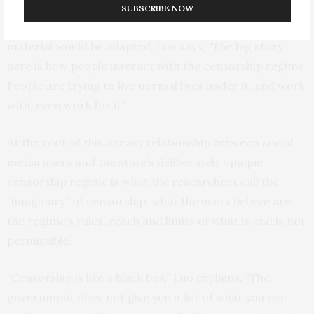
mores. And while most of the online conversations
SUBSCRIBE NOW
revealed fan worries about how the show’s original
material would be adapted, Luo says, “The big story
here is how people interact with the censorship regime.
People are trying to live normal lives under it, and work
with, even work for it.”
At the root of this uneasy relationship between social
media users and the state’s deliberately opaque
censorship regime is what the researchers call the
“imaginary” of censorship: what the users believe are
the regime’s rules, reach and limits of what is and is not
permissible.
“Censorship is like a black box,” Luo explains. “The
government does not give you a list of what you can