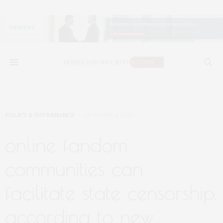
POLICY & GOVERNANCE
OCTOBER 4, 2022
online fandom
communities can
facilitate state censorship,
according to new