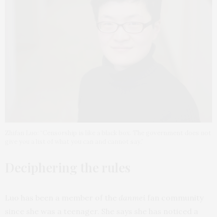
Zhifan Luo: “Censorship is like a black box. The government does not
give you a list of what you can and cannot say.”
Deciphering the rules
Luo has been a member of the
danmei
fan community
since she was a teenager. She says she has noticed a