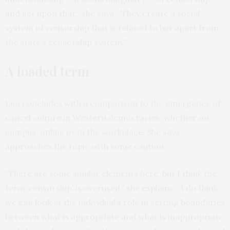
and act upon that,” she says. “They create a social
system of censorship that is related to but apart from
the state’s censorship system.”
A loaded term
Luo concludes with a comparison to the emergence of
cancel culture in Western democracies, whether on
campus, online or in the workplace. She says
approaches the topic with some caution.
“There are some similar elements here, but I think the
term ‘censorship’ is overused,” she explains. “I do think
we can look at the individual’s role in setting boundaries
between what is appropriate and what is inappropriate