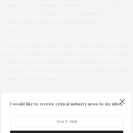
change in the community dynamic emerge over the
past decade as the genre grew in popularity and
China’s mainstream entertainment industry took
notice.
“The censorship regime began to pay attention to this
genre of romantic stories between gay men created by
women for the entertainment of women, because its
depiction of sexual orientation and masculinity is still a
sensitive topic in China,” she says.
Community members were engaged in a heated
discussion about a possible television adaptation of a
I would like to receive critical industry news to my inbox.
beloved story (which the authors kept anonymous to
shield community members) that they feared would be
significantly altered to avoid offending Chinese cultural