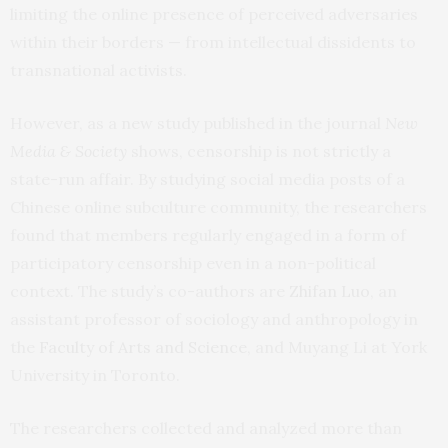
limiting the online presence of perceived adversaries
within their borders — from intellectual dissidents to
transnational activists.
However, as a new study published in the journal
New
Media & Society
shows, censorship is not strictly a
state-run affair. By studying social media posts of a
Chinese online subculture community, the researchers
found that members regularly engaged in a form of
participatory censorship even in a non-political
context. The study’s co-authors are
Zhifan Luo
, an
assistant professor of sociology and anthropology in
the
Faculty of Arts and Science
, and Muyang Li at York
University in Toronto.
The researchers collected and analyzed more than