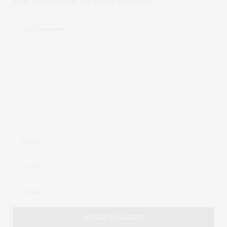
Your email address will not be published.