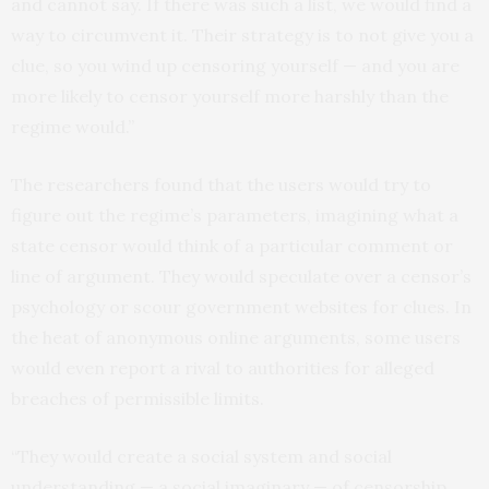
and cannot say. If there was such a list, we would find a
way to circumvent it. Their strategy is to not give you a
clue, so you wind up censoring yourself — and you are
more likely to censor yourself more harshly than the
regime would.”
The researchers found that the users would try to
figure out the regime’s parameters, imagining what a
state censor would think of a particular comment or
line of argument. They would speculate over a censor’s
psychology or scour government websites for clues. In
the heat of anonymous online arguments, some users
would even report a rival to authorities for alleged
breaches of permissible limits.
“They would create a social system and social
understanding — a social imaginary — of censorship