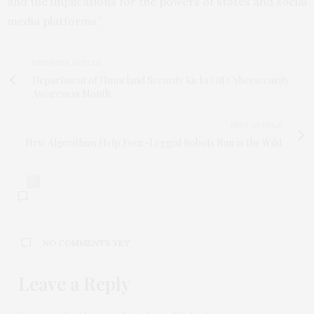
and the implications for the powers of states and social
media platforms.”
PREVIOUS ARTICLE
Department of Homeland Security Kicks Off Cybersecurity
Awareness Month
NEXT ARTICLE
New Algorithms Help Four-Legged Robots Run in the Wild
0
NO COMMENTS YET
Leave a Reply