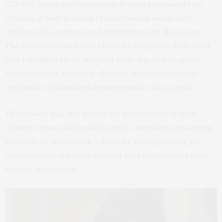
323,000 posts and comments from a community on
Douban, a non-political Chinese social media site
dedicated to cultural and entertainment discussion.
The subcommunity they chose to study was dedicated
to a television show adapted from a genre of queer-
fantasy fiction known as
danmei
, which centralizes
romantic relationships between male characters.
They found that the deliberate uncertainty around
Chinese censorship policies led to members censoring
themselves and others — thereby strengthening the
authoritarian regime’s control over the internet even
when it was absent.