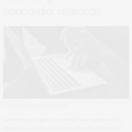
concordia research
Photo by Sergey Zolkin on Unsplash
Authoritarian regimes worldwide have embraced the
digital age. And they have been generally effective at