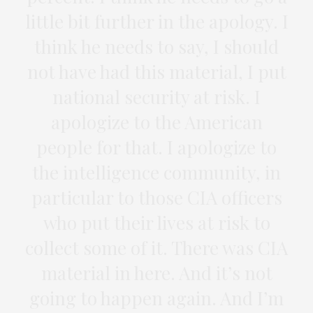
little bit further in the apology. I
think he needs to say, I should
not have had this material, I put
national security at risk. I
apologize to the American
people for that. I apologize to
the intelligence community, in
particular to those CIA officers
who put their lives at risk to
collect some of it. There was CIA
material in here. And it’s not
going to happen again. And I’m