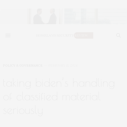
POLICY & GOVERNANCE
FEBRUARY 15, 2024
taking biden’s handling
of classified material
seriously