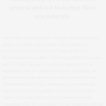
general and not including these
assessments.
The trouble arises because while this document is not
meant as a public report under the regulations,
everyone knew—and Attorney General Merrick
Garland
made very clear
—that it was going to become
public. Under the special counsel regulations, it
is
supposed to be
“a confidential report explaining the
prosecution or declination decisions reached by the
Special Counsel.” Under circumstances in which the
report is sure to be a public one, as Rosenberg also
argues, a certain degree of circumspection about
repeating what are essentially Trump campaign talking