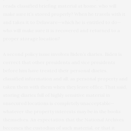
reads classified briefing material at home, who will
make sure it’s stored properly? When he travels with it
and takes it to Delaware—which he is entitled to do—
who will make sure it is recovered and returned to a
proper storage location?
A second policy issue involves Biden’s diaries. Biden is
correct that other presidents and vice presidents
before him have treated their personal diaries,
classified information and all, as personal property and
taken them with them when they leave office. That said,
storing diaries full of highly sensitive material in
unsecured locations is completely unacceptable—
whatever the property interests may be in the books
themselves. An expectation that the National Archives
becomes the custodian of such material, or that it