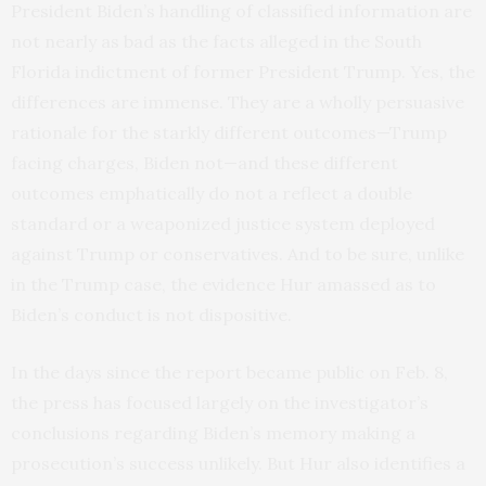
President Biden’s handling of classified information are
not nearly as bad as the facts alleged in the South
Florida indictment of former President Trump. Yes, the
differences are immense. They are a wholly persuasive
rationale for the starkly different outcomes—Trump
facing charges, Biden not—and these different
outcomes emphatically do not a reflect a double
standard or a weaponized justice system deployed
against Trump or conservatives. And to be sure, unlike
in the Trump case, the evidence Hur amassed as to
Biden’s conduct is not dispositive.
In the days since the report became public on Feb. 8,
the press has focused largely on the investigator’s
conclusions regarding Biden’s memory making a
prosecution’s success unlikely. But Hur also identifies a