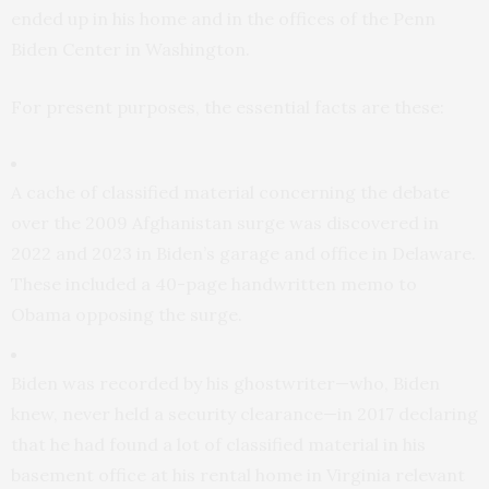
ended up in his home and in the offices of the Penn
Biden Center in Washington.
For present purposes, the essential facts are these:
A cache of classified material concerning the debate
over the 2009 Afghanistan surge was discovered in
2022 and 2023 in Biden’s garage and office in Delaware.
These included a 40-page handwritten memo to
Obama opposing the surge.
Biden was recorded by his ghostwriter—who, Biden
knew, never held a security clearance—in 2017 declaring
that he had found a lot of classified material in his
basement office at his rental home in Virginia relevant