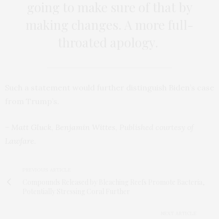
going to make sure of that by
making changes. A more full-
throated apology.
Such a statement would further distinguish Biden’s case
from Trump’s.
–
Matt Gluck
,
Benjamin Wittes
, Published courtesy of
Lawfare
.
PREVIOUS ARTICLE
Compounds Released by Bleaching Reefs Promote Bacteria,
Potentially Stressing Coral Further
NEXT ARTICLE