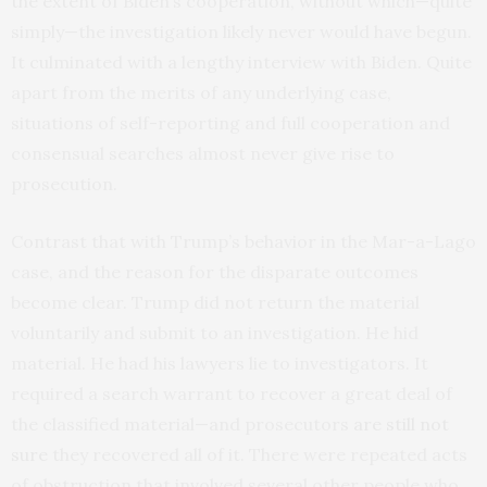
the extent of Biden’s cooperation, without which—quite
simply—the investigation likely never would have begun.
It culminated with a lengthy interview with Biden. Quite
apart from the merits of any underlying case,
situations of self-reporting and full cooperation and
consensual searches almost never give rise to
prosecution.
Contrast that with Trump’s behavior in the Mar-a-Lago
case, and the reason for the disparate outcomes
become clear. Trump did not return the material
voluntarily and submit to an investigation. He hid
material. He had his lawyers lie to investigators. It
required a search warrant to recover a great deal of
the classified material—and prosecutors
are still not
sure
they recovered all of it. There were repeated acts
of obstruction that involved several other people who