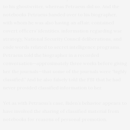
to his ghostwriter, whereas Petraeus did so. And the
notebooks Petraeus handed over to his biographer,
with whom he was also having an affair, contained
covert officers’ identities, information regarding war
strategy, National Security Council deliberations, and
code words related to secret intelligence programs.
Petraeus told the biographer in a recorded
conversation—approximately three weeks before giving
her the journals—that some of the journals were “highly
classified.” And he also falsely told the FBI that he had
never provided classified information to her.
Yet as with Petraeus’s case, Biden’s behavior appears to
have involved the sharing of classified material from
notebooks for reasons of personal promotion.