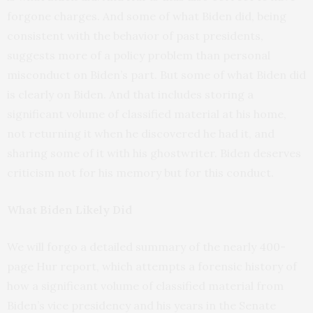
forgone charges. And some of what Biden did, being
consistent with the behavior of past presidents,
suggests more of a policy problem than personal
misconduct on Biden’s part. But some of what Biden did
is clearly on Biden. And that includes storing a
significant volume of classified material at his home,
not returning it when he discovered he had it, and
sharing some of it with his ghostwriter. Biden deserves
criticism not for his memory but for this conduct.
What Biden Likely Did
We will forgo a detailed summary of the nearly 400-
page Hur report, which attempts a forensic history of
how a significant volume of classified material from
Biden’s vice presidency and his years in the Senate