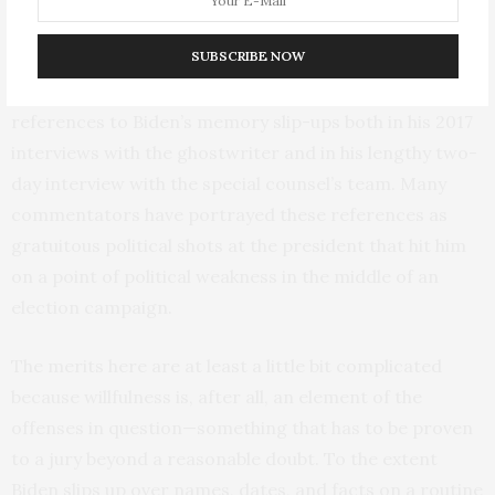
disclosures.
SUBSCRIBE NOW
And then there’s the issue of Biden’s memory. Biden and
his team are angry that Hur includes sporadic
references to Biden’s memory slip-ups both in his 2017
interviews with the ghostwriter and in his lengthy two-
day interview with the special counsel’s team. Many
commentators have portrayed these references as
gratuitous political shots at the president that hit him
on a point of political weakness in the middle of an
election campaign.
The merits here are at least a little bit complicated
because willfulness is, after all, an element of the
offenses in question—something that has to be proven
to a jury beyond a reasonable doubt. To the extent
Biden slips up over names, dates, and facts on a routine