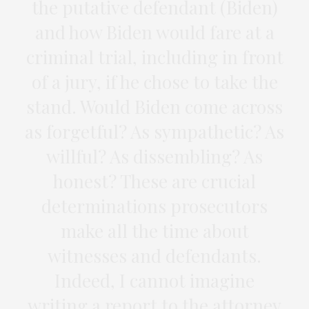
the putative defendant (Biden)
and how Biden would fare at a
criminal trial, including in front
of a jury, if he chose to take the
stand. Would Biden come across
as forgetful? As sympathetic? As
willful? As dissembling? As
honest? These are crucial
determinations prosecutors
make all the time about
witnesses and defendants.
Indeed, I cannot imagine
writing a report to the attorney