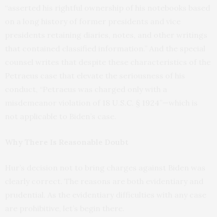
“asserted his rightful ownership of his notebooks based
on a long history of former presidents and vice
presidents retaining diaries, notes, and other writings
that contained classified information.” And the special
counsel writes that despite these characteristics of the
Petraeus case that elevate the seriousness of his
conduct, “Petraeus was charged only with a
misdemeanor violation of
18 U.S.C. § 1924
”—which is
not applicable to Biden’s case.
Why There Is Reasonable Doubt
Hur’s decision not to bring charges against Biden was
clearly correct. The reasons are both evidentiary and
prudential. As the evidentiary difficulties with any case
are prohibitive, let’s begin there.