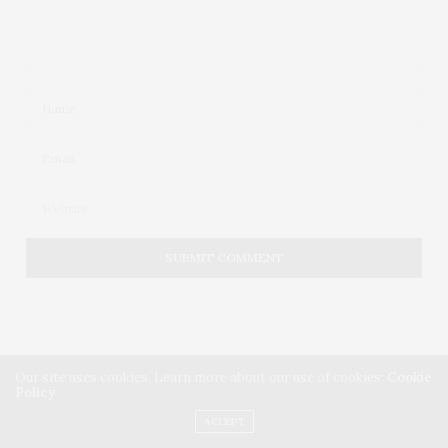
Our site uses cookies. Learn more about our use of cookies:
Cookie
Policy
ACCEPT