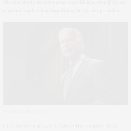
The President’s behavior deserves criticism, even if it’s not
criminal and less bad than that of the former president.
President Biden in 2019.
Sure, the facts alleged in
Robert Hur’s report
about