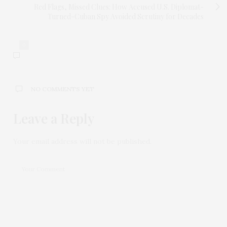
Red Flags, Missed Clues: How Accused U.S. Diplomat-
Turned-Cuban Spy Avoided Scrutiny for Decades
0
NO COMMENTS YET
Leave a Reply
Your email address will not be published.