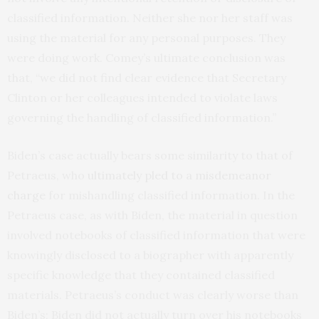
classified information. Neither she nor her staff was
using the material for any personal purposes. They
were doing work. Comey’s ultimate conclusion was
that, “we did not find clear evidence that Secretary
Clinton or her colleagues intended to violate laws
governing the handling of classified information.”
Biden’s case actually bears some similarity to that of
Petraeus, who
ultimately pled to a misdemeanor
charge
for mishandling classified information. In the
Petraeus case, as with Biden, the material in question
involved notebooks of classified information that were
knowingly disclosed to a biographer with apparently
specific knowledge that they contained classified
materials. Petraeus’s conduct was clearly worse than
Biden’s; Biden did not actually turn over his notebooks