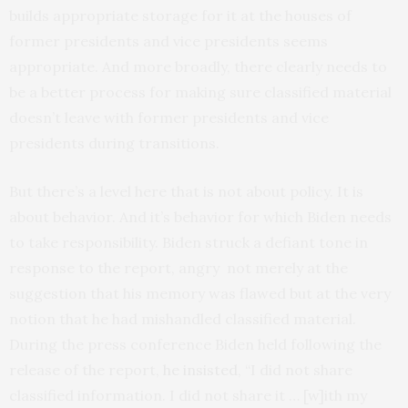
builds appropriate storage for it at the houses of
former presidents and vice presidents seems
appropriate. And more broadly, there clearly needs to
be a better process for making sure classified material
doesn’t leave with former presidents and vice
presidents during transitions.
But there’s a level here that is not about policy. It is
about behavior. And it’s behavior for which Biden needs
to take responsibility. Biden struck a defiant tone in
response to the report, angry not merely at the
suggestion that his memory was flawed but at the very
notion that he had mishandled classified material.
During the press conference Biden held following the
release of the report,
he insisted
, “I did not share
classified information. I did not share it … [w]ith my