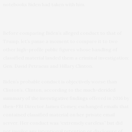
notebooks Biden had taken with him.
Before comparing Biden’s alleged conduct to that of
Trump, let’s pause a moment to compare it to two
other high-profile public figures whose handling of
classified material landed them a criminal investigation:
Gen. David Petraeus and Hillary Clinton.
Biden’s probable conduct is objectively worse than
Clinton’s. Clinton, according to the
much-derided
summary of the investigative findings
offered in 2016 by
then-FBI Director James Comey, exchanged emails that
contained classified material on her private email
server. Her conduct was “extremely careless” but did
not involve any intentional retention or disclosure of