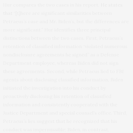
Hur compares the two cases in his report.
He states
that
“[t]here are significant similarities between
Petraeus’s case and Mr. Biden’s, but the differences are
more significant.” Hur identifies three principal
distinctions between the two cases. First, Petraeus’s
retention of classified information “violated numerous
nondisclosure agreements he signed” as a Defense
Department employee, whereas Biden did not sign
these agreements. Second, while Petraeus lied to FBI
agents about disclosing classified information, Biden
initiated the investigation into his conduct by
proactively disclosing his retention of classified
information and consistently cooperated with the
Justice Department and special counsel’s office. Third,
Petraeus’s lies suggest that he recognized that his
conduct was impermissible; Biden, in contrast,