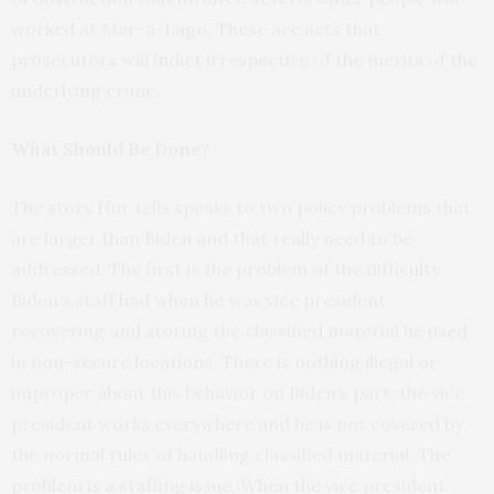
worked at Mar-a-Lago. These are acts that
prosecutors will indict irrespective of the merits of the
underlying crime.
What Should Be Done?
The story Hur tells speaks to two policy problems that
are larger than Biden and that really need to be
addressed. The first is the problem of the difficulty
Biden’s staff had when he was vice president
recovering and storing the classified material he used
in non-secure locations. There is nothing illegal or
improper about this behavior on Biden’s part; the vice
president works everywhere and he is not covered by
the normal rules of handling classified material. The
problem is a staffing issue. When the vice president