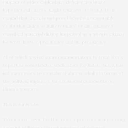
number of other evidentiary deficiencies in any
hypothetical case he might endeavor to bring. He is
candid that there is not proof beyond a reasonable
doubt that Biden willfully retained or disseminated
classified material during his period as a private citizen
between his vice presidency and his presidency.
All of which has led
some commentators
to treat Hur’s
report as some kind of vindication for Biden. And it has
led many more to consider it almost wholly in terms of
the
political
impact
of its occasional comments on
Biden’s memory.
This is a mistake.
Taken on its own, the Hur report presents an upsetting
account of Biden’s behavior—one that deserves