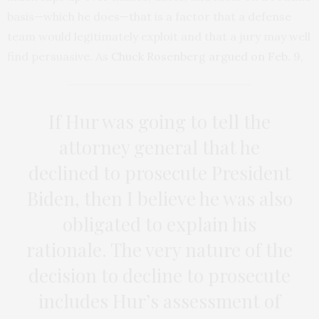
basis—which he does—that is a factor that a defense
team would legitimately exploit and that a jury may well
find persuasive. As
Chuck Rosenberg argued on Feb. 9
,
If Hur was going to tell the
attorney general that he
declined to prosecute President
Biden, then I believe he was also
obligated to explain his
rationale. The very nature of the
decision to decline to prosecute
includes Hur’s assessment of