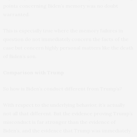
points concerning Biden’s memory was no doubt
warranted.
This is especially true where the memory failures in
question do not immediately concern the facts of the
case but concern highly personal matters like the death
of Biden’s son.
Comparison with Trump
So how is Biden’s conduct different from Trump’s?
With respect to the underlying behavior, it’s actually
not all that different. But the evidence proving Trump’s
misconduct is far stronger than the evidence of
Biden’s, and the evidence that Trump was immediately