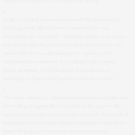
classified segments; sometimes he didn’t.
In his recorded conversations with his ghostwriter,
Biden periodically referred to material he was
describing as “classified”—implying that he was aware
not merely that he possessed such material but was
aware that he was disclosing it to a person not
authorized to receive it. According to the report,
Biden,
at times
, “read his notes from classified
meetings to [the writer] nearly word-for-word.”
The total volume of classified material was significant.
According to Appendices A and B of the report, the
special counsel discovered approximately 75 classified
documents in President Biden’s possession and more
than 100 pages of classified material from the