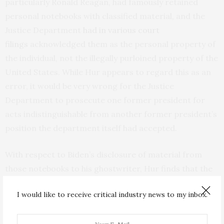
particularly Ronald Reagan, had famously retained
personal notebooks with classified material, and the
Justice Department
had in various court
filings
acknowledged them as the personal property of
the individual, not the illegally purloined property of the
United States. While Hur appears to regard this as an
error, it would be very wrong for the Justice
Department to prosecute one former president for
acts indistinguishable from another former president’s
position the department itself had accepted.
With respect to Biden’s disclosure of material from
those notebooks to his ghostwriter, Hur finds that the
fact that Biden often skipped over classified passages
I would like to receive critical industry news to my inbox.
and did not disclose sensitive material makes it
plausible that his slip-ups were accidents, not willful