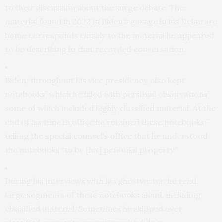
to their discussion about the surge debate. The
material found in 2022 in Biden’s garage in his Delaware
home corresponds closely to the material he appeared
to be describing in that recorded conversation.
Biden, throughout his vice presidency, also kept
notebooks, which he filled with personal observations,
some of which included highly classified material. At the
end of his time in office he retained these notebooks—
telling the special counsel’s office
that he understood
the notebooks “to be [his] personal property.”
During his interviews with his ghostwriter, he read
large segments of these notebooks aloud, including
classified material. Sometimes he skipped over