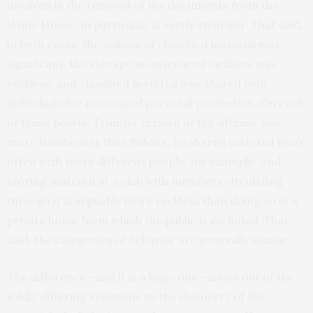
involved in the removal of the documents from the
White House, in particular, is vastly stronger. That said,
in both cases, the volume of classified material was
significant, the storage at unsecured facilities was
reckless, and classified material was shared with
individuals for reasons of personal promotion. On each
of these points, Trump’s version of the offense was
more flamboyant than Biden’s; he shared material more
often with more different people, for example. And
storing material at a club with members circulating
through it is arguably more reckless than doing so in a
private home from which the public is excluded. That
said, the categories of behavior are generally similar.
The difference—and it is a huge one—arises out of the
wildly differing reactions to the discovery of the