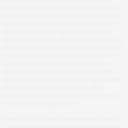
attention because Biden’s alleged conduct is bad. It is
worse, for example, than the conduct the FBI found in
its investigation of Hillary’s Clinton’s use of a private
email server. It does not appear to reflect mere
sloppiness, but—rather—a kind of arrogant ignoring of
the rules for reasons of personal convenience and self-
regard. To dismiss such behavior as not-as-bad-as-
Trump’s is to trivialize it in a fashion that does a
disservice to the countless individuals who actually
follow the rules and don’t keep at home highly classified
information they believe vindicate their policy
arguments, or use such material to write memoirs and
read it aloud to their ghostwriters.
Hur is correct that there is reasonable doubt that this
is what Biden did. And Hur is thus also correct to have