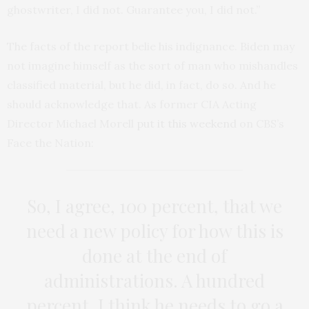
ghostwriter, I did not. Guarantee you, I did not.”
The facts of the report belie his indignance. Biden may
not imagine himself as the sort of man who mishandles
classified material, but he did, in fact, do so. And he
should acknowledge that. As former CIA Acting
Director Michael Morell
put it this weekend
on CBS’s
Face the Nation:
So, I agree, 100 percent, that we
need a new policy for how this is
done at the end of
administrations. A hundred
percent. I think he needs to go a