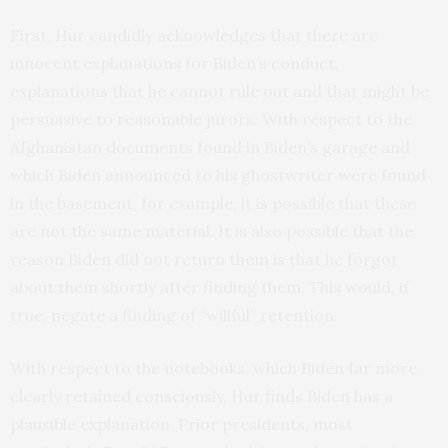
First, Hur candidly acknowledges that there are
innocent explanations for Biden’s conduct,
explanations that he cannot rule out and that might be
persuasive to reasonable jurors. With respect to the
Afghanistan documents found in Biden’s garage and
which Biden announced to his ghostwriter were found
in the basement, for example, it is possible that these
are not the same material. It is also possible that the
reason Biden did not return them is that he forgot
about them shortly after finding them. This would, if
true, negate a finding of “willful” retention.
With respect to the notebooks, which Biden far more
clearly retained consciously, Hur finds Biden has a
plausible explanation. Prior presidents, most