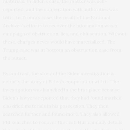
materials. In Biden’s case, the matter was self-
reported, and the cooperation with authorities was
total. In Trump’s case, the result of the National
Archives’s efforts to recover the information was a
campaign of obstruction, lies, and obfuscation. Without
these, charges never would have materialized. The
Trump case was at bottom an obstruction case from
the outset.
By contrast, the story of the Biden investigation is
actually the story of Biden’s cooperation with it. The
investigation was launched in the first place because
Biden’s lawyers reported that they had found marked
classified materials in his possession. They then
searched further and found more. They also allowed
FBI searches to recover the rest. Hur candidly details