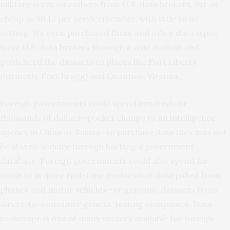
military servicemembers from U.S. data brokers, for as
cheap as $0.12 per servicemember, with little to no
vetting. We even purchased these and other data types
from U.S. data brokers through a
.asia
domain and
geofenced the datasets to places like Fort Liberty
(formerly, Fort Bragg) and Quantico, Virginia.
Foreign governments could spend hundreds or
thousands of dollars—
pocket change
to an
intelligence
agency
in China or Russia—to purchase data they may not
be able to acquire through hacking a government
database. Foreign governments could also spend far
more to acquire real-time geolocation data pulled from
phones and
motor vehicles
—or genomic datasets from
direct-to-consumer genetic testing companies. Data
brokerage is one of many vectors available for foreign