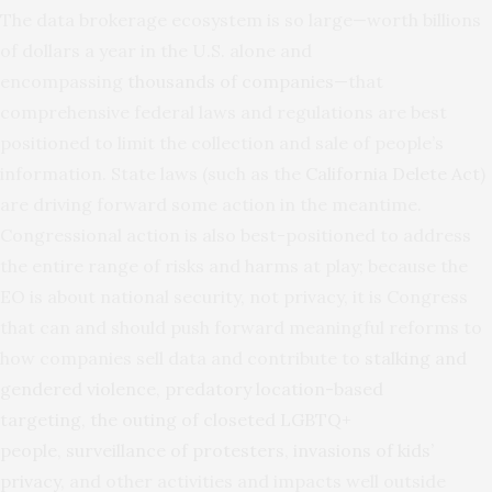
The data brokerage ecosystem is so large—worth billions
of dollars a year in the U.S. alone and
encompassing
thousands of companies
—that
comprehensive federal laws and regulations are best
positioned to limit the collection and sale of people’s
information. State laws (such as the
California Delete Act
)
are driving forward some action in the meantime.
Congressional action is also best-positioned to address
the entire range of risks and harms at play; because the
EO is about national security, not privacy, it is Congress
that can and should push forward meaningful reforms to
how companies sell data and contribute to
stalking and
gendered violence
,
predatory location-based
targeting
,
the outing of closeted LGBTQ+
people
,
surveillance of protesters
,
invasions of kids’
privacy
, and other activities and impacts well outside