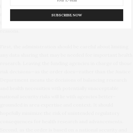
internally transferring their own employee data would
not be normally considered “data brokerage” anyway. But
SUBSCRIBE NOW
these exceptions also make sense for at least three
reasons.
First, the administration should be careful about limiting
any data sharing that may be needed for important health
research. Leaving the funding agencies in charge of those
risk decisions—as the order does—rather than the Justice
Department means the decisions of balancing research
and health necessities with potentially unacceptable
national security risks will lie with agencies better-
grounded in area expertise and context. It should
hopefully minimize the risk of unintended regulatory
consequences for health research and advancements.
Second, as the order is based on a national security and