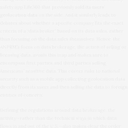
safety app Life360 that previously
sold its users’
geolocation data
on the side. And it similarly leads to
debates about whether a specific company fits the exact
criteria of a “data broker” based on its data sales, rather
than focusing on the data sales themselves. Hence, the
ANPRM’s focus on data brokerage, the action of selling or
licensing data, avoids this trap and makes sure to
encompass first parties and third parties selling
Americans’ sensitive data. This covers risks to national
security such as a mobile app collecting geolocation data
directly from its users and then selling the data to foreign
entities of concern.
Defining the regulations around data brokerage, the
activity—rather than the technical ways in which data
flows in and out of the U.S.—also makes clear the order