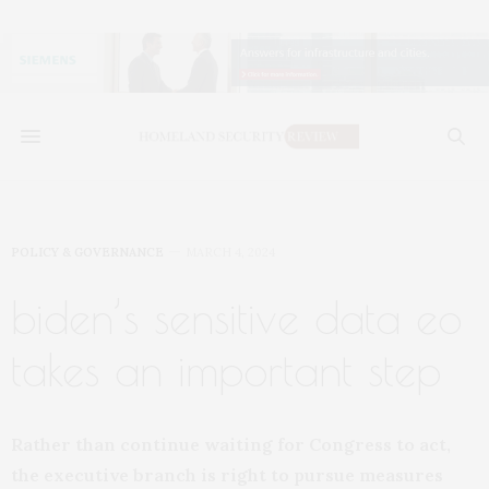
POLICY & GOVERNANCE
MARCH 4, 2024
biden’s sensitive data eo
takes an important step
Rather than continue waiting for Congress to act,
the executive branch is right to pursue measures