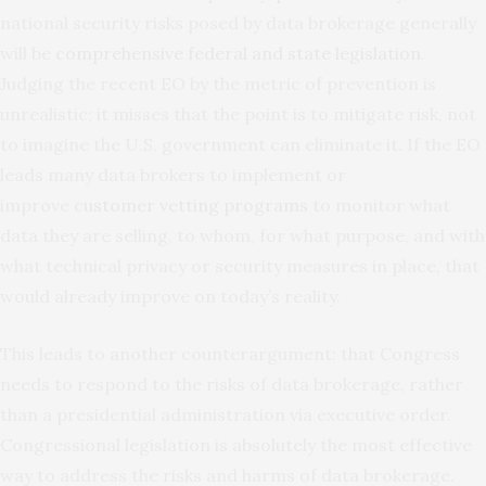
national security risks posed by data brokerage generally
will be
comprehensive federal and state legislation
.
Judging the recent EO by the metric of prevention is
unrealistic; it misses that the point is to mitigate risk, not
to imagine the U.S. government can eliminate it. If the EO
leads many data brokers to implement or
improve
customer vetting programs
to monitor what
data they are selling, to whom, for what purpose, and with
what technical privacy or security measures in place, that
would already improve on today’s reality.
This leads to another counterargument: that Congress
needs to respond to the risks of data brokerage, rather
than a presidential administration via executive order.
Congressional legislation is absolutely the most effective
way to address the risks and harms of data brokerage.