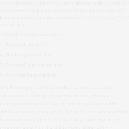
covered personal identifiers (not all personally identifiable
information,” including Social Security Numbers, driver’s
license numbers, mobile advertising IDs (MAIDs), and MAC
addresses;
Precise geolocation data;
Biometric identifiers;
Human genomic data;
Personal health data; and
Personal financial data.
It will carve out public records data, such as court
records and other government records, personal
communications, and “expressive information” under
IEEPA (as mentioned above). The public records carve-out
is a standard carve-out in privacy laws and regulations
about personal data, including
every single
state