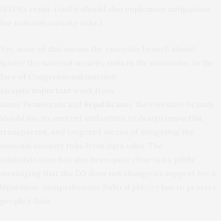
IEEPA’s remit. (And it should also implement mitigations
for national security risks.)
Yet, none of this means the executive branch should
ignore the national security risks in the meantime. In the
face of Congressional inaction
(despite
important
work
from
some
Democrats
and
Republicans
), the executive branch
should use its current authorities to design impactful,
transparent, and targeted means of mitigating the
national security risks from data sales. The
administration has also been quite clear in its public
messaging that the EO does not change its support for a
bipartisan, comprehensive federal privacy law to protect
people’s data.