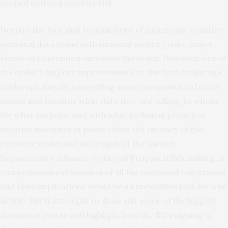
scoped national security risk.
Despite the fact that transactions of Americans’ sensitive
personal data come with national security risks, major
points of contention surround the order. However, one of
the order’s biggest improvements to the data brokerage
landscape may be compelling some companies to better
assess and monitor what data they are selling, to whom,
for what purpose, and with what technical privacy or
security measures in place. Given the recency of the
executive order and the length of the Justice
Department’s Advance Notice of Proposed Rulemaking, a
comprehensive discussion of all the proposed regulations
and their implications would be an impossible task for one
article. But it attempts to draw out some of the biggest
discussion points and highlight how the EO’s signing is