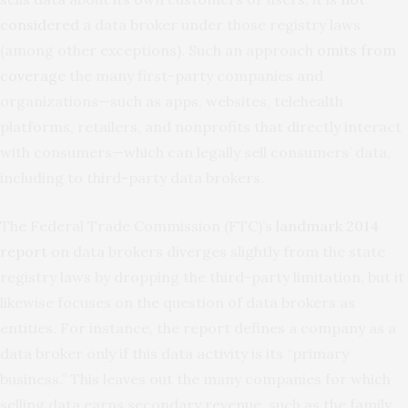
considered
a data broker under those registry laws
(among other exceptions). Such an approach
omits from
coverage
the many first-party companies and
organizations—such as apps, websites, telehealth
platforms, retailers, and nonprofits that directly interact
with consumers—which can legally sell consumers’ data,
including to third-party data brokers.
The Federal Trade Commission (FTC)’s
landmark 2014
report
on data brokers diverges slightly from the state
registry laws by dropping the third-party limitation, but it
likewise focuses on the question of data brokers as
entities. For instance, the report defines a company as a
data broker only if this data activity is its “primary
business.” This leaves out the many companies for which
selling data earns secondary revenue, such as the family