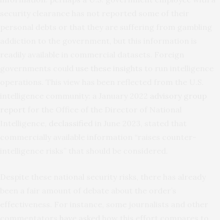
security clearance has not reported some of their
personal debts or that they are suffering from gambling
addiction to the government, but this information is
readily available in commercial datasets. Foreign
governments could
use these insights
to run intelligence
operations. This view has been reflected from the U.S.
intelligence community: a January 2022
advisory group
report
for the Office of the Director of National
Intelligence,
declassified
in June 2023, stated that
commercially available information “raises counter-
intelligence risks” that should be considered.
Despite these national security risks, there has already
been a fair amount of debate about the order’s
effectiveness. For instance, some journalists and other
commentators
have asked
how this effort compares to