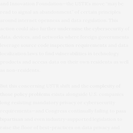
and Innovation Foundation—the USTR’s move “may be
read to signal an abandonment” of certain principles
around internet openness and data regulation. This
action could also further
undermine the cybersecurity
of
data, devices, and networks where foreign governments
leverage
source code inspection requirements
and data
localization laws to find vulnerabilities in technology
products and access data on their own residents as well
as non-residents.
But this concerning USTR shift and the
complexity of
those policy problems
exists alongside U.S. companies
long resisting mandatory privacy or cybersecurity
requirements—and Congress continually failing to
pass
bipartisan
and even industry-supported legislation to
raise the floor of best-practices on data privacy and