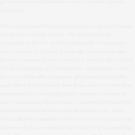
governments and malicious actors to acquire data on
Americans.
Risk is about possibility and consequence, and purchasing
this data is certainly
possible
. The data brokerage
ecosystem in the U.S. involves thousands of companies
and continues to expand in
areas like geolocation data
.
Recent consumer privacy-focused actions by the Federal
Trade Commission (FTC) alone have demonstrated that
there are
telehealth companies
,
pregnancy and fertility
apps
,
third-party location data firms
, and even
anti-virus
companies
that can legally gather, package, and sell or
share Americans’ data to hosts of unknown third parties.
Consumer Financial Protection Bureau director Rohit
Chopra
likewise remarked
, after the executive order was
announced, that “corporate data brokers are assembling