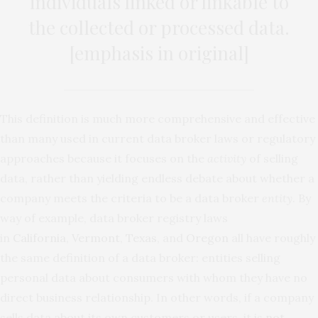
individuals linked or linkable to
the collected or processed data.
[emphasis in original]
This definition is much more comprehensive and effective
than many used in current data broker laws or regulatory
approaches because it focuses on the
activity
of selling
data, rather than yielding endless debate about whether a
company meets the criteria to be a data broker
entity
. By
way of example, data broker registry laws
in
California
,
Vermont
,
Texas
, and
Oregon
all have roughly
the same definition of a data broker: entities selling
personal data about consumers with whom they have no
direct business relationship. In other words, if a company
sells data about its own customers or users, it is
not