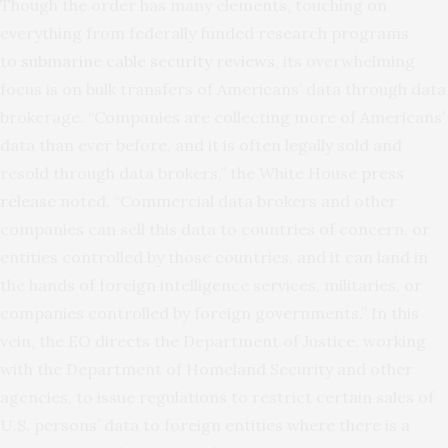
Though the order has many elements, touching on
everything from federally funded research programs
to
submarine cable security reviews
, its overwhelming
focus is on bulk transfers of Americans’ data through data
brokerage. “Companies are collecting more of Americans’
data than ever before, and it is often legally sold and
resold through data brokers,” the White House
press
release
noted. “Commercial data brokers and other
companies can sell this data to countries of concern, or
entities controlled by those countries, and it can land in
the hands of foreign intelligence services, militaries, or
companies controlled by foreign governments.” In this
vein, the EO directs the Department of Justice, working
with the Department of Homeland Security and other
agencies, to issue regulations to restrict certain sales of
U.S. persons’ data to foreign entities where there is a