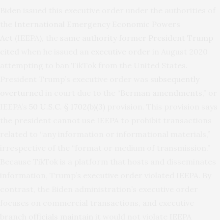
Biden issued this executive order under the authorities of
the
International Emergency Economic Powers
Act
(IEEPA), the
same authority former President Trump
cited
when he issued an
executive order
in August 2020
attempting to ban TikTok from the United States.
President Trump’s executive order was
subsequently
overturned
in court due to the “
Berman amendments
,” or
IEEPA’s
50 U.S.C. § 1702(b)(3)
provision. This provision says
the president cannot use IEEPA to prohibit transactions
related to “any information or informational materials,”
irrespective of the “format or medium of transmission.”
Because TikTok is a platform that hosts and disseminates
information, Trump’s executive order violated IEEPA. By
contrast, the Biden administration’s executive order
focuses on commercial transactions, and executive
branch
officials maintain
it would not violate IEEPA