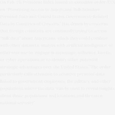
On Feb. 28, President Biden issued an
executive order
(EO)
on “Preventing Access to Americans’ Bulk Sensitive
Personal Data and United States Government-Related
Data by Countries of Concern.” It is driven by concerns
that foreign countries are continually trying to access
“bulk data” about Americans, which they could combine
with other datasets, analyze with artificial intelligence, or
otherwise use to “engage in espionage, influence, kinetic,
or cyber operations or to identify other potential
strategic advantages over the United States.” The order
particularly calls attention to sensitive personal data
linked to government employees, the military, and other
populations where the data “can be used to reveal insights
about those populations and locations and threaten
national security.”