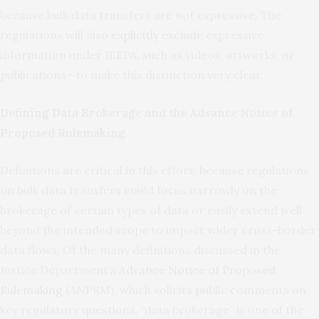
because bulk data transfers are not expressive. The
regulations will also
explicitly exclude
expressive
information under IEEPA, such as videos, artworks, or
publications—to make this distinction very clear.
Defining Data Brokerage and the Advance Notice of
Proposed Rulemaking
Definitions are critical in this effort, because regulations
on bulk data transfers could focus narrowly on the
brokerage of certain types of data or easily extend well
beyond the intended scope to impact wider cross-border
data flows. Of the many definitions discussed in the
Justice Department’s
Advance Notice of Proposed
Rulemaking
(ANPRM), which solicits public comments on
key regulatory questions, “data brokerage” is one of the