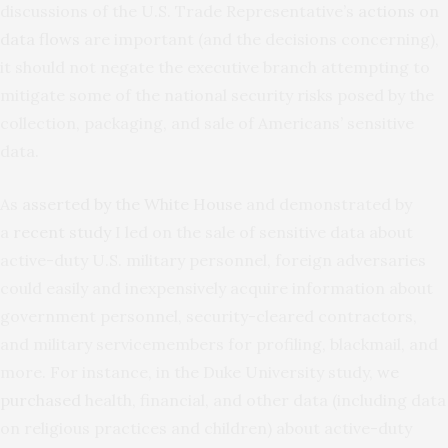
discussions of the U.S. Trade Representative’s
actions on
data flows
are important (and the decisions concerning),
it should not negate the executive branch attempting to
mitigate some of the national security risks posed by the
collection, packaging, and sale of Americans’ sensitive
data.
As
asserted by the White House
and demonstrated by
a
recent study
I led on the sale of sensitive data about
active-duty U.S. military personnel, foreign adversaries
could easily and inexpensively acquire information about
government personnel, security-cleared contractors,
and military servicemembers for profiling, blackmail, and
more. For instance, in the Duke University study,
we
purchased
health, financial, and other data (including data
on religious practices and children) about active-duty