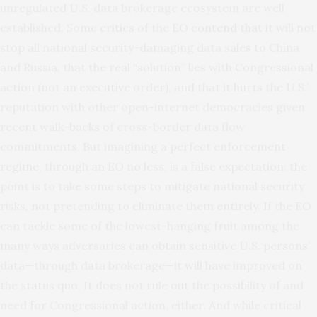
unregulated U.S. data brokerage ecosystem are well
established. Some
critics
of the EO
contend
that it will not
stop all national security-damaging data sales to China
and Russia, that the real “solution” lies with Congressional
action (not an executive order), and that it hurts the U.S.’
reputation with other open-internet democracies given
recent walk-backs of cross-border data flow
commitments. But imagining a perfect enforcement
regime, through an EO no less, is a false expectation: the
point is to take some steps to mitigate national security
risks, not pretending to eliminate them entirely. If the EO
can tackle some of the lowest-hanging fruit among the
many ways adversaries can obtain sensitive U.S. persons’
data—through data brokerage—it will have improved on
the status quo. It does not rule out the possibility of and
need for Congressional action, either. And while critical