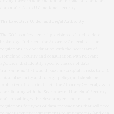
driving forward some action on the sale of Americans’
data and risks to U.S. national security.
The Executive Order and Legal Authority
The EO has a few central provisions related to data
brokerage. It directs the Attorney General to
issue
regulations
, in coordination with the Secretary of
Homeland Security and consultation with relevant
agencies, that identify specific classes of data
transactions that would pose unacceptable risks to U.S.
national security and foreign policy (and should be
prohibited). It also instructs the Attorney General, again
coordinating with the Secretary of Homeland Security
and consulting with relevant agencies, to issue
regulations for types of data transactions that will need
to meet security requirements to mitigate risk (and can