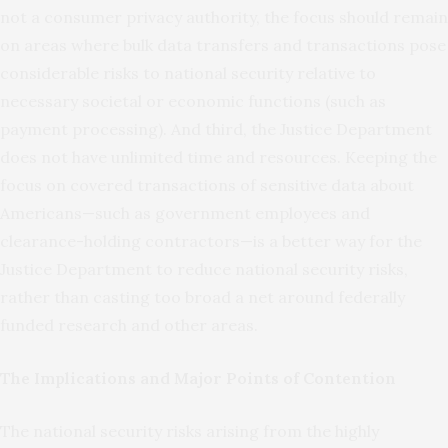
not a consumer privacy authority, the focus should remain
on areas where bulk data transfers and transactions pose
considerable risks to national security relative to
necessary societal or economic functions (such as
payment processing). And third, the Justice Department
does not have unlimited time and resources. Keeping the
focus on covered transactions of sensitive data about
Americans—such as government employees and
clearance-holding contractors—is a better way for the
Justice Department to reduce national security risks,
rather than casting too broad a net around federally
funded research and other areas.
The Implications and Major Points of Contention
The national security risks arising from the highly