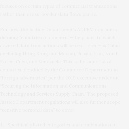
focuses on certain types of commercial transactions
rather than cross-border data flows per se.
For now, the Justice Department’s ANPRM
considers
defining
“countries of concern”—the places to which
covered data transactions will be restricted—as China
(including Hong Kong and Macau), Russia, Iran, North
Korea, Cuba, and Venezuela. This is the same
list of
countries identified
by the Commerce Department as
“foreign adversaries” per the 2019 executive order on
“
Securing the Information and Communications
Technology and Services Supply Chain
.” The proposed
Justice Department regulations will also further scope
“sensitive personal data” to cover:
“Specifically listed categories and combinations of