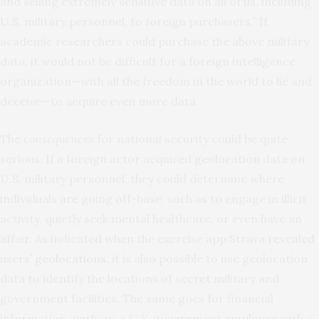
and selling extremely sensitive data on all of us, including
U.S. military personnel, to foreign purchasers.” If
academic researchers could purchase the above military
data, it would not be difficult for a foreign intelligence
organization—with all the freedom in the world to lie and
deceive—to acquire even more data.
The
consequences
for national security could be quite
serious. If a foreign actor acquired geolocation data on
U.S. military personnel, they could determine where
individuals are going off-base, such as to engage in illicit
activity, quietly seek mental healthcare, or even have an
affair. As indicated when the exercise app Strava
revealed
users’ geolocations
, it is also possible to use geolocation
data to identify the locations of secret military and
government facilities. The same goes for financial
information: perhaps a U.S. government employee with a