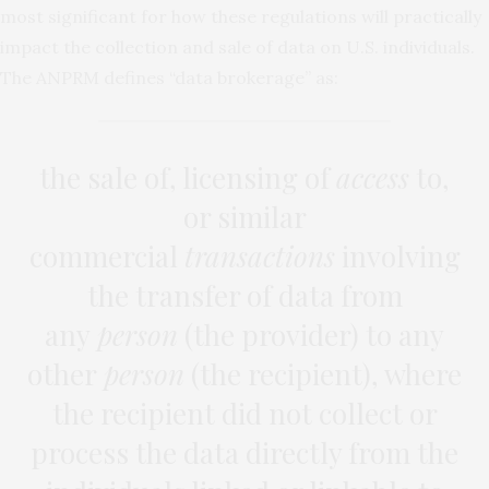
most significant for how these regulations will practically
impact the collection and sale of data on U.S. individuals.
The ANPRM defines “data brokerage” as:
the sale of, licensing of
access
to,
or similar
commercial
transactions
involving
the transfer of data from
any
person
(the provider) to any
other
person
(the recipient), where
the recipient did not collect or
process the data directly from the