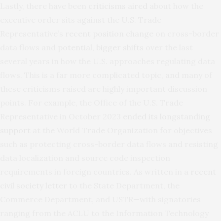
Lastly, there have been
criticisms aired
about how the
executive order sits against the U.S. Trade
Representative’s
recent position change
on cross-border
data flows and
potential, bigger shifts
over the last
several years in how the U.S. approaches regulating data
flows. This is a far more complicated topic, and many of
these criticisms raised are highly important discussion
points. For example, the Office of the U.S. Trade
Representative in October 2023
ended its longstanding
support
at the World Trade Organization for objectives
such as protecting cross-border data flows and resisting
data localization and source code inspection
requirements in foreign countries. As written in a
recent
civil society letter
to the State Department, the
Commerce Department, and USTR—with signatories
ranging from the ACLU to the Information Technology