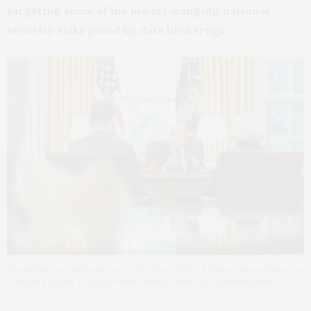
targeting some of the lowest-hanging national
security risks posed by data brokerage.
President Joe Biden in the Oval Office (Official White House Photo by
Cameron Smith: Official White House Photo by Cameron Smith.