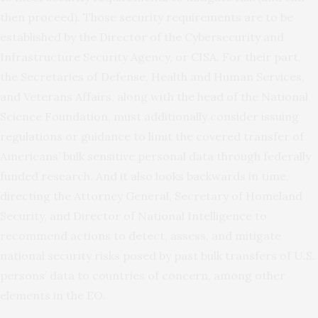
then proceed). Those security requirements are to be
established by the Director of the Cybersecurity and
Infrastructure Security Agency, or CISA. For their part,
the Secretaries of Defense, Health and Human Services,
and Veterans Affairs, along with the head of the National
Science Foundation, must additionally consider issuing
regulations or guidance to limit the covered transfer of
Americans’ bulk sensitive personal data through federally
funded research. And it also looks backwards in time,
directing the Attorney General, Secretary of Homeland
Security, and Director of National Intelligence to
recommend actions to detect, assess, and mitigate
national security risks posed by past bulk transfers of U.S.
persons’ data to countries of concern, among other
elements in the EO.