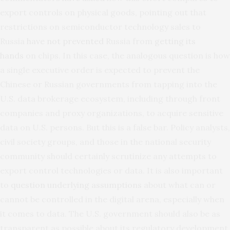
export controls on physical goods, pointing out that
restrictions on semiconductor technology sales to
Russia
have not prevented
Russia from
getting its
hands
on chips. In this case, the analogous question is how
a single executive order is expected to prevent the
Chinese or Russian governments from tapping into the
U.S. data brokerage ecosystem, including through front
companies and proxy organizations, to acquire sensitive
data on U.S. persons. But this is a false bar. Policy analysts,
civil society groups, and those in the national security
community should certainly scrutinize any attempts to
export control technologies or data. It is also important
to
question underlying assumptions
about what can or
cannot be controlled in the digital arena, especially when
it comes to data. The U.S. government should also be as
transparent as possible about its regulatory development