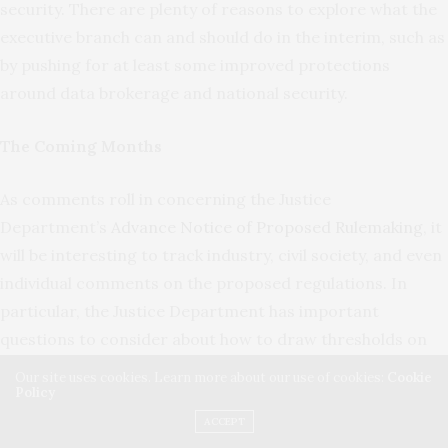
security. There are plenty of reasons to explore what the
executive branch can and should do in the interim, such as
by pushing for at least some improved protections
around data brokerage and national security.
The Coming Months
As comments roll in concerning the Justice
Department’s
Advance Notice of Proposed Rulemaking
, it
will be interesting to track industry, civil society, and even
individual comments on the proposed regulations. In
particular, the Justice Department has important
questions to consider about how to draw thresholds on
what constitutes “bulk” data transfer; what kinds of due
Our site uses cookies. Learn more about our use of cookies:
Cookie
Policy
diligence companies selling covered data should
implement to reasonably safeguard against harmful data
ACCEPT