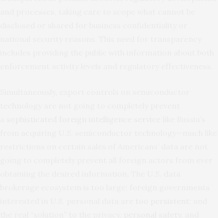
and processes, taking care to scope what cannot be
disclosed or shared for business confidentiality or
national security reasons. This need for transparency
includes providing the public with information about both
enforcement activity levels and regulatory effectiveness.
Simultaneously, export controls on semiconductor
technology are not going to completely prevent
a
sophisticated foreign intelligence service
like Russia’s
from acquiring U.S. semiconductor technology—much like
restrictions on certain sales of Americans’ data are not
going to completely prevent all foreign actors from ever
obtaining the desired information. The U.S. data
brokerage ecosystem is too large; foreign governments
interested in U.S. personal data are
too persistent
; and
the real “solution” to the privacy,
personal safety
, and