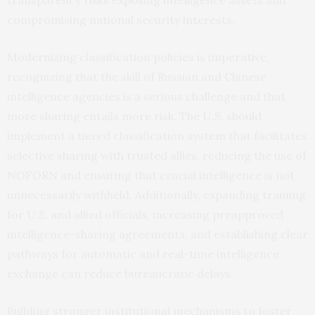
compromising national security interests.
Modernizing classification policies is imperative,
recognizing that the skill of Russian and Chinese
intelligence agencies is a serious challenge and that
more sharing entails more risk. The U.S. should
implement a tiered classification system that facilitates
selective sharing with trusted allies, reducing the use of
NOFORN and ensuring that crucial intelligence is not
unnecessarily withheld. Additionally, expanding training
for U.S. and allied officials, increasing preapproved
intelligence-sharing agreements, and establishing clear
pathways for automatic and real-time intelligence
exchange can reduce bureaucratic delays.
Building stronger institutional mechanisms to foster