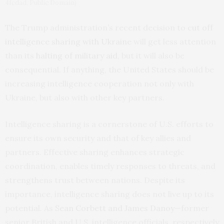
4fcdad, Public Domain)
The Trump administration’s recent decision to
cut off
intelligence sharing with Ukraine
will get less attention
than its
halting of military aid
, but it will also be
consequential. If anything, the United States should be
increasing intelligence cooperation not only with
Ukraine, but also with other key partners.
Intelligence sharing is a cornerstone of U.S. efforts to
ensure its own security and that of key allies and
partners. Effective sharing enhances strategic
coordination, enables timely responses to threats, and
strengthens trust between nations. Despite its
importance, intelligence sharing does not live up to its
potential. As
Sean Corbett and James Danoy
—former
senior British and U.S. intelligence officials, respectively