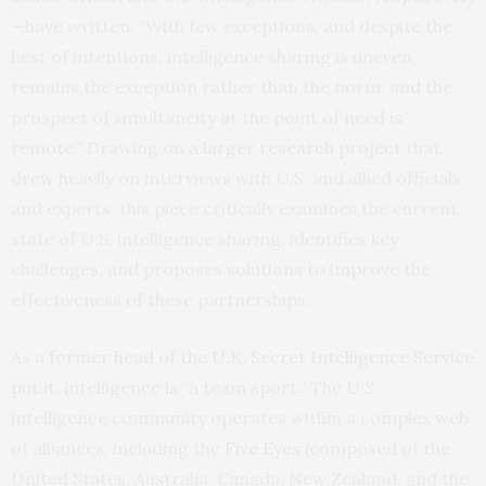
—have written, “With few exceptions, and despite the
best of intentions, intelligence sharing is uneven,
remains the exception rather than the norm, and the
prospect of simultaneity at the point of need is
remote.” Drawing on
a larger research project
that
drew heavily on interviews with U.S. and allied officials
and experts, this piece critically examines the current
state of U.S. intelligence sharing, identifies key
challenges, and proposes solutions to improve the
effectiveness of these partnerships.
As a
former head of the U.K. Secret Intelligence Service
put it
, intelligence is “a team sport.” The U.S.
intelligence community operates within a complex web
of alliances, including the
Five Eyes
(composed of the
United States, Australia, Canada, New Zealand, and the