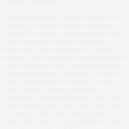
intelligence dissemination.
Differences in intelligence cultures and bureaucratic
structures across nations complicate collaboration.
While the U.S. intelligence community operates under a
relatively centralized framework, despite the
bureaucratic weakness of the director of national
intelligence,
other countries have even more balkanized
systems
, and many services are politicized. Divergent
priorities and intelligence methodologies can hinder
seamless integration and coordination. Sir Stephen
Lander, the former director general of the U.K.
Security Service,
remarked in 2004
that some countries
“collect haystacks and store them, while others collect
hay and store needles, while others again only ever
collect needles and not very many of them. The risk of