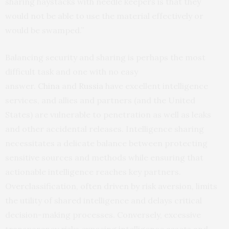
sharing haystacks with needle keepers is that they
would not be able to use the material effectively or
would be swamped.”
Balancing security and sharing is perhaps the most
difficult task and one with no easy
answer.
China
and
Russia
have excellent intelligence
services, and allies and partners (and the United
States) are vulnerable to penetration as well as leaks
and other accidental releases. Intelligence sharing
necessitates a delicate balance between protecting
sensitive sources and methods while ensuring that
actionable intelligence reaches key partners.
Overclassification, often driven by risk aversion, limits
the utility of shared intelligence and delays critical
decision-making processes. Conversely, excessive
transparency risks exposing intelligence assets and