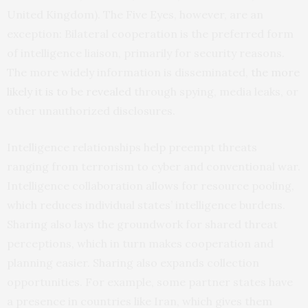
United Kingdom). The Five Eyes, however, are an
exception: Bilateral cooperation is the preferred form
of intelligence liaison, primarily for security reasons.
The more widely information is disseminated,
the more
likely it is to be revealed
through spying, media leaks, or
other unauthorized disclosures.
Intelligence relationships help preempt threats
ranging from terrorism to cyber and conventional war.
Intelligence collaboration allows for resource pooling,
which reduces individual states’ intelligence burdens.
Sharing also lays the groundwork for shared threat
perceptions, which in turn makes cooperation and
planning easier. Sharing also expands collection
opportunities. For example, some partner states have
a presence in countries like Iran, which gives them