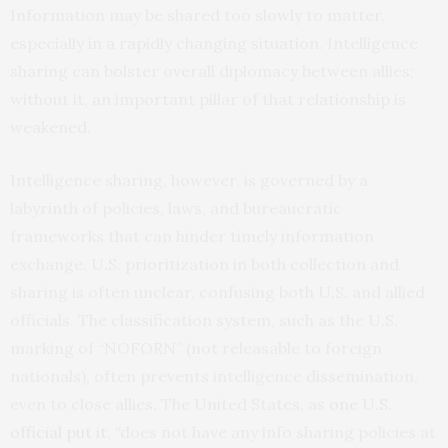
Information may be shared too slowly to matter,
especially in a rapidly changing situation. Intelligence
sharing can bolster overall diplomacy between allies;
without it, an important pillar of that relationship is
weakened.
Intelligence sharing, however, is governed by a
labyrinth of policies, laws, and bureaucratic
frameworks that can hinder timely information
exchange. U.S. prioritization in both collection and
sharing is often unclear, confusing both U.S. and allied
officials. The classification system, such as the U.S.
marking of “NOFORN” (not releasable to foreign
nationals), often prevents intelligence dissemination,
even to close allies. The United States, as
one U.S.
official put it
, “does not have any info sharing policies at