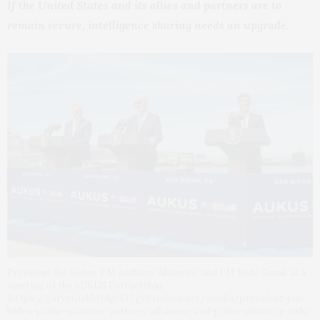
If the United States and its allies and partners are to
remain secure, intelligence sharing needs an upgrade.
President Joe Biden, PM Anthony Albanese, and PM Rishi Sunak at a
meeting of the AUKUS Partnership
(https://garystockbridge617.getarchive.net/media/president-joe-
biden-prime-minister-anthony-albanese-and-prime-minister-rishi-