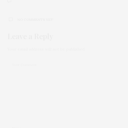
NO COMMENTS YET
Leave a Reply
Your email address will not be published.