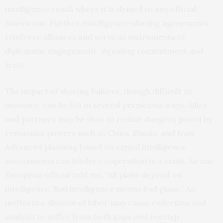
intelligence reach where it is denied to any official
Americans. Further, intelligence-sharing agreements
reinforce alliances and serve as instruments of
diplomatic engagement, signaling commitment and
trust.
The impact of sharing failures, though difficult to
measure, can be felt in several pernicious ways. Allies
and partners may be slow to realize dangers posed by
revisionist powers such as China, Russia, and Iran.
Advanced planning based on varied intelligence
assessments can hinder cooperation in a crisis. As one
European official told me, “All plans depend on
intelligence. Bad intelligence means bad plans.” An
ineffective division of labor may cause collection and
analysis to suffer from both gaps and overlap.