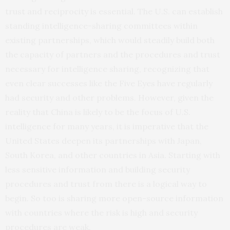
trust and reciprocity is essential. The U.S. can establish
standing intelligence-sharing committees within
existing partnerships, which would steadily build both
the capacity of partners and the procedures and trust
necessary for intelligence sharing, recognizing that
even clear successes like the Five Eyes have regularly
had security and other problems. However, given the
reality that China is likely to be the focus of U.S.
intelligence for many years, it is imperative that the
United States deepen its partnerships with Japan,
South Korea, and other countries in Asia. Starting with
less sensitive information and building security
procedures and trust from there is a logical way to
begin. So too is sharing more open-source information
with countries where the risk is high and security
procedures are weak.