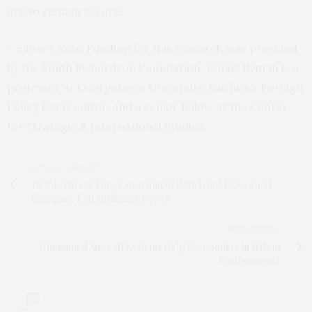
are to remain secure.
– Editor’s Note
: Funding for this research was provided
by the Smith Richardson Foundation. Daniel Byman is a
professor at Georgetown University,
Lawfare
‘s
Foreign
Policy Essay editor, and a senior fellow at the Center
for Strategic & International Studies.
PREVIOUS ARTICLE
DOGE Threat: How Government Data Would Give an AI
Company Extraordinary Power
NEXT ARTICLE
Unmanned Aircraft Systems Help Responders in Urban
Environments
0