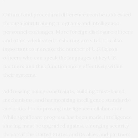
Cultural and procedural differences can be addressed
through joint training programs and intelligence
personnel exchanges. More foreign disclosure officers
and others dedicated to sharing are vital. It is also
important to increase the number of U.S. liaison
officers who can speak the languages of key U.S.
partners and thus function more effectively within
their systems.
Addressing policy constraints, building trust-based
mechanisms, and harmonizing intelligence standards
are critical to improving intelligence collaboration.
While significant progress has been made, intelligence
sharing must be upgraded against emerging security
threats if the United States and its allies and partners