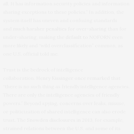
all. It has information security policies and information
sharing exceptions to these policies.” In addition, the
system itself has uneven and confusing standards
and
much harsher penalties for over-sharing
than for
under-sharing, making the
default to NOFORN
even
more likely and “wild overclassification” common, as
one U.S. official told me.
Trust is the bedrock of intelligence
collaboration.
Henry Kissinger once remarked
that
“there is no such thing as friendly intelligence agencies.
There are only the intelligence agencies of friendly
powers.” Beyond spying, concerns over leaks, misuse,
or politicization of shared intelligence can also erode
trust. The
Snowden disclosures in 2013
, for example,
strained relations between the U.S. and some of its