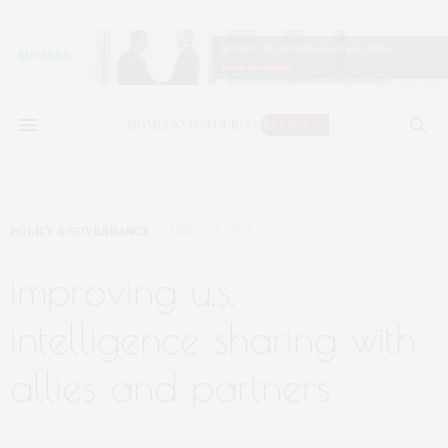
POLICY & GOVERNANCE
MARCH 6, 2025
improving u.s.
intelligence sharing with
allies and partners