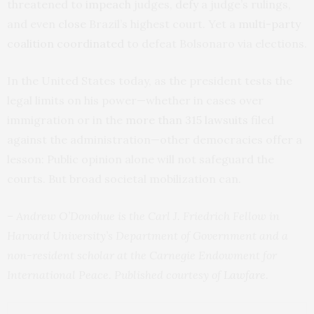
threatened to
impeach
judges,
defy
a judge’s rulings,
and even
close
Brazil’s highest court. Yet a
multi-party
coalition
coordinated
to defeat Bolsonaro via elections.
In the United States today, as the president tests the
legal limits on his power—whether in cases over
immigration or in the
more than 315 lawsuits
filed
against the administration—other democracies offer a
lesson: Public opinion alone will not safeguard the
courts. But broad societal mobilization can.
– Andrew O’Donohue is the Carl J. Friedrich Fellow in
Harvard University’s Department of Government and a
non-resident scholar at the Carnegie Endowment for
International Peace. Published courtesy of
Lawfare
.