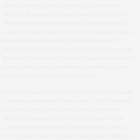
public may disapprove of curbing the courts in the
abstract, in practice citizens around the world have
often
supported their president’s attacks
against the
judiciary. In many democracies where political leaders
have
challenged the courts
, from Mexico and El
Salvador to Turkey, public opinion is rarely a powerful
guardrail protecting the judiciary against an executive
power grab. Instead, a much more potent safeguard
for the courts is societal mobilization.
Two key dynamics explain why public opinion is usually
insufficient protection for the courts. The first is that
even when voters value democratic principles like
checks and balances, they usually care more about
concrete policy issues, such as immigration, crime, or
the economy. Most citizens are
policy voters first
and