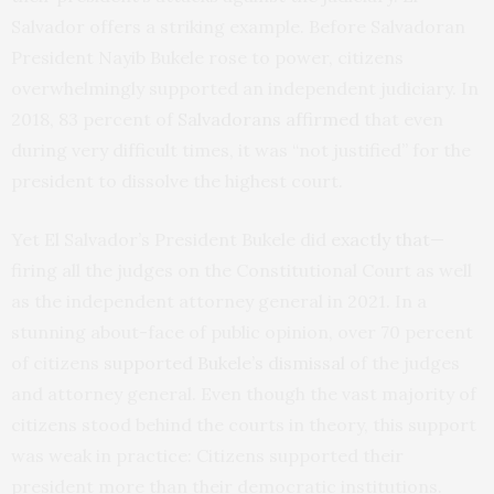
Salvador offers a striking example. Before Salvadoran
President Nayib Bukele rose to power, citizens
overwhelmingly supported an independent judiciary. In
2018, 83 percent of
Salvadorans affirmed
that even
during very difficult times, it was “not justified” for the
president to dissolve the highest court.
Yet El Salvador’s President Bukele did
exactly that
—
firing all the judges on the Constitutional Court as well
as the independent attorney general in 2021. In a
stunning about-face of public opinion, over 70 percent
of citizens
supported Bukele’s dismissal
of the judges
and attorney general. Even though the vast majority of
citizens stood behind the courts in theory, this support
was weak in practice: Citizens supported their
president more than their democratic institutions.