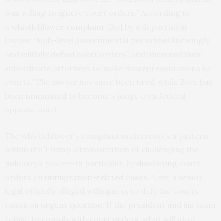
was willing to ignore court orders.” According to
a
whistleblower complaint
filed by a department
lawyer, “high-level governmental personnel knowingly
and willfully defied court orders” and “directed their
subordinate attorneys to make misrepresentations to
courts.” The lawyer has since been
fired
, while Bove has
been
nominated
to become a judge on a federal
appeals court.
The whistleblower’s complaint underscores a pattern
within the Trump administration of challenging the
judiciary’s power—in particular, by
disobeying
court
orders on
immigration-related cases
. Now, a senior
legal official’s alleged willingness to defy the courts
raises an urgent question: If the president and his team
refuse to comply with court orders, what will stop