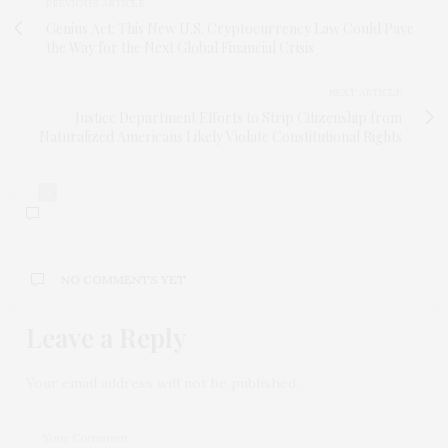
PREVIOUS ARTICLE
Genius Act: This New U.S. Cryptocurrency Law Could Pave
the Way for the Next Global Financial Crisis
NEXT ARTICLE
Justice Department Efforts to Strip Citizenship from
Naturalized Americans Likely Violate Constitutional Rights
0
NO COMMENTS YET
Leave a Reply
Your email address will not be published.