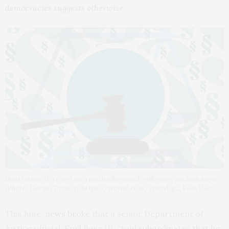
democracies suggests otherwise.
Illustration of a gavel on a teal background with many section signs
(Photo: Geralt/Pixabay, https://tinyurl.com/yrwcd3p2, Free Use)
This June,
news broke
that a senior Department of
Justice official, Emil Bove III, “told subordinates that he