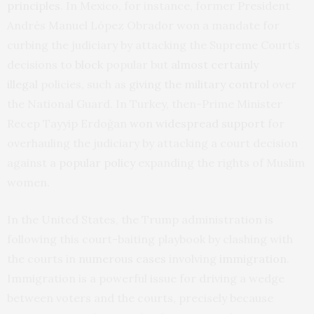
principles
. In Mexico, for instance, former President
Andrés Manuel López Obrador won a mandate for
curbing the judiciary by attacking the Supreme Court’s
decisions to
block
popular but
almost certainly
illegal
policies, such as
giving the military control
over
the National Guard. In Turkey, then-Prime Minister
Recep Tayyip Erdoğan
won widespread support
for
overhauling the judiciary by attacking a court decision
against a
popular policy
expanding the rights of Muslim
women.
In the United States, the Trump administration is
following this court-baiting playbook by clashing with
the courts in
numerous
cases
involving
immigration
.
Immigration is a powerful issue for driving a wedge
between voters and the courts, precisely because