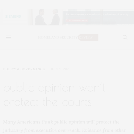
POLICY & GOVERNANCE
JULY 9, 2025
public opinion won’t
protect the courts
Many Americans think public opinion will protect the
judiciary from executive overreach. Evidence from other