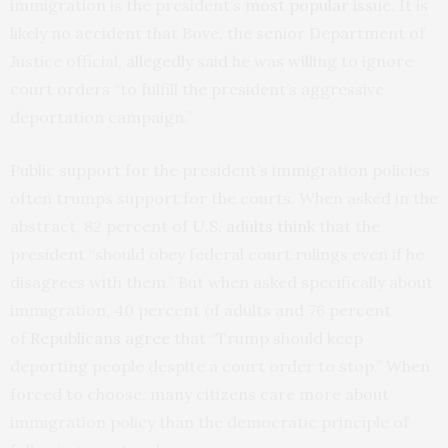
immigration is the president’s
most popular issue
. It is
likely no accident that Bove, the senior Department of
Justice official,
allegedly said
he was willing to ignore
court orders “to fulfill the president’s aggressive
deportation campaign.”
Public support for the president’s immigration policies
often trumps support for the courts. When asked in the
abstract, 82 percent of
U.S. adults think
that the
president “should obey federal court rulings even if he
disagrees with them.” But when asked specifically about
immigration, 40 percent of adults and 76 percent
of
Republicans agree
that “Trump should keep
deporting people despite a court order to stop.” When
forced to choose, many citizens care more about
immigration policy than the democratic principle of