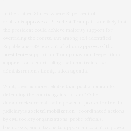
In the United States, where 55 percent of
adults
disapprove of President Trump
, it is unlikely that
the president could achieve majority support for
overriding the courts. But among self-identified
Republicans—89 percent of whom
approve of the
president
—support for Trump may run deeper than
support for a court ruling that constrains the
administration’s immigration agenda.
What, then, is more reliable than public opinion for
defending the courts against attack? Other
democracies reveal that a powerful protector for the
judiciary is
societal mobilization
—coordinated actions
by civil society organizations, public officials,
businesses, and citizens to oppose an executive power