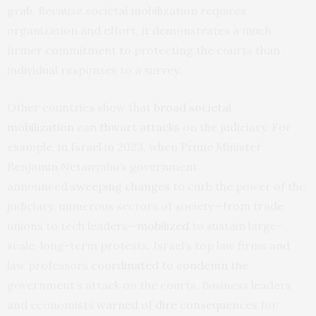
grab. Because societal mobilization requires
organization and effort, it demonstrates a much
firmer commitment to protecting the courts than
individual responses to a survey.
Other countries show that
broad societal
mobilization
can
thwart attacks
on the judiciary. For
example, in Israel in 2023, when Prime Minister
Benjamin Netanyahu’s government
announced
sweeping changes
to curb the power of the
judiciary, numerous sectors of society—from trade
unions to tech leaders—
mobilized
to sustain large-
scale, long-term protests. Israel’s top law firms and
law professors
coordinated
to
condemn
the
government’s attack on the courts. Business leaders
and economists
warned
of
dire consequences
for