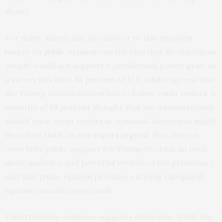
them?
For many Americans, the answer to this question
hinges on
public opinion
—on the idea that the American
people would not support a presidential power grab. In
a survey this June,
81 percent
of U.S. adults agreed that
the Trump administration has to follow court orders. A
minority of
19 percent
thought that the administration
should treat court orders as optional. Americans might
therefore think, as
one expert argued
, that there is
“very little public support for Trump to claim an even
more assertive and powerful version of the presidency”
and that public opinion provides a strong safeguard
against executive overreach.
Unfortunately, evidence suggests otherwise. While the