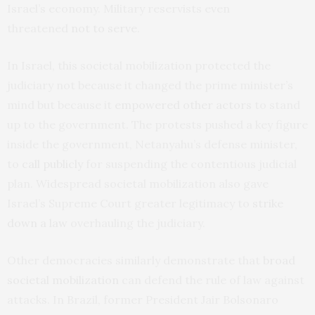
Israel’s economy. Military reservists even
threatened
not to serve
.
In Israel, this societal mobilization protected the
judiciary not because it changed the prime minister’s
mind but because it
empowered other actors
to stand
up to the government. The protests pushed a key figure
inside the government, Netanyahu’s defense minister,
to
call publicly
for suspending the contentious judicial
plan. Widespread societal mobilization also gave
Israel’s Supreme Court greater legitimacy to
strike
down a law
overhauling the judiciary.
Other democracies similarly demonstrate that
broad
societal mobilization
can defend the rule of law against
attacks. In Brazil, former President Jair Bolsonaro