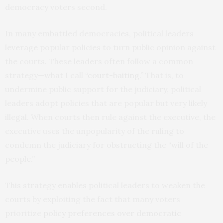
democracy voters second.
In many embattled democracies, political leaders
leverage popular policies to turn public opinion against
the courts. These leaders often follow a common
strategy—what I call “
court-baiting
.” That is, to
undermine public support for the judiciary, political
leaders adopt policies that are popular but very likely
illegal. When courts then rule against the executive, the
executive uses the unpopularity of the ruling to
condemn the judiciary for obstructing the “will of the
people.”
This strategy enables political leaders to weaken the
courts by exploiting the fact that many voters
prioritize
policy preferences over democratic