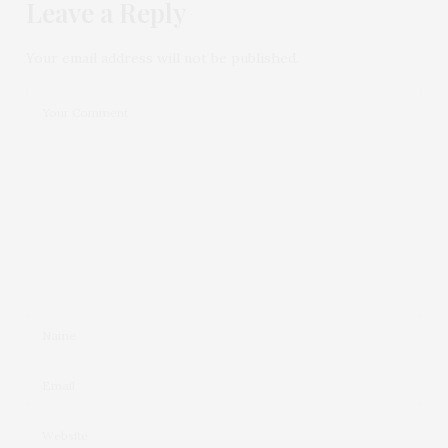
Leave a Reply
Your email address will not be published.