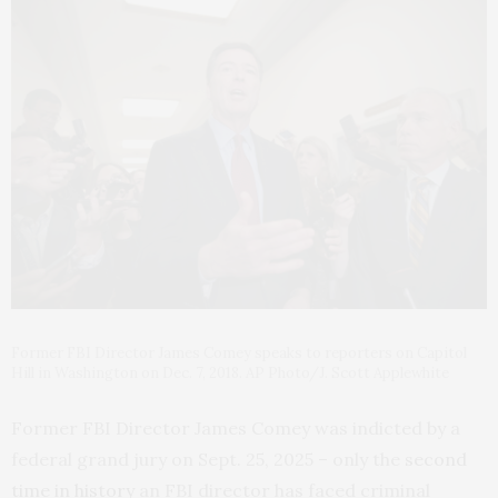
Former FBI Director James Comey speaks to reporters on Capitol
Hill in Washington on Dec. 7, 2018. AP Photo/J. Scott Applewhite
Former FBI Director James Comey was indicted by a
federal grand jury on Sept. 25, 2025 – only the
second
time in history
an FBI director has faced criminal