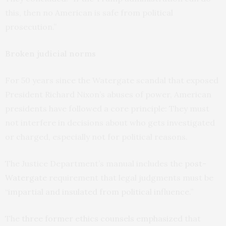
this, then no American is safe from political
prosecution.”
Broken judicial norms
For 50 years since the Watergate scandal that exposed
President Richard Nixon’s abuses of power, American
presidents have followed a core principle: They must
not interfere in decisions about who gets investigated
or charged, especially not for political reasons.
The Justice Department’s manual includes the
post-
Watergate
requirement that legal judgments must be
“
impartial and insulated from political influence
.”
The
three former ethics counsels emphasized
that