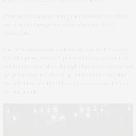
longer… JUSTICE MUST BE SERVED, NOW!!!”
After the indictment,
Trump called Comey
“one of the
worst human beings this country has ever been
exposed to.”
The Fifth Amendment protects against vindictive and
selective prosecution. To prove vindictive prosecution,
a defendant must show through objective evidence that
the prosecutor acted with “genuine animus” and that
the defendant would not have been prosecuted except
for that hostility.