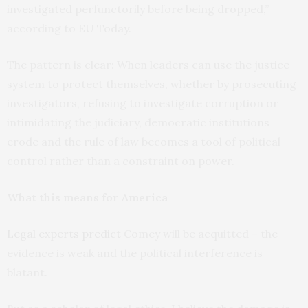
investigated perfunctorily before being dropped,”
according to EU Today.
The pattern is clear: When leaders can use the justice
system to protect themselves, whether by prosecuting
investigators, refusing to investigate corruption or
intimidating the judiciary, democratic institutions
erode and the rule of law becomes a tool of political
control rather than a constraint on power.
What this means for America
Legal experts predict
Comey will be acquitted – the
evidence is weak and the political interference is
blatant.