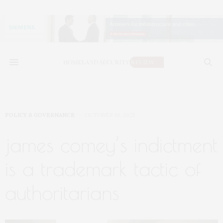
POLICY & GOVERNANCE
OCTOBER 10, 2025
james comey’s indictment
is a trademark tactic of
authoritarians