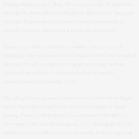
during their service, they “never once saw” Presidents
George W. Bush, Barack Obama or Bill Clinton “suggest
that the Department of Justice should prosecute a
specific person, much less a political adversary.”
Comey was indicted on two counts
– one count of
making a false statement to Congress and one count of
obstruction of a congressional proceeding, both in
connection with his testimony before a Senate
committee in September 2020.
The allegations against Comey were reviewed multiple
times. Special counsel John Durham examined them
during Trump’s first term
. Prosecutors with the U.S.
attorney’s office in Washington, D.C., during the Biden
administration
called Comey to testify before a grand