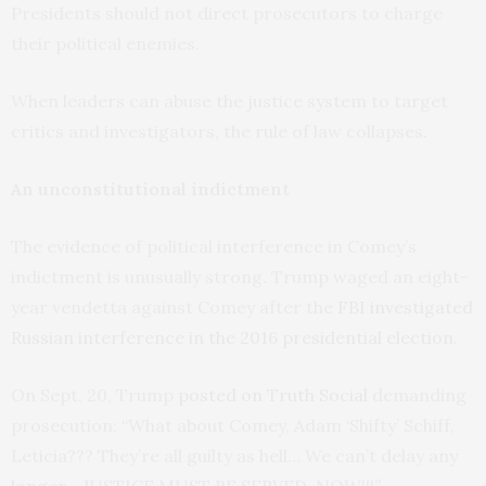
Presidents should not direct prosecutors to charge
their political enemies.
When leaders can abuse the justice system to target
critics and investigators, the rule of law collapses.
An unconstitutional indictment
The evidence of political interference in Comey’s
indictment is unusually strong. Trump waged an eight-
year vendetta against Comey after the
FBI investigated
Russian interference in the 2016 presidential election
.
On Sept. 20, Trump
posted on Truth Social
demanding
prosecution: “What about Comey, Adam ‘Shifty’ Schiff,
Leticia??? They’re all guilty as hell… We can’t delay any