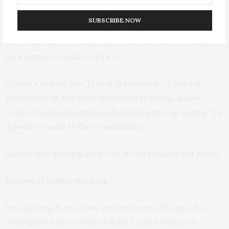
signed it alone – no career prosecutors put their
SUBSCRIBE NOW
names on it, as is usually done. The grand jury rejected
one of the three charges prosecutors tried to bring, a
rare signal of weak evidence.
Comey’s son-in-law, Troy A. Edwards Jr., a federal
prosecutor in the same office where Halligan now
works, resigned immediately, stating he was leaving “
to
uphold my oath to the Constitution
.”
Comey was arraigned on Oct. 8
and pleaded not guilty.
Echoes of authoritarians
Prosecuting former law enforcement officials who
investigated the country’s leader is not typical of