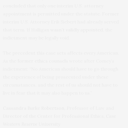
concluded that only one interim U.S. attorney
appointment is permitted under the statute. Former
interim U.S. Attorney Erik Siebert had already served
that term. If Halligan
wasn’t validly appointed
, the
indictment may be legally void.
The precedent this case sets affects every American.
As the
former ethics counsels
wrote after Comey’s
indictment: “No American should have to go through
the experience of being prosecuted under these
circumstances, and the rest of us should not have to
live in fear that it may also happen to us.”
Cassandra Burke Robertson
, Professor of Law and
Director of the Center for Professional Ethics,
Case
Western Reserve University