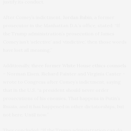
justify its conduct.
After Comey’s indictment,
Jordan Rubin
, a former
prosecutor in the Manhattan D.A.’s office, stated: “If
the Trump administration’s prosecution of James
Comey isn’t ‘selective’ and ‘vindictive,’ then those words
have lost all meaning.”
Additionally,
three former White House ethics counsels
– Norman Eisen, Richard Painter and Virginia Canter –
wrote to Congress after Comey’s indictment, saying
that in the U.S. “a president should never order
prosecutions of his enemies. That happens in Putin’s
Russia, and it has happened in other dictatorships, but
not here. Until now.”
They concluded: “If the Trump administration can do