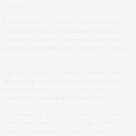
charges.
The indictment came just five days after President
Donald Trump took to social media to demand that
Comey be prosecuted, and three days after Trump
installed a
former aide
as the prosecutor to bring the
case.
Legal experts
across the political spectrum
describe
this as an unprecedented political prosecution that
breaks fundamental democratic norms and mirrors
tactics used by
authoritarian leaders
worldwide.
As
a professor of law
, I think Comey’s indictment is
momentous because it tests a principle that has
protected American democracy for 50 years: