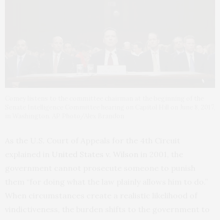
Comey listens to the committee chairman at the beginning of the
Senate Intelligence Committee hearing on Capitol Hill on June 8, 2017,
in Washington. AP Photo/Alex Brandon
As the U.S. Court of Appeals for the 4th Circuit
explained in
United States v. Wilson
in 2001, the
government cannot prosecute someone to punish
them “for doing what the law plainly allows him to do.”
When circumstances create a realistic likelihood of
vindictiveness, the burden shifts to the government to