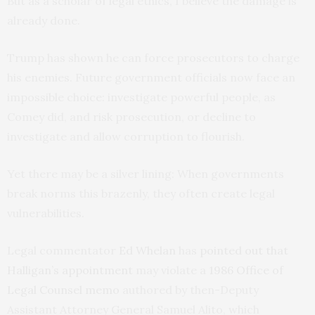
But as a scholar of legal ethics, I believe the damage is
already done.
Trump has shown he can force prosecutors to charge
his enemies. Future government officials now face an
impossible choice: investigate powerful people, as
Comey did, and risk prosecution, or decline to
investigate and allow corruption to flourish.
Yet there may be a silver lining: When governments
break norms this brazenly, they often create legal
vulnerabilities.
Legal commentator
Ed Whelan
has
pointed out that
Halligan’s appointment
may violate a
1986 Office of
Legal Counsel memo
authored by then-Deputy
Assistant Attorney General Samuel Alito, which