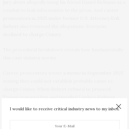
jury
about allegedly using his friend Daniel Richman as a
conduit to leak information to the press. And
career
prosecutors in 2025 under former U.S. Attorney Erik
Siebert
also reviewed the allegations. Everyone
declined to charge Comey
.
The procedural breakdown reveals how fundamentally
this case violates norms.
Career prosecutors wrote
a memo in September 2025
stating they could not establish probable cause to
charge Comey. When Siebert refused to proceed,
Trump removed him and installed Lindsey Halligan,
Trump’s
former personal defense attorney
. She has no
I would like to receive critical industry news to my inbox.
prosecutorial experience.
Three days later, Halligan brought the indictment. She