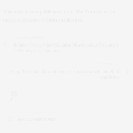
This article is republished from
The Conversation
under a Creative Commons license.
PREVIOUS ARTICLE
Refinery Fires, Other Chemical Disasters May No Longer
Get Safety Investigations
NEXT ARTICLE
Keep the National Counterterrorism Center’s Focus Off of
Americans
0
NO COMMENTS YET