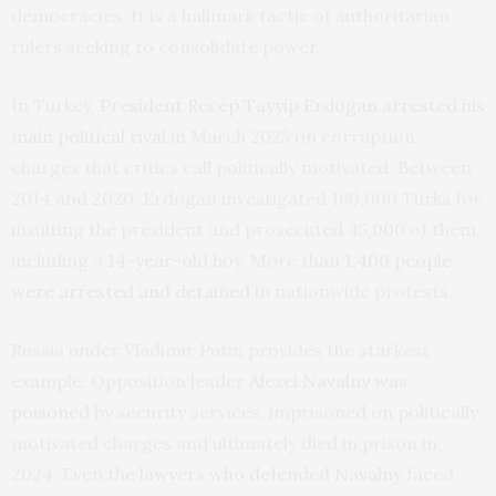
democracies. It is a hallmark tactic of authoritarian
rulers seeking to consolidate power.
In Turkey,
President Recep Tayyip Erdogan arrested his
main political rival
in March 2025 on corruption
charges that critics call politically motivated. Between
2014 and 2020, Erdogan investigated 160,000 Turks for
insulting the president and prosecuted 45,000 of them,
including a
14-year-old boy
. More than
1,400 people
were arrested and detained
in nationwide protests.
Russia under Vladimir Putin provides the starkest
example. Opposition leader
Alexei Navalny was
poisoned
by security services, imprisoned on politically
motivated charges and ultimately died in prison in
2024. Even the
lawyers who defended Navalny
faced