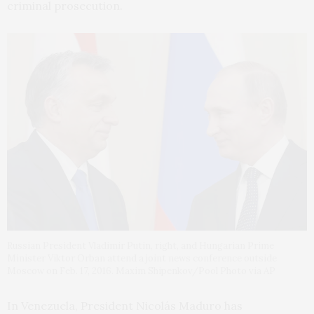
criminal prosecution.
Russian President Vladimir Putin, right, and Hungarian Prime
Minister Viktor Orban attend a joint news conference outside
Moscow on Feb. 17, 2016. Maxim Shipenkov/Pool Photo via AP
In Venezuela, President Nicolás Maduro has