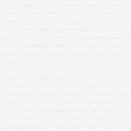
systematically arrested opposition leaders
and
forced
critics into exile
. Maduro inherited a stacked Supreme
Court from his predecessor, Hugo Chávez, that has
systematically
nullified opposition legislation
. The court
has also orchestrated takeovers of
opposition parties
and
certified Maduro’s fraudulent 2024 election claim
despite opposition evidence showing it won by a 2-to-1
margin.
And Hungary’s Viktor Orban created the
Sovereignty
Protection Office
with powers to investigate any
organization or person it suspects of receiving foreign
support to influence public life or the democratic
process. Orban also installed
a loyalist chief prosecutor
under whose office “numerous high-profile allegations
of corruption have been either quietly shelved or