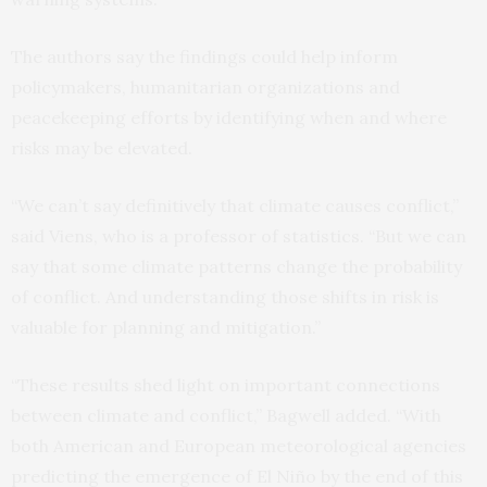
The authors say the findings could help inform
policymakers, humanitarian organizations and
peacekeeping efforts by identifying when and where
risks may be elevated.
“We can’t say definitively that climate causes conflict,”
said Viens, who is a professor of statistics. “But we can
say that some climate patterns change the probability
of conflict. And understanding those shifts in risk is
valuable for planning and mitigation.”
“These results shed light on important connections
between climate and conflict,” Bagwell added. “With
both American and European meteorological agencies
predicting the emergence of El Niño by the end of this