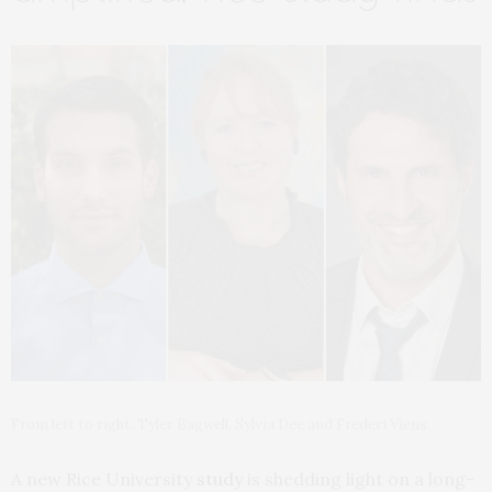
From left to right, Tyler Bagwell, Sylvia Dee and Frederi Viens.
A new Rice University
study
is shedding light on a long-