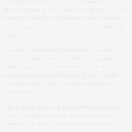
associate professor of Earth, environmental and
planetary sciences. “The Indian Ocean Dipole operates
on shorter timescales and can shift rapidly, creating
climate ‘whiplash’ that may disrupt already vulnerable
regions.”
The study provides strong statistical evidence that
climate variability can act as a “threat multiplier,”
amplifying existing social and economic pressures.
Importantly, both the ENSO and IOD can be predicted
months in advance, offering a potential window for
preparedness.
“These climate modes are predictable on seasonal to
annual timescales,” Dee said. “That means there’s an
opportunity to use this information as part of early
warning systems.”