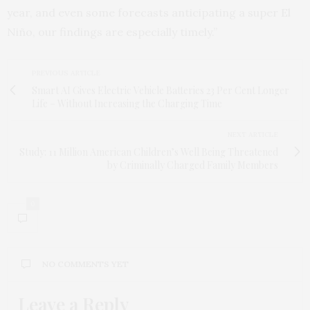
year, and even some forecasts anticipating a super El
Niño, our findings are especially timely.”
PREVIOUS ARTICLE
Smart AI Gives Electric Vehicle Batteries 23 Per Cent Longer
Life – Without Increasing the Charging Time
NEXT ARTICLE
Study: 11 Million American Children’s Well Being Threatened
by Criminally Charged Family Members
0
NO COMMENTS YET
Leave a Reply