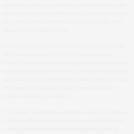
debated question: Can climate variability influence the
risk of armed conflict? The answer, researchers say, is
yes — but in more nuanced and region-specific ways
than previously understood.
Led by Rice statistics doctoral student Tyler Bagwell,
with climate scientist Sylvia Dee and statistician
Frederi Viens, the study uses high-resolution data and
empirical modeling to examine how large-scale climate
patterns shape the probability of civil conflict and war.
The research is published in the
Proceedings of the
National Academy of Sciences
.
“We wanted to understand whether armed conflict risk
is linked to these climate patterns, and whether local
conflict risk scales with how strongly the patterns