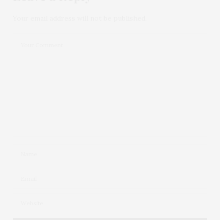
Your email address will not be published.