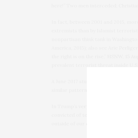
here!” Two men interceded; Christia
In fact, between 2001 and 2015, mo
extremists than by Islamist terroris
nonpartisan think tank in Washingto
America, 2015); also see Arie Perlig
the right is on the rise,”
HSNW
, 15 A
prevalent terrorist threat inside U.
A June 2017 study by
Reveal and the 
similar pattern.
In Trump’s
very first speech
to Congr
convicted of terrorism and terrori
outside of our country.”