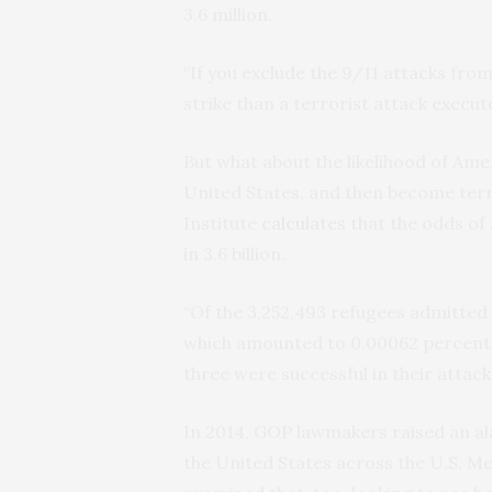
3.6 million.
“If you exclude the 9/11 attacks from 
strike than a terrorist attack execu
But what about the likelihood of Amer
United States, and then become terr
Institute
calculates
that the odds of 
in 3.6 billion.
“Of the 3,252,493 refugees admitted 
which amounted to 0.00062 percent of
three were successful in their attacks,
In 2014,
GOP
lawmakers raised an a
the United States across the
U.S.
Mex