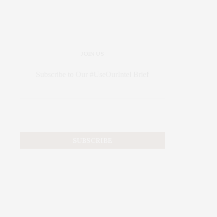
JOIN US
Subscribe to Our #UseOurIntel Brief