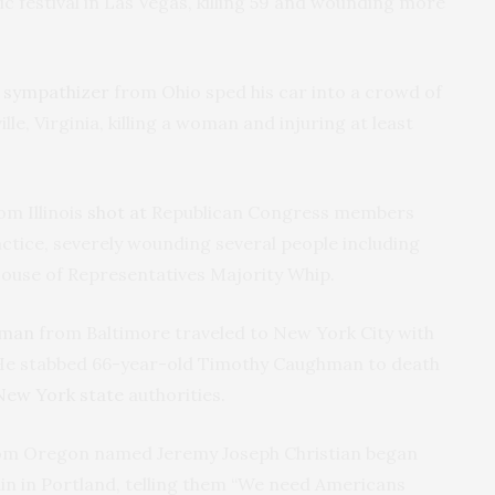
c festival in Las Vegas, killing 59 and wounding more
i sympathizer
from Ohio sped his car into a crowd of
lle, Virginia, killing a woman and injuring at least
om Illinois
shot at
Republican Congress members
ctice, severely wounding several people including
 House of Representatives Majority Whip.
 man
from Baltimore traveled to New York City with
n. He stabbed 66-year-old Timothy Caughman to death
New York state
authorities.
m Oregon named Jeremy Joseph Christian began
in in Portland, telling them “We need Americans