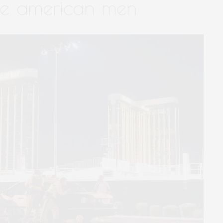
te american men