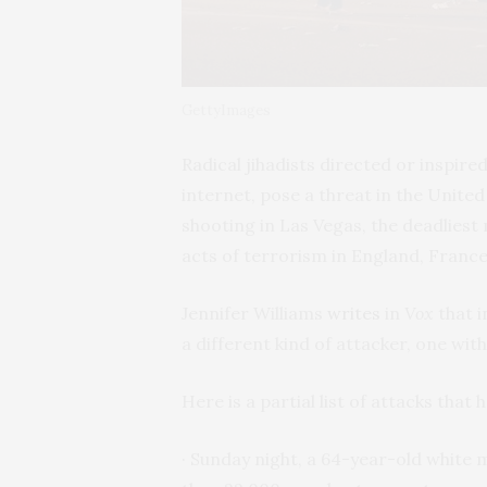
GettyImages
Radical jihadists directed or inspire
internet, pose a threat in the Unite
shooting in Las Vegas, the deadliest
acts of terrorism in England, France
Jennifer Williams
writes
in
Vox
that i
a different kind of attacker, one with
Here is a partial list of attacks that
· Sunday night, a 64-year-old whit