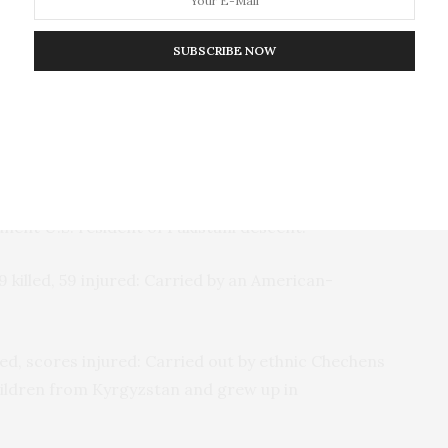
es. None of the perpetrators of the
out in the name of Islam in the past fifteen years
SUBSCRIBE NOW
’s travel ban (either the
original one
or the
new,
e last month). “In fact, the country home to the
e carried out successful attacks inside the United
e writes.
illed: Carried out by an American-born
U.S.
citizen of
manent
U.S.
resident of Pakistani descent.
 killed, 59 injured: Carried by an American-
ed, scores injured: Carried out by ethnic Chechens
hildren from Kyrgyzstan and grew up in