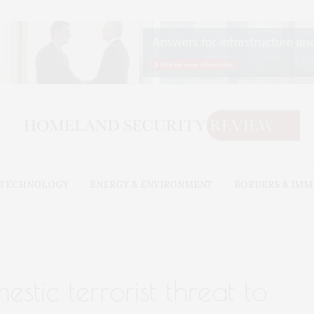
& TECHNOLOGY
ENERGY & ENVIRONMENT
BORDERS & IMM
stic terrorist threat to