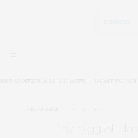
DEFENSE, DETECTION, & PUBLIC SAFETY
INFRASTRUCTURE 
UNCATEGORIZED
OCTOBER 3, 2017
the biggest dome