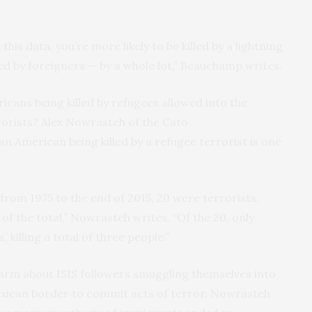
this data, you’re more likely to be killed by a lightning
ted by foreigners — by a whole lot,” Beauchamp writes.
icans being killed by refugees allowed into the
orists? Alex Nowrasteh of the Cato
an American being killed by a refugee terrorist is one
from 1975 to the end of 2015, 20 were terrorists,
 the total,” Nowrasteh writes. “Of the 20, only
 killing a total of three people.”
larm about
ISIS
followers smuggling themselves into
ican border to commit acts of terror. Nowrasteh