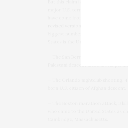
But this claim is false, Williams not
major
U.S.
terrorist attacks carried 
have come from the nations on Trump
revised version
that was released lat
biggest number of terrorists who hav
States is the United States itself,” sh
— The San Bernardino shooting, 14 k
Pakistani descent and a lawful per
— The Orlando nightclub shooting, 49
born
U.S.
citizen of Afghan descent.
— The Boston marathon attack, 3 kill
who came to the United States as c
Cambridge, Massachusetts.