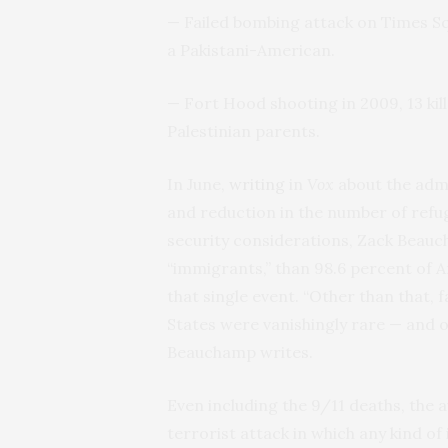
— Failed bombing attack on Times Sq
a Pakistani-American.
— Fort Hood shooting in 2009, 13 kill
Palestinian parents.
In June,
writing
in
Vox
about the admi
and reduction in the number of refug
security considerations, Zack Beauc
“immigrants,” than 98.6 percent of A
that single event. “Other than that, 
States were vanishingly rare — and one
Beauchamp writes.
Even including the 9/11 deaths, the a
terrorist attack in which any kind of