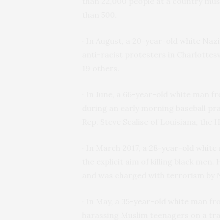
than 22,000 people at a country musi
than 500.
· In August, a 20-year-old
white Naz
anti-racist protesters in Charlottesvi
19 others.
· In June, a 66-year-old white man fr
during an early morning baseball pra
Rep. Steve Scalise of Louisiana, the
· In March 2017, a
28-year-old white
the explicit aim of killing black me
and was charged with terrorism by
· In May, a
35-year-old white man
fro
harassing Muslim teenagers on a tra