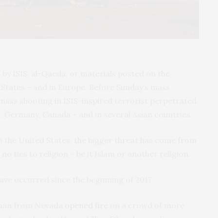
d by
ISIS
, al-Qaeda, or materials posted on the
d States – and in Europe. Before Sunday’s mass
 mass shooting in
ISIS
-inspired terrorist perpetrated
, Germany, Canada – and in several Asian countries.
n the United States, the bigger threat has come from
 no ties to religion – be it Islam or another religion.
 have occurred since the beginning of 2017:
e man from Nevada
opened fire
on a crowd of more