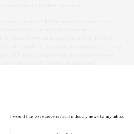
n then stabbed and killed them both.
re Americans were
killed
by homegrown right-wing
ts, according to a study by New America, a
n,
D.C.
[see
Terrorism in America After 9/11
(New
er, “Charlottesville attack shows homegrown terror on
ugust 2017
; and “Anti-government extremism most
S.: Law enforcement,”
HSNW
, 29 June 2015
].
Center for Investigative Reporting
found a
ess, he claimed that “the vast majority of individuals
sm-related offenses since 9/11 came here from
I would like to receive critical industry news to my inbox.