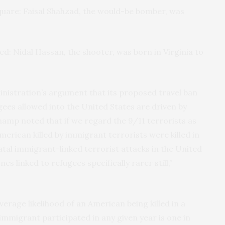
uare: Faisal Shahzad, the would-be bomber, was
ed: Nidal Hassan, the shooter, was born in Virginia to
nistration’s argument that its proposed travel ban
ees allowed into the United States are driven by
hamp noted that if we regard the 9/11 terrorists as
merican killed by immigrant terrorists were killed in
fatal immigrant-linked terrorist attacks in the United
s linked to refugees specifically rarer still,”
verage likelihood of an American being killed in a
 immigrant participated in any given year is one in