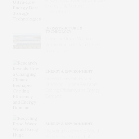
Energy Data Storage
Technologies
INFRASTRUCTURE &
TECHNOLOGY
Inside the Urban Machine:
Where America’s Data Centers
Actually Live
ENERGY & ENVIRONMENT
Research Reveals How a
Changing Climate Reshapes
Cooling Efficiency and Energy
Demand
ENERGY & ENVIRONMENT
Recycling Food Waste Would
Bring Huge Benefits, but