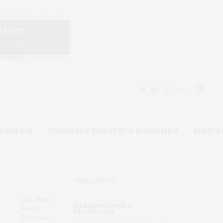
IGRATION
COMMERCE, INDUSTRY, & ECONOMICS
POLICY
THE LATEST
INFRASTRUCTURE &
TECHNOLOGY
A New Route Towards Ultra-Low