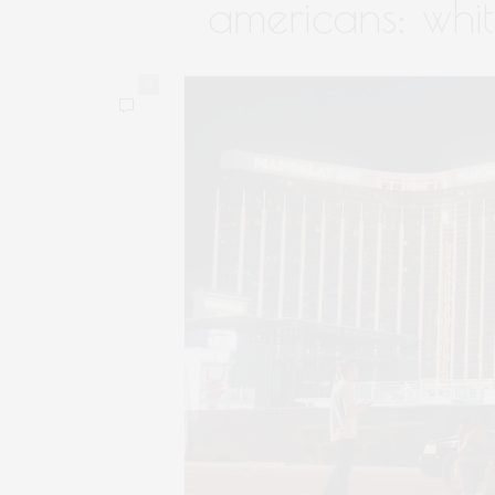
americans: whi
0