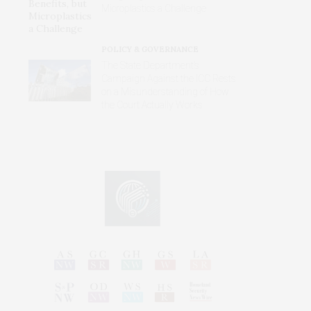
Microplastics a Challenge
POLICY & GOVERNANCE
The State Department’s
Campaign Against the ICC Rests
on a Misunderstanding of How
the Court Actually Works