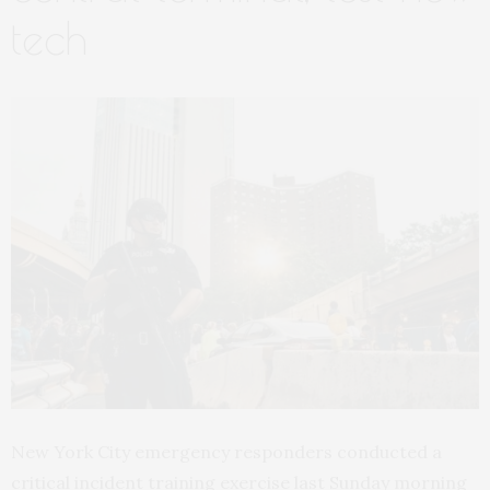
tech
New York City emergency responders conducted a
critical incident training exercise last Sunday morning