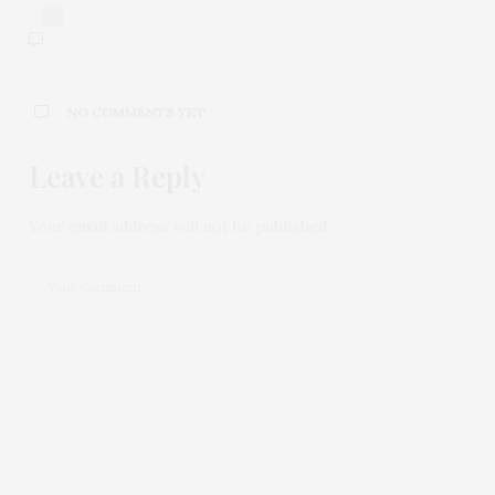
0
NO COMMENTS YET
Leave a Reply
Your email address will not be published.