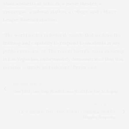
Massachusetts at schools, a movie theater, a
synagogue, a subway station, a college, and a Major
League Baseball stadium.
“The world we live in today demands that we have the
training and capability to respond to incidents in any
public environment. The recent horrific mass shooting
in Las Vegas has unfortunately demonstrated that this
exercise is timely and relevant,” Bryan said.
PREVIOUS ARTICLE
Don’t Rely on China: North Korea Won’t Kowtow to Beijing
NEXT ARTICLE
U.S.-Canada to Test Cross-Border Communication for
Disaster Response