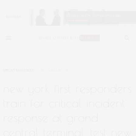
UNCATEGORIZED
NOVEMBER 1, 2017
new york first responders
train for critical incident
response at grand
central terminal, test new