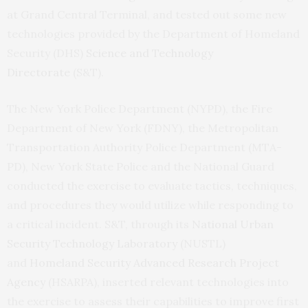
at Grand Central Terminal, and tested out some new
technologies provided by the Department of Homeland
Security (DHS)
Science and Technology
Directorate
(S&T).
The New York Police Department (NYPD), the Fire
Department of New York (FDNY), the Metropolitan
Transportation Authority Police Department (MTA-
PD), New York State Police and the National Guard
conducted the exercise to evaluate tactics, techniques,
and procedures they would utilize while responding to
a critical incident. S&T, through its
National Urban
Security Technology Laboratory
(NUSTL)
and
Homeland Security Advanced Research Project
Agency
(HSARPA), inserted relevant technologies into
the exercise to assess their capabilities to improve first