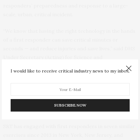
responders’ preparedness and response to a large-
scale, urban, critical incident.
“We know that having the right technology in the hands
of a first responder can save critical minutes or
seconds — and reduce injuries and save lives,” said DHS
Under Secretary (Acting) for Science and
Technology,
William N. Bryan
. “The needs of
I would like to receive critical industry news to my inbox.
responders and the public are at the center of every
decision we make as S&T works to leverage new
technology to make our nation’s first responders
better protected, connected, and fully aware,
SUBSCRIBE NOW
regardless of the hazards they face.”
S&T has engaged with first responders in seven similar
exercises since 2013 in New York, New Jersey, and