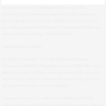
“Understanding the Crime Gap: Violence and Inequality
in an American City,”
published
last week in the
journal
City & Community
published by the American
Sociological Association. In addition to Papachristos,
co-authors include Noli Brazil, University of California,
Davis, and Tony Cheng, Yale University.
‘Connected in crime’
In addition, another recently published Chicago-
focused study led by Papachristos found that the city’s
high crime rate is driven more by an invisible network
of personal criminal connections across Chicago than
by organized crime or street gangs.
Papachristos and co-author Sara Bastomski of the
Urban Institute found that people who commit, and are