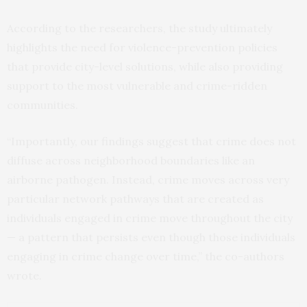
According to the researchers, the study ultimately
highlights the need for violence-prevention policies
that provide city-level solutions, while also providing
support to the most vulnerable and crime-ridden
communities.
“Importantly, our findings suggest that crime does not
diffuse across neighborhood boundaries like an
airborne pathogen. Instead, crime moves across very
particular network pathways that are created as
individuals engaged in crime move throughout the city
— a pattern that persists even though those individuals
engaging in crime change over time,” the co-authors
wrote.