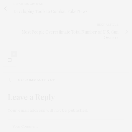
PREVIOUS ARTICLE
Developing Tools to Combat 'Fake News'
NEXT ARTICLE
Most People Overestimate Total Number of U.S. Gun
Owners
0
NO COMMENTS YET
Leave a Reply
Your email address will not be published.