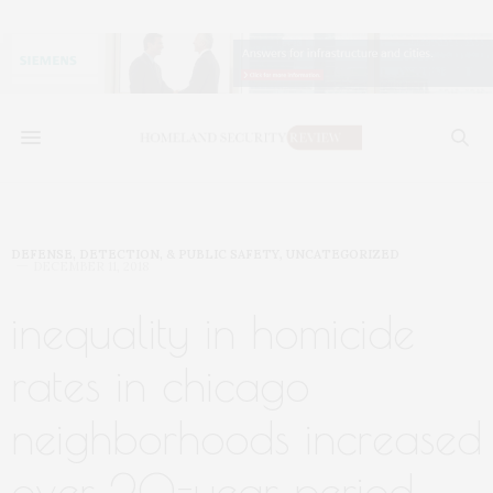
DEFENSE, DETECTION, & PUBLIC SAFETY
,
UNCATEGORIZED
DECEMBER 11, 2018
inequality in homicide
rates in chicago
neighborhoods increased
over 20-year period