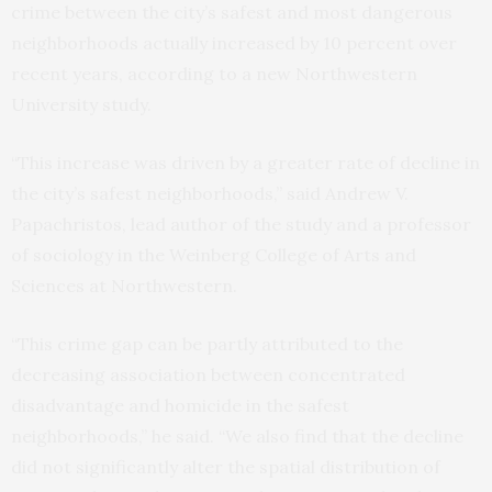
crime between the city’s safest and most dangerous
neighborhoods actually increased by 10 percent over
recent years, according to a new Northwestern
University study.
“This increase was driven by a greater rate of decline in
the city’s safest neighborhoods,” said Andrew V.
Papachristos, lead author of the study and a professor
of sociology in the Weinberg College of Arts and
Sciences at Northwestern.
“This crime gap can be partly attributed to the
decreasing association between concentrated
disadvantage and homicide in the safest
neighborhoods,” he said. “We also find that the decline
did not significantly alter the spatial distribution of