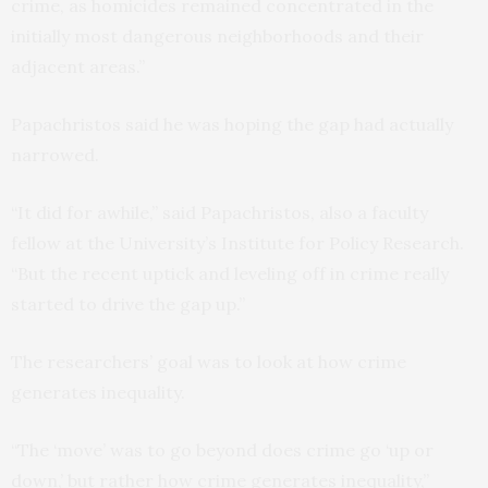
crime, as homicides remained concentrated in the
initially most dangerous neighborhoods and their
adjacent areas.”
Papachristos said he was hoping the gap had actually
narrowed.
“It did for awhile,” said Papachristos, also a faculty
fellow at the University’s Institute for Policy Research.
“But the recent uptick and leveling off in crime really
started to drive the gap up.”
The researchers’ goal was to look at how crime
generates inequality.
“The ‘move’ was to go beyond does crime go ‘up or
down,’ but rather how crime generates inequality,”