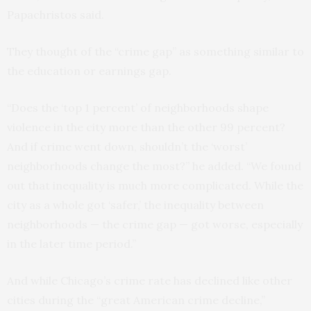
Papachristos said.
They thought of the “crime gap” as something similar to
the education or earnings gap.
“Does the ‘top 1 percent’ of neighborhoods shape
violence in the city more than the other 99 percent?
And if crime went down, shouldn’t the ‘worst’
neighborhoods change the most?” he added. “We found
out that inequality is much more complicated. While the
city as a whole got ‘safer,’ the inequality between
neighborhoods — the crime gap — got worse, especially
in the later time period.”
And while Chicago’s crime rate has declined like other
cities during the “great American crime decline,”