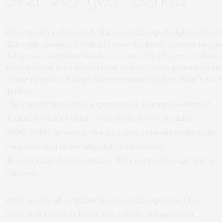
Although absolute levels of crime declined, relative inequ
dangerous neighborhoods increased by 10 percent during
Researchers’ goal was to look at how crime generates ine
Crime rates in Chicago have remained higher than New Yo
decline
The United States has experienced an unprecedented
decline in violent crime over the last two decades
(1990-2010); however, violent crime remains stubbornly
concentrated in socially and economically
disadvantaged communities. This certainly rings true in
Chicago.
While nearly all neighborhoods in Chicago benefited
from reductions in homicide, relative inequality in