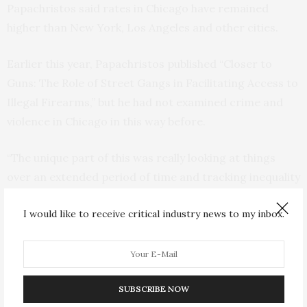
Papachristos said rates in Chicago have remained
higher than New York, Los Angeles and other cities.
Earlier this year, Papachristos published “Closer to
Guns: The Role of Street Gangs in Facilitating Access to
Illegal Firearms,” but he had not examined crime and
violence in Chicago in this way before.
“The unique part of this was really looking at things
over an extended period of time and tracking inequality
in this way,” Papachristos said. “We need to ‘mind the
I would like to receive critical industry news to my inbox.
gap.’ While we, of course, need to pay attention to
homicide rates going up or down, we need to
understand how crime generates massive inequalities
more broadly.”
SUBSCRIBE NOW