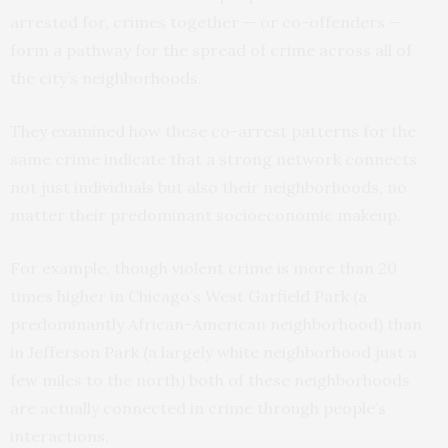
arrested for, crimes together — or co-offenders —
form a pathway for the spread of crime across all of
the city’s neighborhoods.
They examined how these co-arrest patterns for the
same crime indicate that a strong network connects
not just individuals but also their neighborhoods, no
matter their predominant socioeconomic makeup.
For example, though violent crime is more than 20
times higher in Chicago’s West Garfield Park (a
predominantly African-American neighborhood) than
in Jefferson Park (a largely white neighborhood just a
few miles to the north) both of these neighborhoods
are actually connected in crime through people’s
interactions.