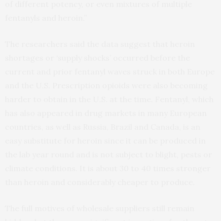
of different potency, or even mixtures of multiple
fentanyls and heroin.”
The researchers said the data suggest that heroin
shortages or ‘supply shocks’ occurred before the
current and prior fentanyl waves struck in both Europe
and the U.S. Prescription opioids were also becoming
harder to obtain in the U.S. at the time. Fentanyl, which
has also appeared in drug markets in many European
countries, as well as Russia, Brazil and Canada, is an
easy substitute for heroin since it can be produced in
the lab year round and is not subject to blight, pests or
climate conditions. It is about 30 to 40 times stronger
than heroin and considerably cheaper to produce.
The full motives of wholesale suppliers still remain