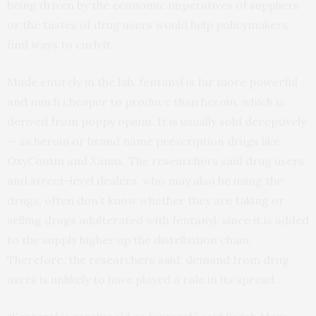
being driven by the economic imperatives of suppliers
or the tastes of drug users would help policymakers
find ways to curb it.
Made entirely in the lab, fentanyl is far more powerful
and much cheaper to produce than heroin, which is
derived from poppy opium. It is usually sold deceptively
— as heroin or brand name prescription drugs like
OxyContin and Xanax. The researchers said drug users
and street-level dealers, who may also be using the
drugs, often don’t know whether they are taking or
selling drugs adulterated with fentanyl, since it is added
to the supply higher up the distribution chain.
Therefore, the researchers said, demand from drug
users is unlikely to have played a role in its spread.