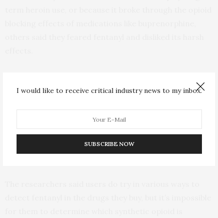
term heroin use, or because it broke through the opioid
blocking effects of medications like buprenorphine,
others said they feared fentanyl and disliked its harsh
effects.
“Whether or not they prefer fentanyl, users don’t have
any influence over what drugs are being sold,” Mars
I would like to receive critical industry news to my inbox.
said. “Without accurate information about these drugs,
they can’t make an informed choice about what they
are buying. Also, very little drug slang has developed to
describe fentanyl, which lends support to the notion
SUBSCRIBE NOW
that this is not a demand-driven epidemic.”
The researchers said users do try in various ways to
detect fentanyl in the drugs they buy, but it’s impossible
for them to determine which synthetic opioid is