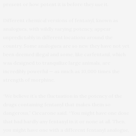
present or how potent it is before they use it.
Different chemical versions of fentanyl, known as
analogues, with wildly varying potency, appear
unpredictably in different locations around the
country. Some analogues are so new they have not yet
been deemed illegal and some, like carfentanil, which
was designed to tranquilize large animals, are
incredibly powerful — as much as 10,000 times the
strength of morphine.
“We believe it’s the fluctuation in the potency of the
drugs containing fentanyl that makes them so
dangerous,” Ciccarone said. “You might have one dose
that had hardly any fentanyl in it or none at all. Then,
you might have one with a different fentanyl analogue,