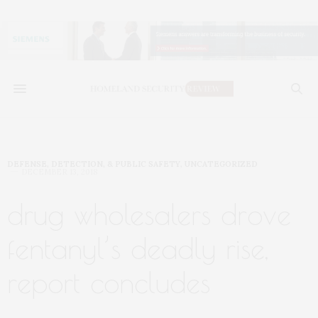
DEFENSE, DETECTION, & PUBLIC SAFETY
,
UNCATEGORIZED
DECEMBER 13, 2018
drug wholesalers drove
fentanyl’s deadly rise,
report concludes