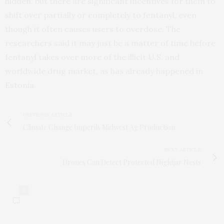
hidden, but there are significant incentives for them to
shift over partially or completely to fentanyl, even
though it often causes users to overdose. The
researchers said it may just be a matter of time before
fentanyl takes over more of the illicit U.S. and
worldwide drug market, as has already happened in
Estonia.
PREVIOUS ARTICLE
Climate Change Imperils Midwest Ag Production
NEXT ARTICLE
Drones Can Detect Protected Nightjar Nests
0