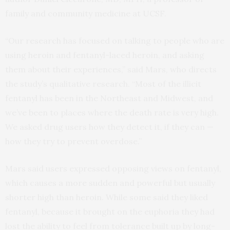
family and community medicine at UCSF.
“Our research has focused on talking to people who are
using heroin and fentanyl-laced heroin, and asking
them about their experiences,” said Mars, who directs
the study’s qualitative research. “Most of the illicit
fentanyl has been in the Northeast and Midwest, and
we’ve been to places where the death rate is very high.
We asked drug users how they detect it, if they can —
how they try to prevent overdose.”
Mars said users expressed opposing views on fentanyl,
which causes a more sudden and powerful but usually
shorter high than heroin. While some said they liked
fentanyl, because it brought on the euphoria they had
lost the ability to feel from tolerance built up by long-