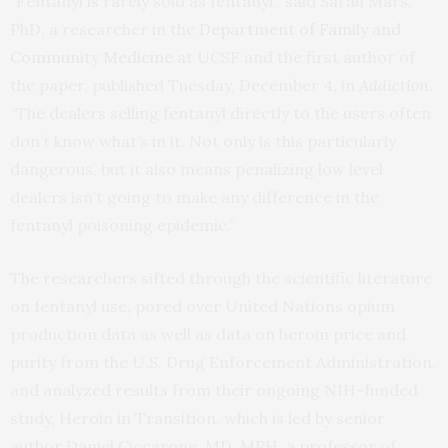
“Fentanyl is rarely sold as fentanyl,” said Sarah Mars,
PhD, a researcher in the
Department of Family and
Community Medicine
at UCSF and the first author of
the paper, published Tuesday, December 4, in
Addiction
.
“The dealers selling fentanyl directly to the users often
don’t know what’s in it. Not only is this particularly
dangerous, but it also means penalizing low level
dealers isn’t going to make any difference in the
fentanyl poisoning epidemic.”
The researchers sifted through the scientific literature
on fentanyl use, pored over United Nations opium
production data as well as data on heroin price and
purity from the U.S. Drug Enforcement Administration,
and analyzed results from their ongoing NIH-funded
study, Heroin in Transition, which is led by senior
author Daniel Ciccarone, MD, MPH, a professor of