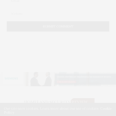
Our site uses cookies. Learn more about our use of cookies:
Cookie
Policy
©2026. HOMELAND SECURITY REVIEW. USE OUR INTEL. ALL RIGHTS RESERVED.