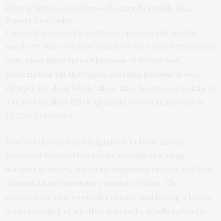
Fentanyl, a powerful synthetic opioid implicated in
nearly 29,000 overdose deaths in the United States last
year, most likely spread because of heroin and
prescription pill shortages, and also because it was
cheaper for drug wholesalers than heroin, according to
a report on illicit US drug markets by researchers at
UC San Francisco.
First synthesized in a Belgian lab in 1960, illicitly
produced fentanyl has swept through U.S. drug
markets in waves, the latest beginning in 2013, and has
claimed an extraordinary number of lives. The
researchers who wrote the report said having a better
understanding of whether fentanyl’s deadly spread is