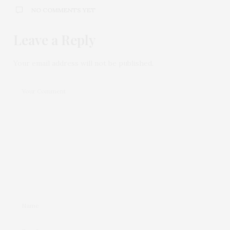
NO COMMENTS YET
Leave a Reply
Your email address will not be published.