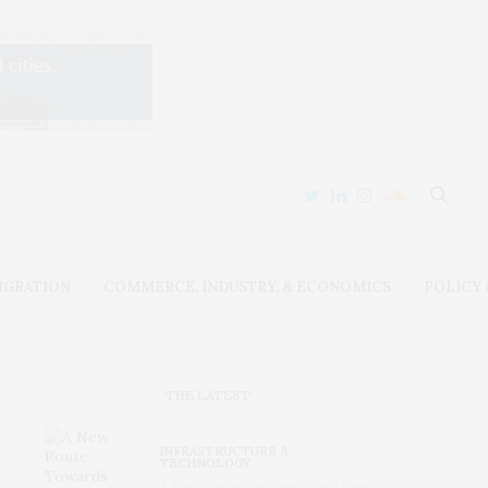
IGRATION
COMMERCE, INDUSTRY, & ECONOMICS
POLICY
THE LATEST
INFRASTRUCTURE &
TECHNOLOGY
A New Route Towards Ultra-Low