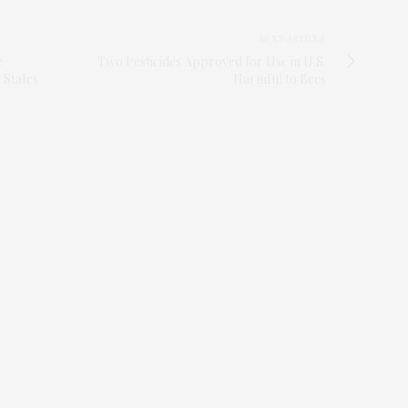
NEXT ARTICLE
e
Two Pesticides Approved for Use in U.S.
 States
Harmful to Bees