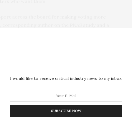
voters who want them.
upport across the board for making voting more
t, corresponding author on the
PNAS
study and a
 at UC San Diego.
Republicans and Democrats supported not only making
yone who wants them,” Lockhart said, “but also
istered voter, regardless of how they intend to vote.”
I would like to receive critical industry news to my inbox.
 any voter who requests an absentee ballot to cast
 states, including nearly every swing state in the
SUBSCRIBE NOW
 in the partisan divide to two things: signals from