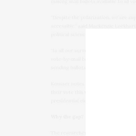
making mail ballots available to all 
“Despite the polarization, we see s
accessible,” said Mackenzie Lockhar
political science doctoral candidate
“In all our surveys, a majority of 
vote-by-mail ballots available to an
sending ballots directly to every reg
Kousser notes that policies allowing
their vote this way are place in most
presidential election.
Why the gap?
The researchers attribute the growth