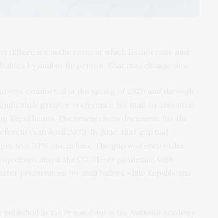
ny difference in the rates at which Democratic and
r ballots by mail or in-person. That may change now.
surveys conducted in the spring of 2020 and through
nificantly greater preference for mail, or absentee,
g Republicans. The researchers document for the
references in April 2020. By June, that gap had
pril to a 20% one in June. The gap was even wider
projections about the COVID-19 pandemic, with
ter preferences for mail ballots while Republicans
y published in the
Proceedings of the National Academy