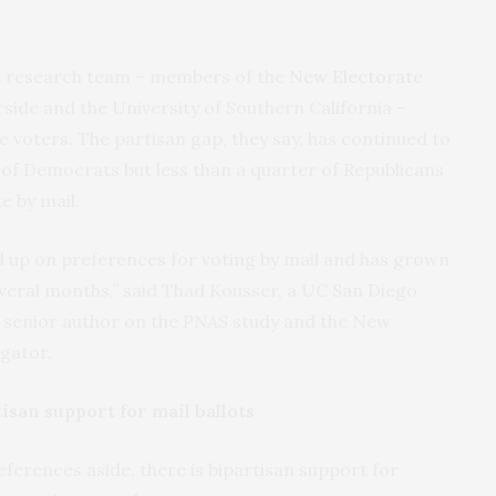
he research team – members of the
New Electorate
ide and the University of Southern California –
e voters. The partisan gap, they say, has continued to
 of Democrats but less than a quarter of Republicans
e by mail.
ed up on preferences for voting by mail and has grown
everal months,” said Thad Kousser, a UC San Diego
s senior author on the
PNAS
study and the New
igator.
isan support for mail ballots
ferences aside, there is bipartisan support for