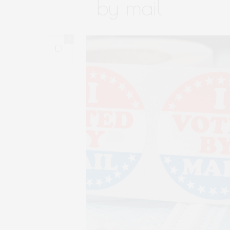
by mail
0