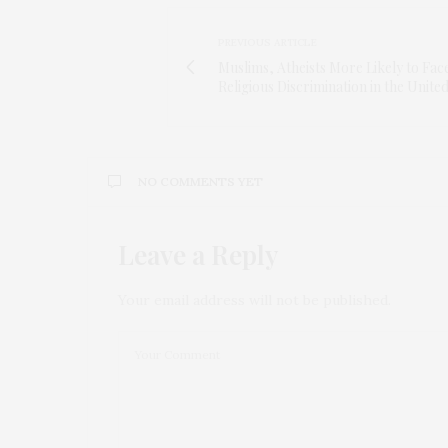
PREVIOUS ARTICLE
Muslims, Atheists More Likely to Fac
Religious Discrimination in the United
NO COMMENTS YET
Leave a Reply
Your email address will not be published.