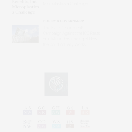
Microplastics a Challenge
POLICY & GOVERNANCE
The State Department’s
Campaign Against the ICC Rests
on a Misunderstanding of How
the Court Actually Works