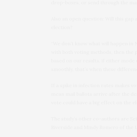
drop-boxes, or send through the mai
Also an open question: Will this gap 
election?
“We don’t know what will happen in N
with both voting methods, then the 
based on our results, if either mode
smoothly, that’s when these differen
If a spike in infection rates makes vo
mean mail ballots arrive after the de
vote could have a big effect on the el
The study’s other co-authors are Set
Riverside and Mindy Romero of the U