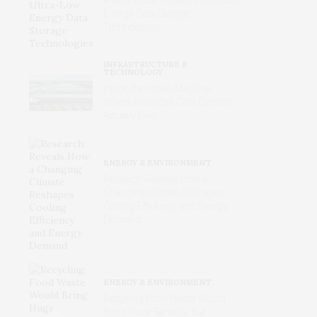
Energy Data Storage
Technologies
INFRASTRUCTURE &
TECHNOLOGY
Inside the Urban Machine:
Where America’s Data Centers
Actually Live
ENERGY & ENVIRONMENT
Research Reveals How a
Changing Climate Reshapes
Cooling Efficiency and Energy
Demand
ENERGY & ENVIRONMENT
Recycling Food Waste Would
Bring Huge Benefits, but