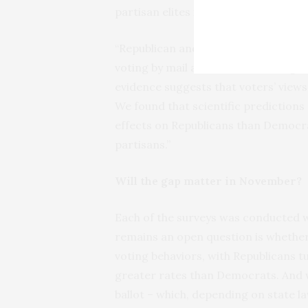
partisan elites in both parties and R
“Republican and Democratic lawmaker
voting by mail and voters have begun 
evidence suggests that voters’ views
We found that scientific predictio
effects on Republicans than Democr
partisans.”
Will the gap matter in November?
Each of the surveys was conducted 
remains an open question is whether 
voting behaviors, with Republicans tu
greater rates than Democrats. And wi
ballot – which, depending on state la