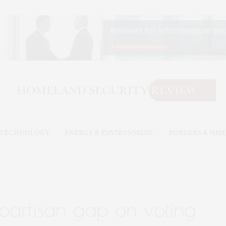
& TECHNOLOGY
ENERGY & ENVIRONMENT
BORDERS & IMM
partisan gap on voting