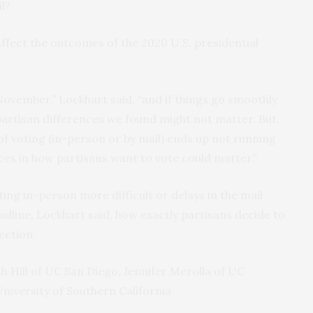
l?
affect the outcomes of the 2020 U.S. presidential
ovember,” Lockhart said, “and if things go smoothly
partisan differences we found might not matter. But,
 of voting (in-person or by mail) ends up not running
ces in how partisans want to vote could matter.”
ting in-person more difficult or delays in the mail
adline, Lockhart said, how exactly partisans decide to
ection.
h Hill of UC San Diego, Jennifer Merolla of UC
niversity of Southern California