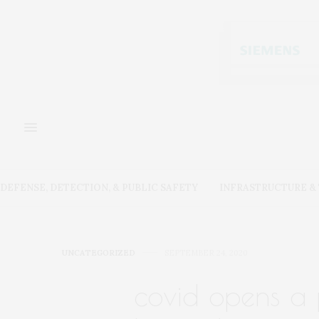
DEFENSE, DETECTION, & PUBLIC SAFETY
INFRASTRUCTURE 
UNCATEGORIZED
SEPTEMBER 24, 2020
covid opens a 