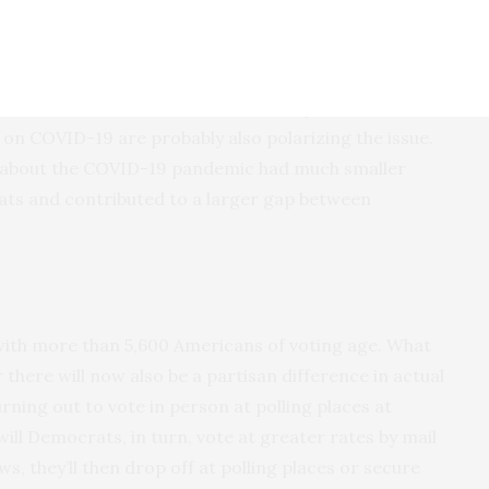
epublican partisans’ distrust in science and experts.
s have staked out very different positions on
to notice,” Lockhart said. “But on top of that, our
 on COVID-19 are probably also polarizing the issue.
ns about the COVID-19 pandemic had much smaller
ats and contributed to a larger gap between
with more than 5,600 Americans of voting age. What
there will now also be a partisan difference in actual
rning out to vote in person at polling places at
ll Democrats, in turn, vote at greater rates by mail
ws, they’ll then drop off at polling places or secure