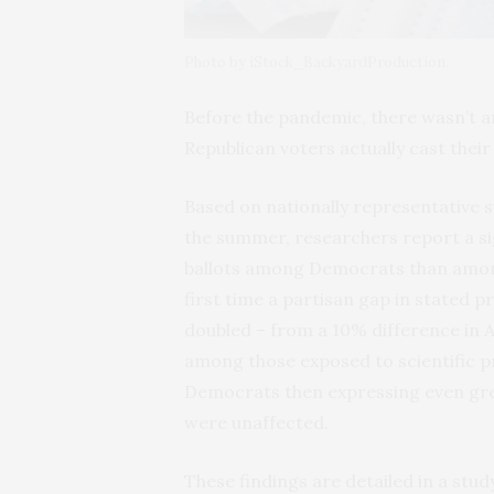
Photo by iStock_BackyardProduction.
Before the pandemic, there wasn’t a
Republican voters actually cast thei
Based on nationally representative 
the summer, researchers report a sig
ballots among Democrats than amon
first time a partisan gap in stated p
doubled – from a 10% difference in A
among those exposed to scientific 
Democrats then expressing even grea
were unaffected.
These findings are detailed in a stud