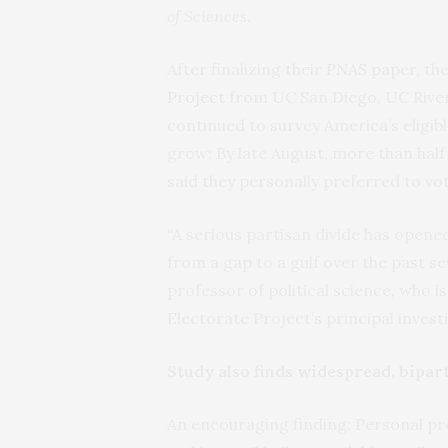
of Sciences
.
After finalizing their
PNAS
paper
, t
Project
from UC San Diego, UC Rivers
continued to survey America’s eligibl
grow: By late August, more than half
said they personally preferred to vot
“A serious partisan divide has open
from a gap to a gulf over the past s
professor of political science, who i
Electorate Project’s principal invest
Study also finds widespread, bipart
An encouraging finding: Personal pre