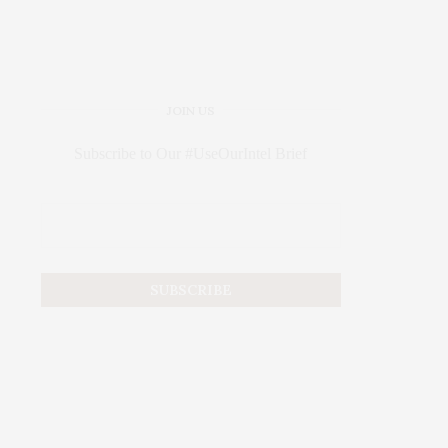
JOIN US
Subscribe to Our #UseOurIntel Brief