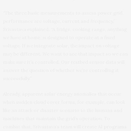
“The three basic measurements to assess power grid
performance are voltage, current and frequency,”
Srivastava explained. “A fridge, cooking range, anything
we have at home, is designed to operate at a fixed
voltage. If we integrate solar, the impact on voltage
may be different. We want to see that impact so we can
make sure it’s controlled. Our testbed sensor data will
answer the question of whether we’re controlling it
successfully.”
Already, apparent solar energy anomalies that occur
when sudden cloud cover forms, for example, can look
like an attack or disaster scenario to the humans and
machines that maintain the grid’s operation. To
combat that, Srivastava’s team will create
AI programs