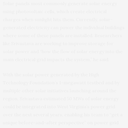
Solar panels most commonly generate solar energy
using photovoltaic cells, which create electrical
charges when sunlight hits them. Currently, solar-
generated electricity can power the individual buildings
where some of these panels are installed. Researchers
like Srivastava are working to improve storage for
solar power and “how the flow of solar energy into the
main electrical grid impacts the system,” he said.
With the solar power generated by the High
Technology Foundation’s 1-megawatt testbed and by
multiple other solar initiatives launching around the
region, Srivastava estimated 50 MWs of solar energy
could be integrated into West Virginia’s power grid
over the next several years, enabling his team to “get a
unique before-and-after perspective” on power grid