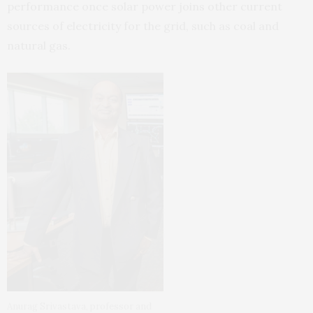
performance once solar power joins other current
sources of electricity for the grid, such as coal and
natural gas.
Anurag Srivastava, professor and