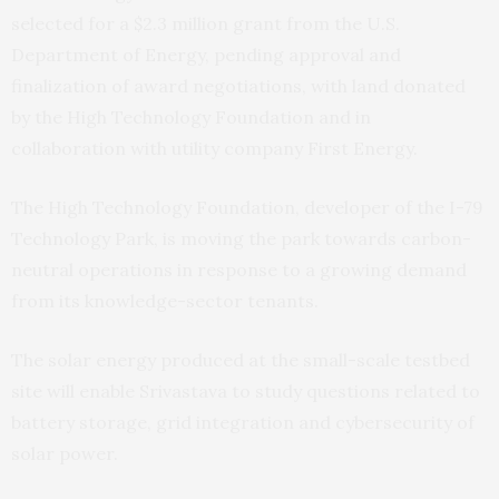
selected for a $2.3 million grant from the U.S.
Department of Energy, pending approval and
finalization of award negotiations, with land donated
by the High Technology Foundation and in
collaboration with utility company First Energy.
The High Technology Foundation, developer of the I-79
Technology Park, is moving the park towards carbon-
neutral operations in response to a growing demand
from its knowledge-sector tenants.
The solar energy produced at the small-scale testbed
site will enable Srivastava to study questions related to
battery storage, grid integration and cybersecurity of
solar power.