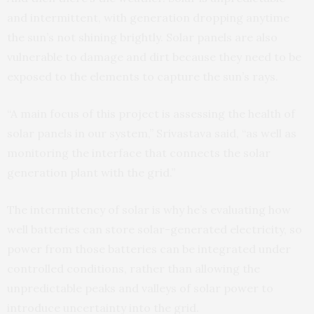
and intermittent, with generation dropping anytime
the sun’s not shining brightly. Solar panels are also
vulnerable to damage and dirt because they need to be
exposed to the elements to capture the sun’s rays.
“A main focus of this project is assessing the health of
solar panels in our system,” Srivastava said, “as well as
monitoring the interface that connects the solar
generation plant with the grid.”
The intermittency of solar is why he’s evaluating how
well batteries can store solar-generated electricity, so
power from those batteries can be integrated under
controlled conditions, rather than allowing the
unpredictable peaks and valleys of solar power to
introduce uncertainty into the grid.