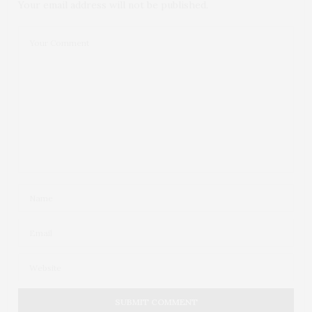
Your email address will not be published.