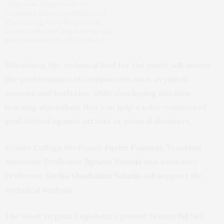
chair, Lane Department of
Computer Science and Electrical
Engineering, WVU Benjamin M.
Statler College of Engineering and
Mineral Resources (WVU Photo)
Srivastava, the technical lead for the study, will assess
the performance of components such as panels,
sensors and batteries, while developing machine
learning algorithms that can help a solar-connected
grid defend against attacks or natural disasters.
Statler College Professor
Parviz Famouri
, Teaching
Associate Professor
Jignesh Solanki
and Associate
Professor
Sarika Khushalani Solanki
will support the
technical analysis.
The West Virginia Legislature passed Senate Bill 583,