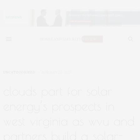
UNCATEGORIZED
JANUARY 23, 2023
clouds part for solar
energy’s prospects in
west virginia as wvu and
partners build a solar-