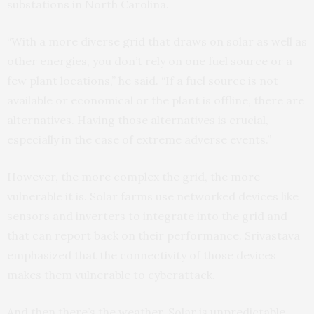
substations in North Carolina.
“With a more diverse grid that draws on solar as well as
other energies, you don’t rely on one fuel source or a
few plant locations,” he said. “If a fuel source is not
available or economical or the plant is offline, there are
alternatives. Having those alternatives is crucial,
especially in the case of extreme adverse events.”
However, the more complex the grid, the more
vulnerable it is. Solar farms use networked devices like
sensors and inverters to integrate into the grid and
that can report back on their performance. Srivastava
emphasized that the connectivity of those devices
makes them vulnerable to cyberattack.
And then there’s the weather. Solar is unpredictable