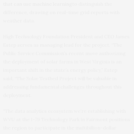
that can use machine learning
to distinguish the
difference, drawing on real-time grid reports with
weather data.
High Technology Foundation President and CEO James
Estep serves as managing lead for the project. “The
Public Service Commission’s recent move authorizing
the deployment of solar farms in West Virginia is an
important shift in the state’s energy policy,” Estep
said, “The Solar Testbed Project will be valuable in
addressing fundamental challenges throughout this
deployment.
“The data analytics ecosystem we’re establishing with
WVU at the I-79 Technology Park in Fairmont positions
the region to participate in the multibillion-dollar