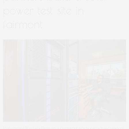
power test site in
fairmont
Mohammed Mustafa Hussain, a computer science graduate student