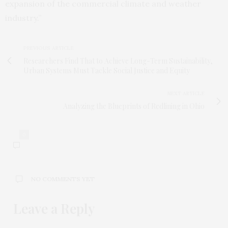
expansion of the commercial climate and weather
industry.”
PREVIOUS ARTICLE
Researchers Find That to Achieve Long-Term Sustainability,
Urban Systems Must Tackle Social Justice and Equity
NEXT ARTICLE
Analyzing the Blueprints of Redlining in Ohio
0
NO COMMENTS YET
Leave a Reply