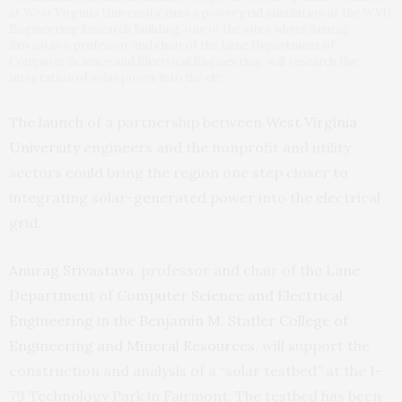
at West Virginia University, runs a power grid simulation at the WVU
Engineering Research Building, one of the sites where Anurag
Srivastava, professor and chair of the Lane Department of
Computer Science and Electrical Engineering, will research the
integration of solar power into the ele
The launch of a partnership between
West Virginia
University
engineers and the nonprofit and utility
sectors could bring the region one step closer to
integrating solar-generated power into the electrical
grid.
Anurag Srivastava
, professor and chair of the
Lane
Department of Computer Science and Electrical
Engineering
in the
Benjamin M. Statler College of
Engineering and Mineral Resources
, will support the
construction and analysis of a “solar testbed” at the I-
79 Technology Park in Fairmont. The testbed has been