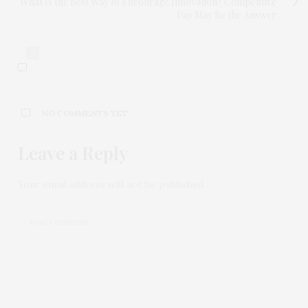
What Is the Best Way to Encourage Innovation? Competitive
Pay May Be the Answer
0
NO COMMENTS YET
Leave a Reply
Your email address will not be published.