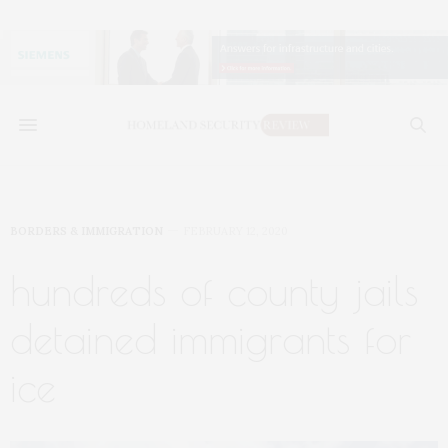
BORDERS & IMMIGRATION
FEBRUARY 12, 2020
hundreds of county jails
detained immigrants for
ice