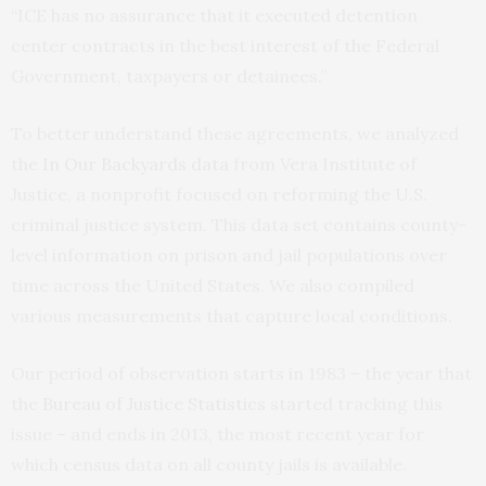
“ICE has no assurance that it executed detention
center contracts in the best interest of the Federal
Government, taxpayers or detainees.”
To better understand these agreements, we analyzed
the
In Our Backyards data
from Vera Institute of
Justice, a nonprofit focused on reforming the U.S.
criminal justice system. This data set contains county-
level information on prison and jail populations over
time across the United States. We also compiled
various measurements that capture local conditions.
Our period of observation starts in 1983 – the year that
the
Bureau of Justice Statistics
started tracking this
issue – and ends in 2013, the most recent year for
which census data on all county jails is available.