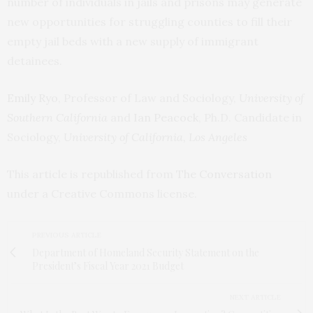
number of individuals in jails and prisons may generate
new opportunities for struggling counties to fill their
empty jail beds with a new supply of immigrant
detainees.
Emily Ryo
, Professor of Law and Sociology,
University of
Southern California
and
Ian Peacock
, Ph.D. Candidate in
Sociology,
University of California, Los Angeles
This article is republished from
The Conversation
under a Creative Commons license.
PREVIOUS ARTICLE
Department of Homeland Security Statement on the
President’s Fiscal Year 2021 Budget
NEXT ARTICLE