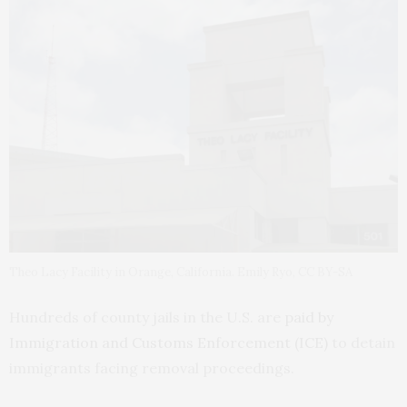
Theo Lacy Facility in Orange, California. Emily Ryo, CC BY-SA
Hundreds of county jails in the U.S. are
paid by
Immigration and Customs Enforcement (ICE)
to detain
immigrants facing removal proceedings.