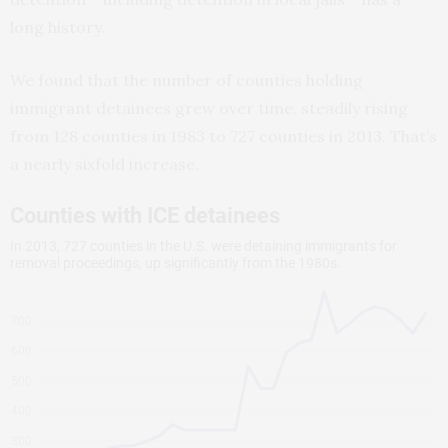
long history.
We found that the number of counties holding
immigrant detainees grew over time, steadily rising
from 128 counties in 1983 to 727 counties in 2013. That’s
a nearly sixfold increase.