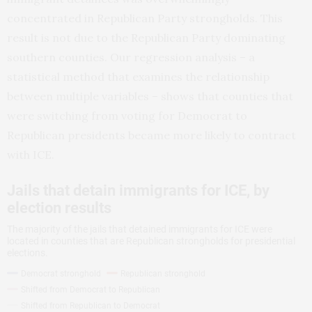
concentrated in Republican Party strongholds. This
result is not due to the Republican Party dominating
southern counties. Our regression analysis – a
statistical method that examines the relationship
between multiple variables – shows that counties that
were switching from voting for Democrat to
Republican presidents became more likely to contract
with ICE.