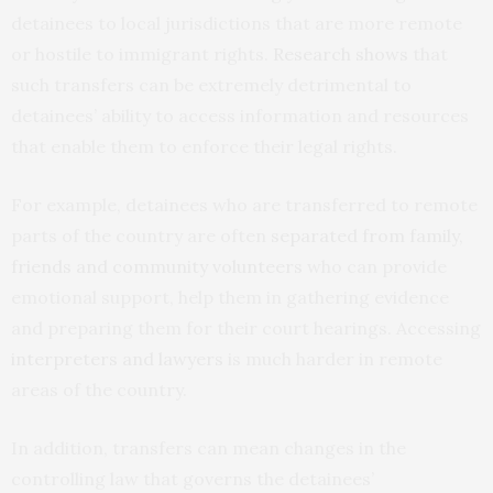
detainees to local jurisdictions that are more remote
or hostile to immigrant rights.
Research shows
that
such transfers can be extremely detrimental to
detainees’ ability to access information and resources
that enable them to enforce their legal rights.
For example, detainees who are transferred to remote
parts of the country are often
separated from family,
friends and community volunteers
who can provide
emotional support, help them in gathering evidence
and preparing them for their court hearings. Accessing
interpreters and lawyers
is much harder in remote
areas of the country.
In addition, transfers can mean changes in the
controlling law that governs the detainees’