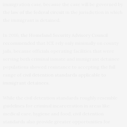
immigration case, because the case will be governed by
the
law of the federal circuit
in the jurisdiction in which
the immigrant is detained.
In 2016,
the Homeland Security Advisory Council
recommended
that ICE rely only minimally on county
jails, because officials operating facilities that were
serving both criminal inmate and immigrant detainee
populations showed resistance to accepting the full
range of
civil detention standards applicable to
immigrant detainees
.
While the civil detention standards roughly resemble
guidelines for criminal incarceration in areas like
medical care, hygiene and food, civil detention
standards also provide greater opportunities for