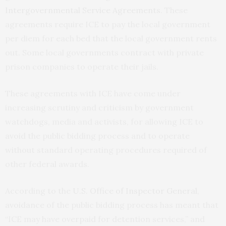
Intergovernmental Service Agreements
. These
agreements require ICE to pay the local government
per diem for each bed that the local government rents
out. Some local governments contract with private
prison companies to operate their jails.
These agreements with ICE have come under
increasing scrutiny and criticism by government
watchdogs, media and activists, for allowing ICE to
avoid the public bidding process and to operate
without standard operating procedures required of
other federal awards.
According to the
U.S. Office of Inspector General
,
avoidance of the public bidding process has meant that
“ICE may have overpaid for detention services,” and