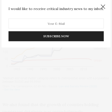
I would like to receive critical industry news to my inbox.
SUBSCRIBE NOW
We also found that the growth of counties holding
immigrant detainees was overwhelmingly