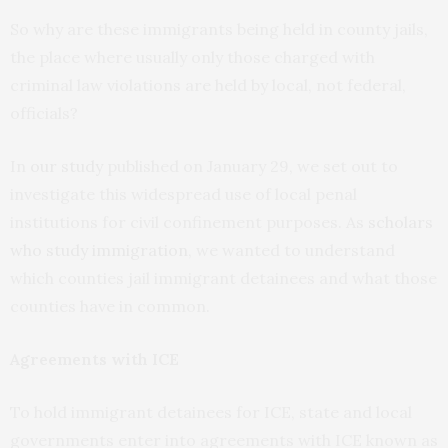
So why are these immigrants being held in county jails,
the place where usually only those charged with
criminal law violations are held by local, not federal,
officials?
In
our study
published on January 29, we set out to
investigate this widespread use of local penal
institutions for civil confinement purposes. As
scholars
who study immigration
, we wanted to understand
which counties jail immigrant detainees and what those
counties have in common.
Agreements with ICE
To hold immigrant detainees for ICE, state and local
governments enter into agreements with ICE known as