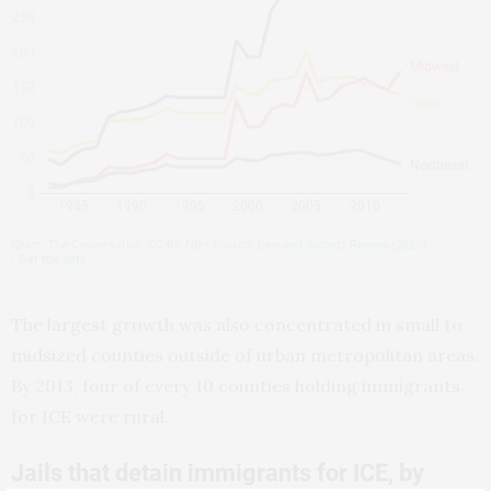
The largest growth was also concentrated in small to
midsized counties outside of urban metropolitan areas.
By 2013, four of every 10 counties holding immigrants
for ICE were rural.