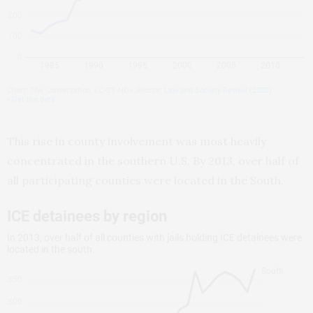
This rise in county involvement was most heavily
concentrated in the southern U.S. By 2013, over half of
all participating counties were located in the South.