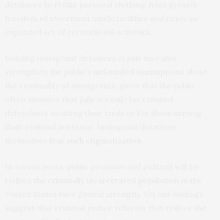
detainees to retain personal clothing, have greater
freedom of movement inside facilities and enjoy an
expanded set of recreational activities.
Holding immigrant detainees in jails may also
strengthen the public’s
unfounded assumptions
about
the criminality of immigrants, given that the public
often assumes that jails are only for criminal
defendants awaiting their trials or for those serving
their criminal sentence. Immigrant detainees
themselves
fear such stigmatization
.
In recent years, public pressure and political will to
reduce the criminally incarcerated population
in the
United States have gained strength. Yet our findings
suggest that criminal justice reforms that reduce the