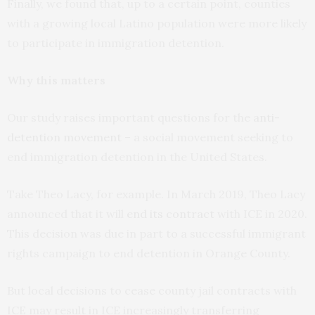
Finally, we found that, up to a certain point, counties
with a growing local Latino population were more likely
to participate in immigration detention.
Why this matters
Our study raises important questions for the
anti-
detention movement
– a social movement seeking to
end immigration detention in the United States.
Take Theo Lacy, for example. In March 2019, Theo Lacy
announced that it will
end its contract
with ICE in 2020.
This decision was due in part to a successful immigrant
rights campaign to end detention in Orange County.
But local decisions to cease county jail contracts with
ICE may result in ICE increasingly transferring