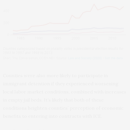
Counties were also more likely to participate in
immigrant detention if they experienced worsening
local labor market conditions, combined with increases
in empty jail beds. It’s likely that both of these
conditions heighten counties’ perception of economic
benefits to entering into contracts with ICE.