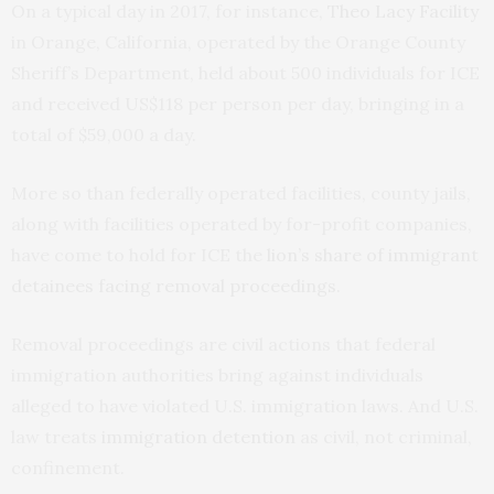
On a typical day in 2017, for instance,
Theo Lacy Facility
in Orange, California, operated by the Orange County
Sheriff’s Department, held about 500 individuals for ICE
and received US$118 per person per day, bringing in a
total of $59,000 a day.
More so than federally operated facilities, county jails,
along with facilities operated by for-profit companies,
have come to hold for ICE the
lion’s share of immigrant
detainees facing removal proceedings
.
Removal proceedings are civil actions that federal
immigration authorities bring against individuals
alleged to have violated U.S. immigration laws. And U.S.
law treats
immigration detention
as civil, not criminal,
confinement.