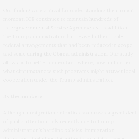
Our findings are critical for understanding the current
moment. ICE continues to maintain
hundreds of
Intergovernmental Service Agreements
. In addition,
the Trump administration has
revived
other local-
federal arrangements that had been reduced in scope
and scale
during the Obama administration
. Our study
allows us to better understand where, how and under
what circumstances such programs might attract local
cooperation under the Trump administration.
By the numbers
Although immigration detention has drawn a great deal
of public attention only recently due to Trump
administration’s hardline policies, immigration
detention – including detention in local jails – has a