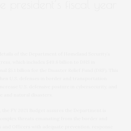
e president’s fiscal year
 details of the Department of Homeland Security’s
ess, which includes $49.8 billion to DHS in
l $5.1 billion for the Disaster Relief Fund (DRF). This
hen U.S. defenses in border and transportation
increase U.S. defensive posture in cybersecurity, and
e and natural disasters.
 the FY 2021 Budget assures the Department is
 complex threats emanating from the border and
s and Officers with adequate prevention, response