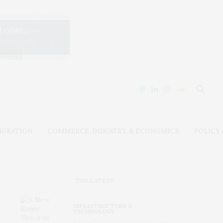
IGRATION
COMMERCE, INDUSTRY, & ECONOMICS
POLICY
THE LATEST
INFRASTRUCTURE &
TECHNOLOGY
A New Route Towards Ultra-Low