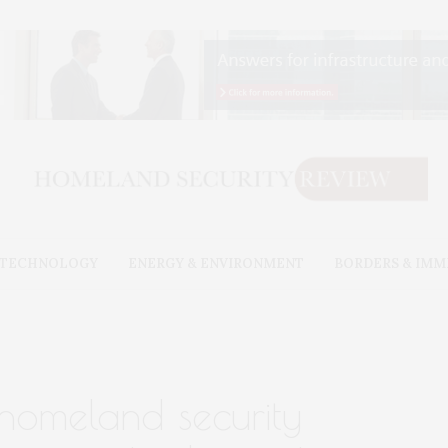
& TECHNOLOGY
ENERGY & ENVIRONMENT
BORDERS & IMM
homeland security