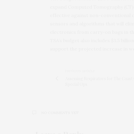
expand Computed Tomography (CT) sc
effective against non-conventional 
sensors and algorithms that will el
electronics from carry-on bags in the
TSA’s budget also includes $3.5 billi
support the projected increase in 
PREVIOUS ARTICLE
Assessing Respirators for The Coast
Special Ops
NO COMMENTS YET