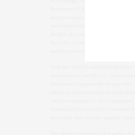
Accordingly, the budget includes ap
Protection (CBP) and U.S. Coast Gua
improvements. These improvements wi
awareness while enhancing interdict
Budget also supports national interes
fund the construction of a second P
surface presence in the ice-impacte
With the 2020 Presidential Election o
important to fortify U.S. cybersecur
influence to impact the democratic 
billion to Cybersecurity and Infrast
and investments for the Continuous
National Cybersecurity Protection 
networks and systems against cyber-
The Budget includes $28.9 million fo