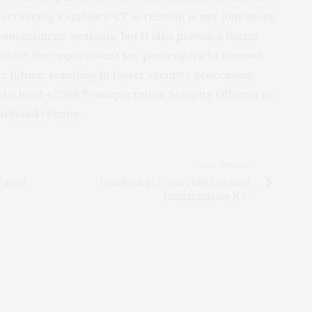
reening capability. CT screening is not only more
concealment methods, but it also provides better
iminate the requirement for passengers to remove
 future, resulting in faster security processing.
on to fund 47,596 Transportation Security Officers to
workload volume.
NEXT ARTICLE
 Guard
Hundreds of County Jails Detained
Immigrants for ICE