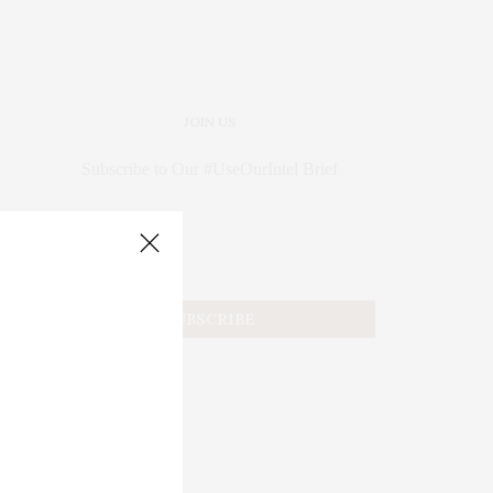
JOIN US
Subscribe to Our #UseOurIntel Brief