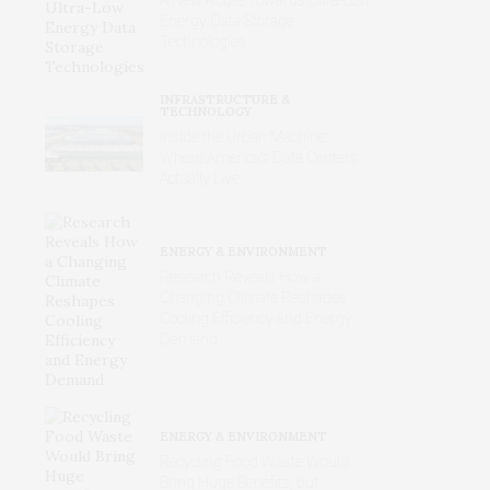
Energy Data Storage
Technologies
INFRASTRUCTURE &
TECHNOLOGY
Inside the Urban Machine:
Where America’s Data Centers
Actually Live
ENERGY & ENVIRONMENT
Research Reveals How a
Changing Climate Reshapes
Cooling Efficiency and Energy
Demand
ENERGY & ENVIRONMENT
Recycling Food Waste Would
Bring Huge Benefits, but