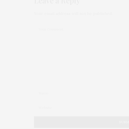
Leave a Reply
Your email address will not be published.