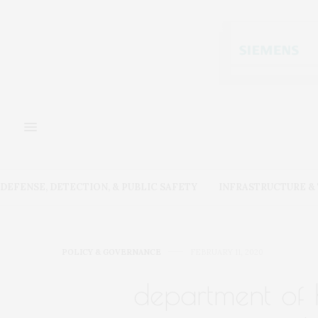
DEFENSE, DETECTION, & PUBLIC SAFETY
INFRASTRUCTURE 
POLICY & GOVERNANCE
FEBRUARY 11, 2020
department of 