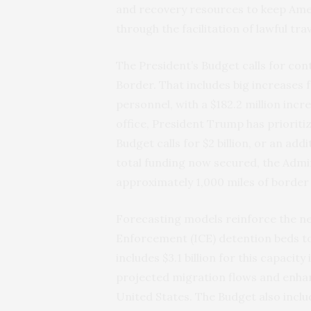
and recovery resources to keep Ame
through the facilitation of lawful t
The President’s Budget calls for co
Border. That includes big increases 
personnel, with a $182.2 million incr
office, President Trump has prioritiz
Budget calls for $2 billion, or an add
total funding now secured, the Admin
approximately 1,000 miles of border
Forecasting models reinforce the n
Enforcement (ICE) detention beds to
includes $3.1 billion for this capaci
projected migration flows and enhan
United States. The Budget also includ