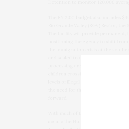
Detention to monitor 120,000 averag
The FY 2021 budget also includes $4
Rio Grande Valley (RGV) Sector, the S
The facility will provide permanent, 
positioning the Agency to shift from
the immigration crisis at the souther
and scaled to meet incident-specifi
processing and caring of individual
children crossing the border between
levels of illegal immigration at U.S. 
the need for the HCC and will allow 
forward.
With much of the attention on the la
secure the Homeland against threat