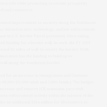
rica safe while promoting economic prosperity
ravel and commerce.
ntinued improvement to security along the Southwest
for infrastructure, technology, and law enforcement
ease in U.S. Border Patrol personnel. Since taking
ed funding for a border wall. As such, the FY 2021
itional 82 miles of wall, to secure the border. With
istration has the funding to build up to
 wall along the Southwest border.
eed for an increase in Immigration and Customs
 60,000 (55,000 adult and 5,000 family). The budget
ty increase and ensures ICE maintains pace with
ces enforcement activity within the interior of the
es an additional $354 million for Alternatives to