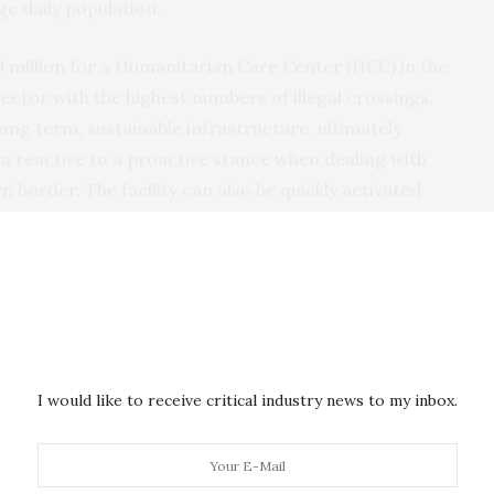
e daily population.
0 million for a Humanitarian Care Center (HCC) in the
ector with the highest numbers of illegal crossings.
long term, sustainable infrastructure, ultimately
 a reactive to a proactive stance when dealing with
n border. The facility can also be quickly activated
c requirements. The HCC may be utilized for the
s, family-member unit aliens, and unaccompanied alien
 the Ports of Entry in the RGV Sector. The crisis
border facilities during the summer of 2019 highlight
the Department to meet their responsibilities going
I would like to receive critical industry news to my inbox.
nd border, DHS maintains an equal responsibility to
s emanating from the air and maritime approaches.