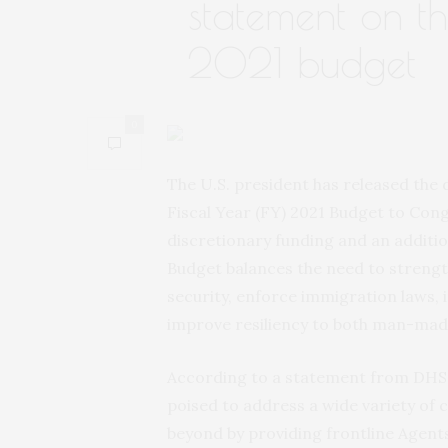
statement on th
2021 budget
0
The U.S. president has released the
Fiscal Year (FY) 2021 Budget to Congr
discretionary funding and an additiona
Budget balances the need to strengt
security, enforce immigration laws, 
improve resiliency to both man-mad
According to a statement from DHS,
poised to address a wide variety of
beyond by providing frontline Agent