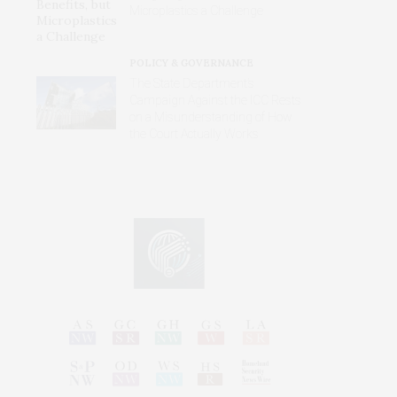
Microplastics a Challenge
POLICY & GOVERNANCE
The State Department’s
Campaign Against the ICC Rests
on a Misunderstanding of How
the Court Actually Works