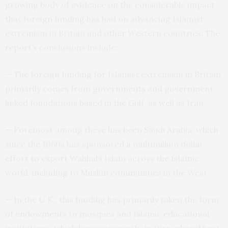
growing body of evidence on the considerable impact
that foreign funding has had on advancing Islamist
extremism in Britain and other Western countries. The
report’s conclusions include:
— The foreign funding for Islamist extremism in Britain
primarily comes from governments and government
linked foundations based in the Gulf, as well as Iran.
— Foremost among these has been Saudi Arabia, which
since the 1960s has sponsored a multimillion dollar
effort to export Wahhabi Islam across the Islamic
world, including to Muslim communities in the West.
— In the U.K., this funding has primarily taken the form
of endowments to mosques and Islamic educational
institutions, which have apparently, in turn, played host