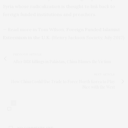
Syria whose radicalization is thought to link back to
foreign funded institutions and preachers.
— Read more in Tom Wilson,
Foreign Funded Islamist
Extremism in the
U.K.
(Henry Jackson Society, July 2017)
PREVIOUS ARTICLE
After ISIS Killings in Pakistan, China Blames the Victims
NEXT ARTICLE
How China Could Use Trade to Force North Korea to Play
Nice with the West
0
NO COMMENTS YET