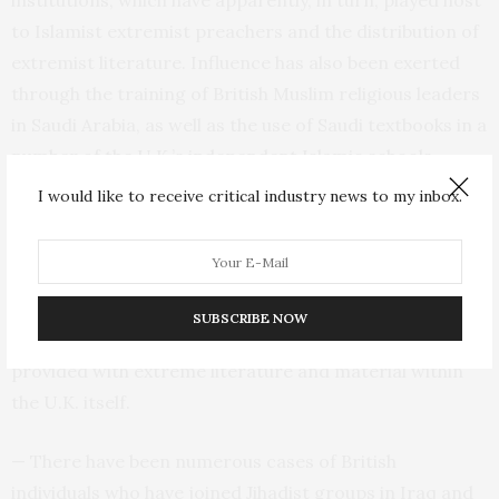
to Islamist extremist preachers and the distribution of
extremist literature. Influence has also been exerted
through the training of British Muslim religious leaders
in Saudi Arabia, as well as the use of Saudi textbooks in a
number of the U.K.’s independent Islamic schools.
I would like to receive critical industry news to my inbox.
— A number of Britain’s most serious Islamist hate
preachers sit within the Salafi-Wahhabi ideology and
are apparently linked to Islamist extremism sponsored
from overseas, either by having studied in Saudi Arabia
SUBSCRIBE NOW
as part of scholarship programmes, or by having been
provided with extreme literature and material within
the U.K. itself.
— There have been numerous cases of British
individuals who have joined Jihadist groups in Iraq and