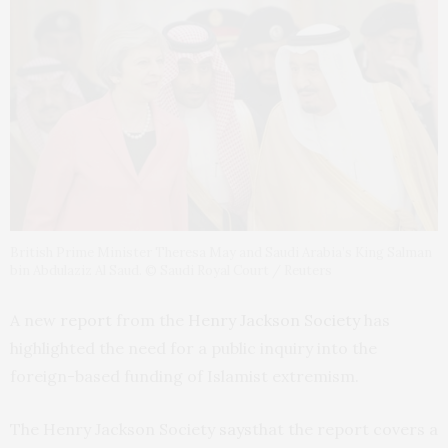
British Prime Minister Theresa May and Saudi Arabia’s King Salman
bin Abdulaziz Al Saud. © Saudi Royal Court / Reuters
A new
report
from the
Henry Jackson Society
has
highlighted the need for a public inquiry into the
foreign-based funding of Islamist extremism.
The Henry Jackson Society
says
that the report covers a