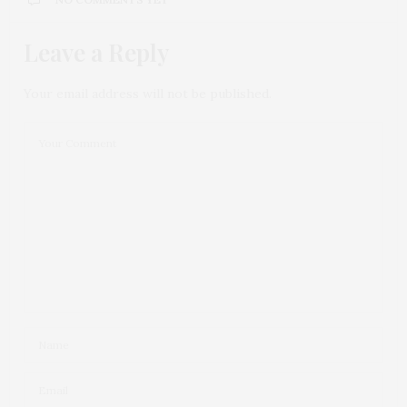
Leave a Reply
Your email address will not be published.