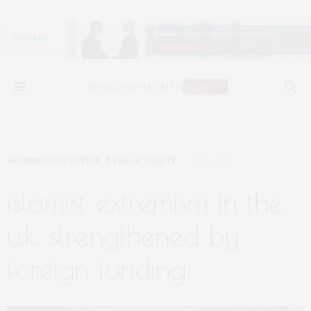
DEFENSE, DETECTION, & PUBLIC SAFETY
JULY 5, 2017
islamist extremism in the
u.k. strengthened by
foreign funding