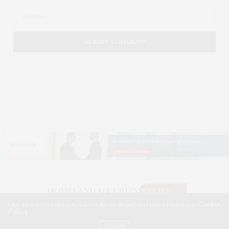
Our site uses cookies. Learn more about our use of cookies:
Cookie
Policy
©2026. HOMELAND SECURITY REVIEW. USE OUR INTEL. ALL RIGHTS RESERVED.
WASHINGTON, D.C.
ACCEPT