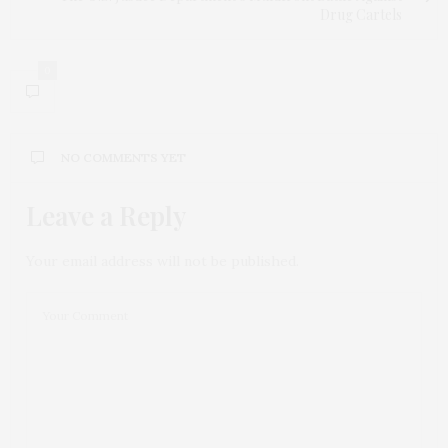
Drug Cartels
0
NO COMMENTS YET
Leave a Reply
Your email address will not be published.