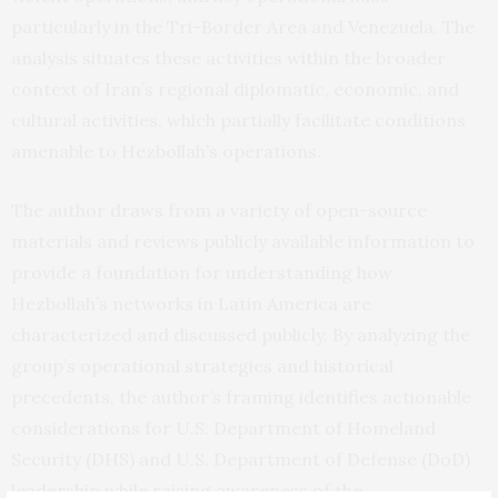
particularly in the Tri-Border Area and Venezuela. The
analysis situates these activities within the broader
context of Iran’s regional diplomatic, economic, and
cultural activities, which partially facilitate conditions
amenable to Hezbollah’s operations.
The author draws from a variety of open-source
materials and reviews publicly available information to
provide a foundation for understanding how
Hezbollah’s networks in Latin America are
characterized and discussed publicly. By analyzing the
group’s operational strategies and historical
precedents, the author’s framing identifies actionable
considerations for U.S. Department of Homeland
Security (DHS) and U.S. Department of Defense (DoD)
leadership while raising awareness of the