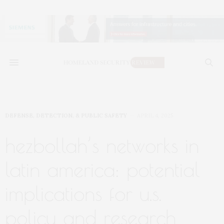
DEFENSE, DETECTION, & PUBLIC SAFETY
APRIL 4, 2025
hezbollah’s networks in
latin america: potential
implications for u.s.
policy and research