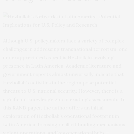
Although U.S. policymakers face a variety of complex
challenges in addressing transnational terrorism, one
underappreciated aspect is Hezbollah’s evolving
presence in Latin America. Academic literature and
government reports almost universally indicate that
Hezbollah’s activities in the region pose potential
threats to U.S. national security. However, there is a
significant knowledge gap in existing assessments. In
this RAND
paper
, the author offers an initial
exploration of Hezbollah’s operational footprint in
Latin America, focusing on illicit funding mechanisms,
violent operations, and key operational hubs —