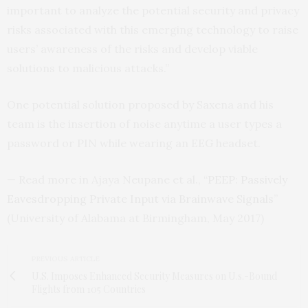
important to analyze the potential security and privacy
risks associated with this emerging technology to raise
users’ awareness of the risks and develop viable
solutions to malicious attacks.”
One potential solution proposed by Saxena and his
team is the insertion of noise anytime a user types a
password or
PIN
while wearing an
EEG
headset.
— Read more in Ajaya Neupane et al., “
PEEP
: Passively
Eavesdropping Private Input via Brainwave Signals
”
(University of Alabama at Birmingham, May 2017)
PREVIOUS ARTICLE
U.S. Imposes Enhanced Security Measures on U.s.-Bound
Flights from 105 Countries