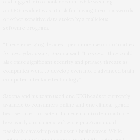
and logged into a bank account while wearing
an
EEG
headset was at risk for having their passwords
or other sensitive data stolen by a malicious
software program.
“These emerging devices open immense opportunities
for everyday users,” Saxena said. “However, they could
also raise significant security and privacy threats as
companies work to develop even more advanced brain-
computer interface technology.”
Saxena and his team used one
EEG
headset currently
available to consumers online and one clinical-grade
headset used for scientific research to demonstrate
how easily a malicious software program could
passively eavesdrop on a user’s brainwaves. While
typing, a user’s inputs correspond with their visual