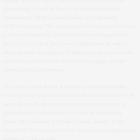
processing, as well as hand, eye and head muscle
movements. All these movements are captured
by
EEG
headsets. The team asked twelve people to type
a series of randomly generated PINs and passwords
into a text box as if they were logging into an online
account while wearing an
EEG
headset, in order for the
software to train itself on the user’s typing and the
corresponding brainwave.
“In a real-world attack, a hacker could facilitate the
training step required for the malicious program to be
most accurate, by requesting that the user enter a
predefined set of numbers in order to restart the
game after pausing it to take a break, similar to the
way
CAPTCHA
is used to verify users when logging onto
websites,” Saxena said.