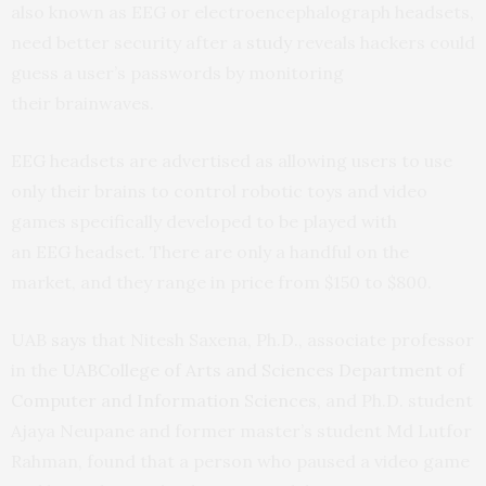
also known as
EEG
or electroencephalograph headsets,
need better security after a
study
reveals hackers could
guess a user’s passwords by monitoring
their brainwaves.
EEG
headsets are advertised as allowing users to use
only their brains to control robotic toys and video
games specifically developed to be played with
an
EEG
headset. There are only a handful on the
market, and they range in price from $150 to $800.
UAB
says
that Nitesh Saxena, Ph.D., associate professor
in the
UAB
College of Arts and Sciences
Department of
Computer and Information Sciences
, and Ph.D. student
Ajaya Neupane and former master’s student Md Lutfor
Rahman, found that a person who paused a video game