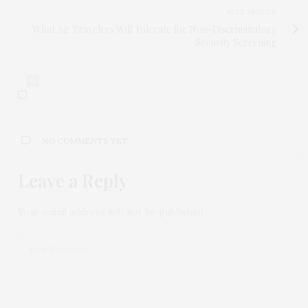
NEXT ARTICLE
What Air Travelers Will Tolerate for Non-Discriminatory
Security Screening
0
NO COMMENTS YET
Leave a Reply
Your email address will not be published.