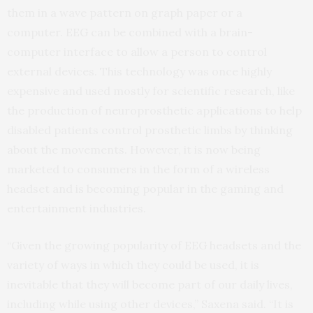
them in a wave pattern on graph paper or a
computer.
EEG
can be combined with a brain-
computer interface to allow a person to control
external devices. This technology was once highly
expensive and used mostly for scientific research, like
the production of neuroprosthetic applications to help
disabled patients control prosthetic limbs by thinking
about the movements. However, it is now being
marketed to consumers in the form of a wireless
headset and is becoming popular in the gaming and
entertainment industries.
“Given the growing popularity of
EEG
headsets and the
variety of ways in which they could be used, it is
inevitable that they will become part of our daily lives,
including while using other devices,” Saxena said. “It is