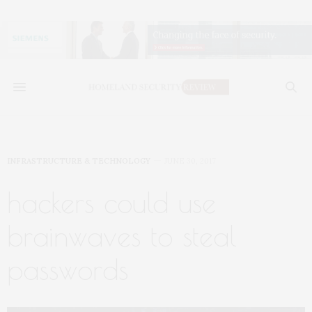
INFRASTRUCTURE & TECHNOLOGY
JUNE 30, 2017
hackers could use
brainwaves to steal
passwords