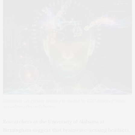
Scientists say greater security is needed for EEG devices (Credit:
agsandrew/Depositphotos)
Researchers at the
University of Alabama at
Birmingham
suggest that brainwave-sensing headsets,