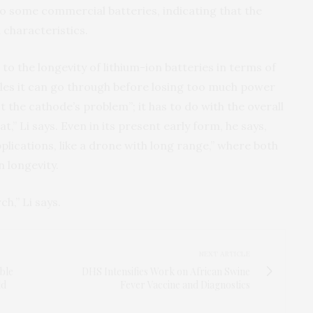
to some commercial batteries, indicating that the
 characteristics.
p to the longevity of lithium-ion batteries in terms of
les it can go through before losing too much power
not the cathode’s problem”; it has to do with the overall
t,” Li says. Even in its present early form, he says,
plications, like a drone with long range,” where both
 longevity.
ch,” Li says.
NEXT ARTICLE
able
DHS Intensifies Work on African Swine
ld
Fever Vaccine and Diagnostics