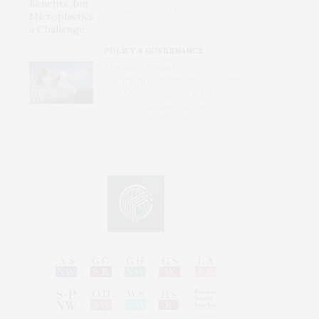
Microplastics a Challenge
POLICY & GOVERNANCE
The State Department’s
Campaign Against the ICC Rests
on a Misunderstanding of How
the Court Actually Works