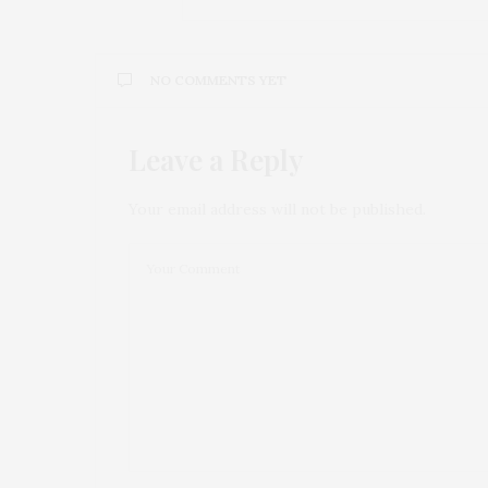
NO COMMENTS YET
Leave a Reply
Your email address will not be published.