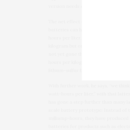
version needs only 10 percent carbo
The net effect of using the new mate
batteries can have energy densities
hours per liter, whereas lithium-sul
kilogram but only 400 watt-hours per l
not yet gone through an optimizatio
hours per kilogram and 581 watt-hours
lithium-sulfur batteries in terms of 
With further work, he says, “we thi
watt-hours per liter,” with that latte
has gone a step further than many l
scale battery prototype: Instead of t
milliamp-hours, they have produced a
batteries for products such as electr