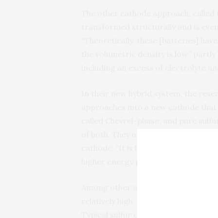
The other cathode approach, called t
transformed structurally and is even
“Theoretically, these [batteries] hav
the volumetric density is low,” partly
including an excess of electrolyte a
In their new hybrid system, the re
approaches into a new cathode that
called Chevrel-phase, and pure sulfu
of both. They used particles of the
cathode. “It is like the primer and T
higher energy per weight,” Li says.
Among other advantages, the electri
relatively high, thus reducing the ne
Typical sulfur cathodes are made up 