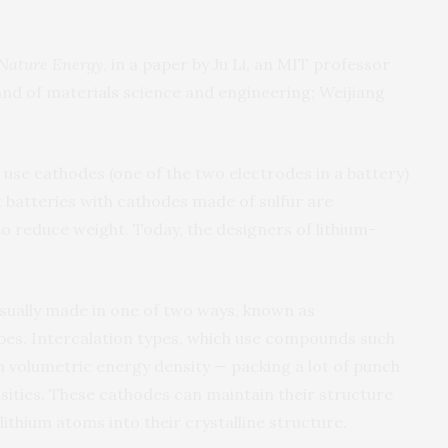
Nature Energy
, in a paper by Ju Li, an MIT professor
and of materials science and engineering; Weijiang
 use cathodes (one of the two electrodes in a battery)
t batteries with cathodes made of sulfur are
o reduce weight. Today, the designers of lithium-
usually made in one of two ways, known as
ypes. Intercalation types, which use compounds such
gh volumetric energy density — packing a lot of punch
sities. These cathodes can maintain their structure
ithium atoms into their crystalline structure.