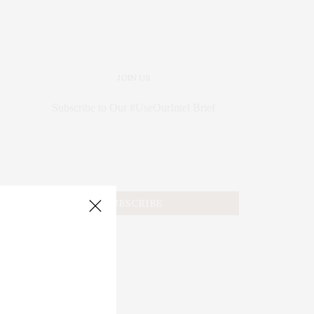
JOIN US
Subscribe to Our #UseOurIntel Brief