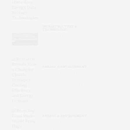
Energy Data Storage
Technologies
INFRASTRUCTURE &
TECHNOLOGY
Inside the Urban Machine:
Where America’s Data Centers
Actually Live
ENERGY & ENVIRONMENT
Research Reveals How a
Changing Climate Reshapes
Cooling Efficiency and Energy
Demand
ENERGY & ENVIRONMENT
Recycling Food Waste Would
Bring Huge Benefits, but