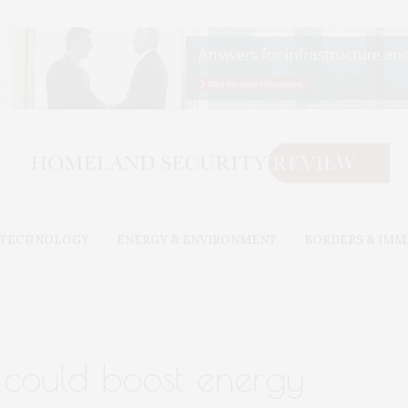
& TECHNOLOGY
ENERGY & ENVIRONMENT
BORDERS & IMM
could boost energy