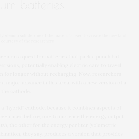
ium batteries
ybdenum sulfide, one of the materials used to create the new kind
e courtesy of the researchers
een on a quest for batteries that pack a punch but
ersions, potentially enabling electric cars to travel
run for longer without recharging. Now, researchers
 a major advance in this area, with a new version of a
 the cathode.
 a “hybrid” cathode, because it combines aspects of
been used before, one to increase the energy output
y), the other for the energy per liter (volumetric
bination, they say, produces a version that provides