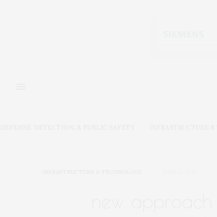
DEFENSE, DETECTION, & PUBLIC SAFETY
INFRASTRUCTURE 
INFRASTRUCTURE & TECHNOLOGY
APRIL 2, 2019
new approach 