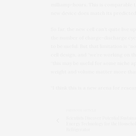
milliamp-hours. This is comparable 
new device does match its predicted
So far, the new cell can’t quite live u
the number of charge-discharge cyc
to be useful. But that limitation is “
cell design, and “we’re working on tha
“this may be useful for some niche ap
weight and volume matter more than
“I think this is a new arena for resear
PREVIOUS ARTICLE
Scientists Discover Potential Sustain
Energy Technology for the Househo
Refrigerator