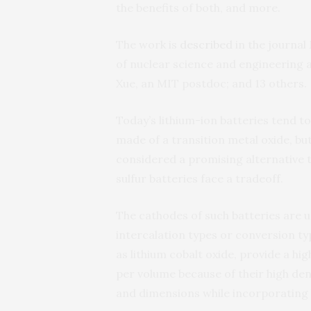
the benefits of both, and more.
The work is
described
in the journal
of nuclear science and engineering 
Xue, an MIT postdoc; and 13 others.
Today’s lithium-ion batteries tend to
made of a transition metal oxide, bu
considered a promising alternative t
sulfur batteries face a tradeoff.
The cathodes of such batteries are 
intercalation types or conversion t
as lithium cobalt oxide, provide a hi
per volume because of their high den
and dimensions while incorporating l