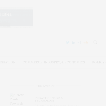
IGRATION
COMMERCE, INDUSTRY, & ECONOMICS
POLICY
THE LATEST
INFRASTRUCTURE &
TECHNOLOGY
A New Route Towards Ultra-Low