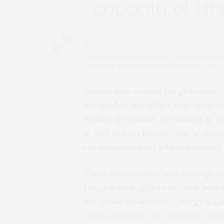
capacity of lith
0
Molecular diagram shows the structure of mol
of cathode for lithium-sulfur batteries. Imag
Researchers around the globe have b
are smaller and lighter than today’s v
further or portable electronics to 
at MIT and in China say they’ve made
key component for lithium batteries,
The team describes their concept as
two different approaches that have 
per pound (gravimetric energy densit
energy density). The synergistic com