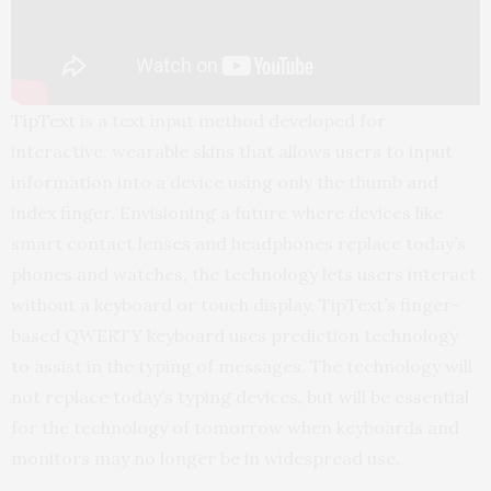
TipText
is a text input method developed for
interactive, wearable skins that allows users to input
information into a device using only the thumb and
index finger. Envisioning a future where devices like
smart contact lenses and headphones replace today’s
phones and watches, the technology lets users interact
without a keyboard or touch display. TipText’s finger-
based QWERTY keyboard uses prediction technology
to assist in the typing of messages. The technology will
not replace today’s typing devices, but will be essential
for the technology of tomorrow when keyboards and
monitors may no longer be in widespread use.