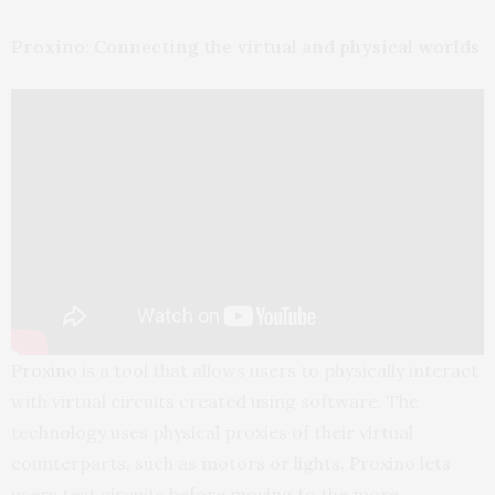
Proxino: Connecting the virtual and physical worlds
Proxino
is a tool that allows users to physically interact
with virtual circuits created using software. The
technology uses physical proxies of their virtual
counterparts, such as motors or lights. Proxino lets
users test circuits before moving to the more