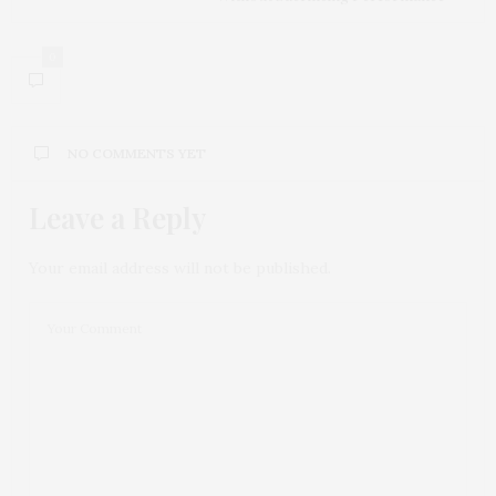
0
NO COMMENTS YET
Leave a Reply
Your email address will not be published.