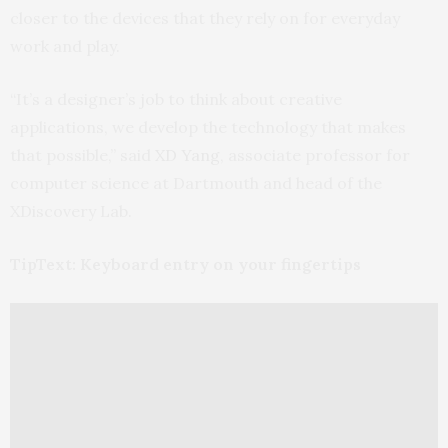
closer to the devices that they rely on for everyday
work and play.
“It’s a designer’s job to think about creative
applications, we develop the technology that makes
that possible,” said
XD Yang
, associate professor for
computer science at Dartmouth and head of the
XDiscovery Lab.
TipText: Keyboard entry on your fingertips