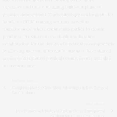
expensive and time consuming build-out phase of
product development. The technology can be useful for
hands-on STEM training settings as well as
“makerspaces” where enthusiasts gather to design
products. Proxino can even facilitate distance
collaboration for the design of electronics components
by allowing users in different locations to have shared
access to distributed physical resources only available
in a remote site.
PREVIOUS ARTICLE
Computer Models Show Clear Advantages in New Types of
Wind Turbines
NEXT ARTICLE
New Framework Makes AI Systems More Transparent
Without Sacrificing Performance