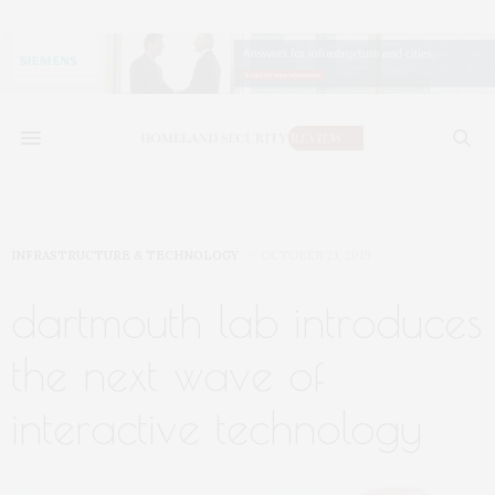
INFRASTRUCTURE & TECHNOLOGY
OCTOBER 21, 2019
dartmouth lab introduces
the next wave of
interactive technology