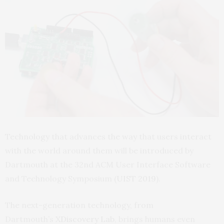
Technology that advances the way that users interact
with the world around them will be introduced by
Dartmouth at the 32nd ACM User Interface Software
and Technology Symposium (
UIST 2019
).
The next-generation technology, from
Dartmouth’s
XDiscovery Lab
, brings humans even