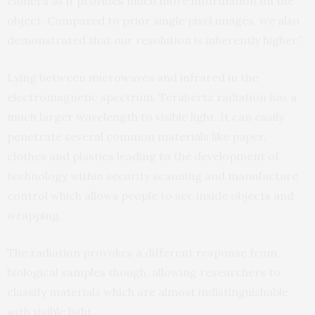
camera as it provides much more information on the
object. Compared to prior single pixel images, we also
demonstrated that our resolution is inherently higher.”
Lying between microwaves and infrared in the
electromagnetic spectrum, Terahertz radiation has a
much larger wavelength to visible light. It can easily
penetrate several common materials like paper,
clothes and plastics leading to the development of
technology within security scanning and manufacture
control which allows people to see inside objects and
wrapping.
The radiation provokes a different response from
biological samples though, allowing researchers to
classify materials which are almost indistinguishable
with visible light.