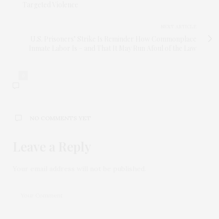
Targeted Violence
NEXT ARTICLE
U.S. Prisoners’ Strike Is Reminder How Commonplace
Inmate Labor Is – and That It May Run Afoul of the Law
0
NO COMMENTS YET
Leave a Reply
Your email address will not be published.