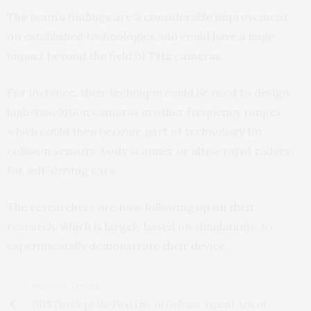
The team’s findings are a considerable improvement
on established technologies and could have a huge
impact beyond the field of THz cameras.
For instance, their technique could be used to design
high-resolution cameras in other frequency ranges
which could then become part of technology for
collision sensors, body scanner or ultra-rapid radars
for self-driving cars.
The researchers are now following up on their
research, which is largely based on simulations, to
experimentally demonstrate their device.
PREVIOUS ARTICLE
DHS Develops the First Line of Defense Against Acts of