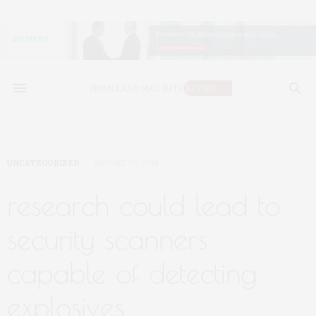
UNCATEGORIZED
AUGUST 30, 2018
research could lead to
security scanners
capable of detecting
explosives