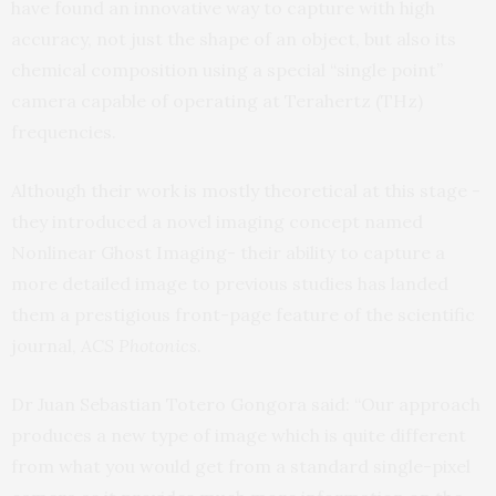
have found an innovative way to capture with high
accuracy, not just the shape of an object, but also its
chemical composition using a special “single point”
camera capable of operating at Terahertz (THz)
frequencies.
Although their work is mostly theoretical at this stage -
they introduced a novel imaging concept named
Nonlinear Ghost Imaging- their ability to capture a
more detailed image to previous studies has landed
them a prestigious front-page feature of the scientific
journal,
ACS Photonics
.
Dr Juan Sebastian Totero Gongora said: “Our approach
produces a new type of image which is quite different
from what you would get from a standard single-pixel