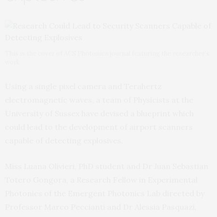
This is the cover of ACS Photonics journal featuring the researcher’s
work
Using a single pixel camera and Terahertz
electromagnetic waves, a team of Physicists at the
University of Sussex have devised a blueprint which
could lead to the development of airport scanners
capable of detecting explosives.
Miss Luana Olivieri, PhD student and Dr Juan Sebastian
Totero Gongora, a Research Fellow in Experimental
Photonics of the Emergent Photonics Lab directed by
Professor Marco Peccianti and Dr Alessia Pasquazi,