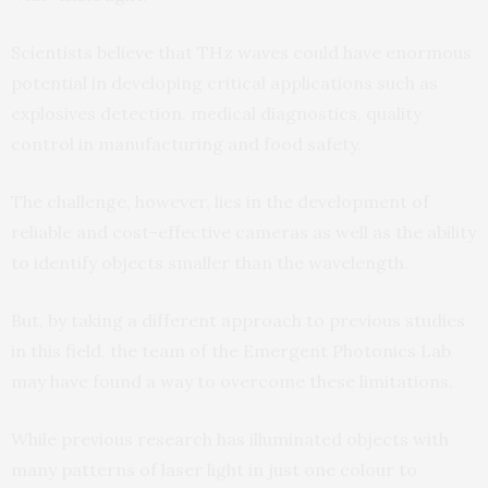
Scientists believe that THz waves could have enormous
potential in developing critical applications such as
explosives detection, medical diagnostics, quality
control in manufacturing and food safety.
The challenge, however, lies in the development of
reliable and cost-effective cameras as well as the ability
to identify objects smaller than the wavelength.
But, by taking a different approach to previous studies
in this field, the team of the Emergent Photonics Lab
may have found a way to overcome these limitations.
While previous research has illuminated objects with
many patterns of laser light in just one colour to