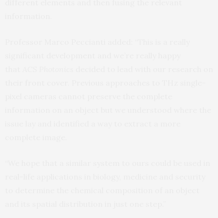
different elements and then fusing the relevant
information.
Professor Marco Peccianti added: “This is a really
significant development and we’re really happy
that
ACS Photonics
decided to lead with our research on
their front cover. Previous approaches to THz single-
pixel cameras cannot preserve the complete
information on an object but we understood where the
issue lay and identified a way to extract a more
complete image.
“We hope that a similar system to ours could be used in
real-life applications in biology, medicine and security
to determine the chemical composition of an object
and its spatial distribution in just one step.”