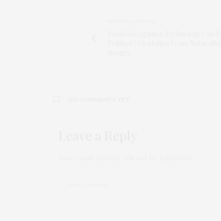
PREVIOUS ARTICLE
Facial Recognition Technology Can 
Political Orientation From Naturalisti
Images
NO COMMENTS YET
Leave a Reply
Your email address will not be published.