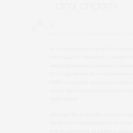
dna origami
0
redit: K. Dill/NIST Collage shows some of t
In a technique known as DNA origami
over again to construct a variety of
and drug-delivery containers. Pionee
DNA origami has attracted hundreds
build receptacles and sensors that c
assess the environmental impact of po
applications.
Although the principles of DNA origa
methods for designing new structure
well documented. In addition, scien