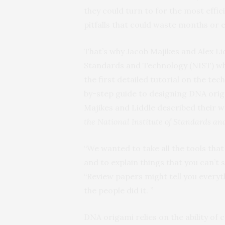
they could turn to for the most effi
pitfalls that could waste months or 
That’s why Jacob Majikes and Alex Lid
Standards and Technology (NIST) wh
the first detailed tutorial on the t
by-step guide to designing DNA orig
Majikes and Liddle described their w
the National Institute of Standards a
“We wanted to take all the tools tha
and to explain things that you can’t sa
“Review papers might tell you everyt
the people did it. ”
DNA origami relies on the ability o