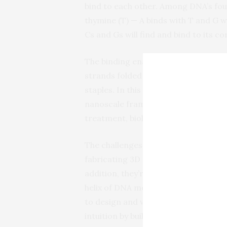
bind to each other. Among DNA’s four
thymine (T) — A binds with T and G wi
Cs and Gs will find and bind to its 
The binding enables short strands of
strands folded or joining separate s
staples. In this way, the DNA can sel
nanoscale framework to which an as
treatment, biological research and 
The challenges in using DNA origami 
fabricating 3D structures using a for
addition, they’re using those base-pa
helix of DNA molecules so that the st
to design and visualize. Majikes and
intuition by building 3D mock-ups, 