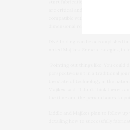
start fabrication. These models, whi
are critical and which ones are less 
compatible with computer-aided desi
dimensional representations.
DNA folding can be accomplished in a
noted Majikes. Some strategies, in f
“Pointing out things like ‘You could do
perspective isn’t in a traditional jou
the state of technology in the nation,
Majikes said. “I don’t think there’s 
the time and the person hours to put 
Liddle and Majikes plan to follow up
detailing how to successfully fabric