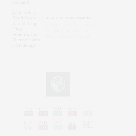
ENERGY & ENVIRONMENT
Recycling Food Waste Would
Bring Huge Benefits, but
Microplastics a Challenge