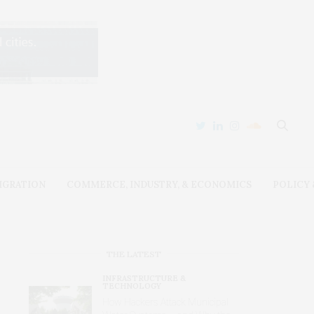
IGRATION
COMMERCE, INDUSTRY, & ECONOMICS
POLICY
THE LATEST
INFRASTRUCTURE &
TECHNOLOGY
How Hackers Attack Municipal