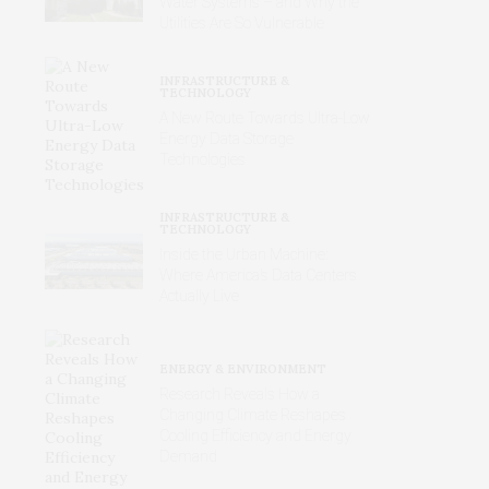
Water Systems – and Why the
Utilities Are So Vulnerable
INFRASTRUCTURE &
TECHNOLOGY
A New Route Towards Ultra-Low
Energy Data Storage
Technologies
INFRASTRUCTURE &
TECHNOLOGY
Inside the Urban Machine:
Where America’s Data Centers
Actually Live
ENERGY & ENVIRONMENT
Research Reveals How a
Changing Climate Reshapes
Cooling Efficiency and Energy
Demand