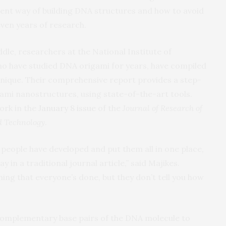
cient way of building DNA structures and how to avoid
even years of research.
dle, researchers at the National Institute of
o have studied DNA origami for years, have compiled
echnique. Their comprehensive report provides a step-
ami nanostructures, using state-of-the-art tools.
ork in the
January 8 issue
of the
Journal of Research of
nd Technology
.
t people have developed and put them all in one place,
y in a traditional journal article,” said Majikes.
hing that everyone’s done, but they don’t tell you how
f complementary base pairs of the DNA molecule to