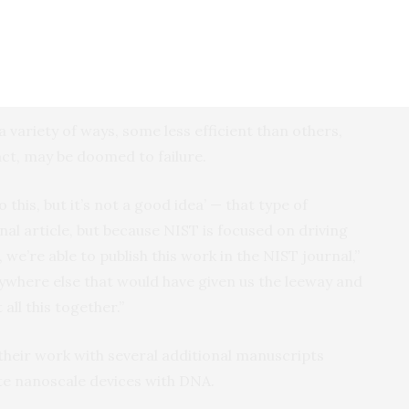
ch can reveal which aspects of the folding process
important, should then be “flattened” into 2D to be
gn tools for DNA origami, which typically use two-
 variety of ways, some less efficient than others,
act, may be doomed to failure.
 this, but it’s not a good idea’ — that type of
rnal article, but because NIST is focused on driving
 we’re able to publish this work in the NIST journal,”
anywhere else that would have given us the leeway and
all this together.”
 their work with several additional manuscripts
ate nanoscale devices with DNA.