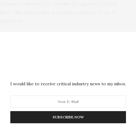
 bases — adenine (A), cytosine (C), guanine (G) and
th C. This means that a specific sequence of As, Ts,
complement.
 DNA to act as “staples,” keeping sections of long
trands. A typical origami design may require 250
f-assemble into a variety of shapes, forming a
sortment of nanoparticles — many useful in medical
environmental monitoring — can attach.
I would like to receive critical industry news to my inbox.
are twofold, said Majikes. First, researchers are
eign language — the base pairs A, G, T and C. In
ir staples to twist and untwist the familiar double
rands bend into specific shapes. That can be difficult
SUBSCRIBE NOW
 Liddle urge researchers to strengthen their design
such as sculptures made with bar magnets, before they