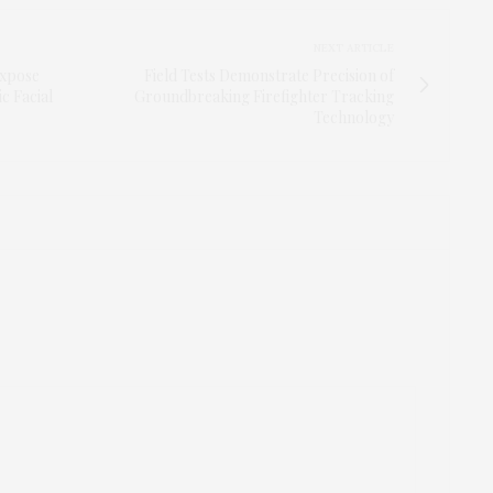
NEXT ARTICLE
Expose
Field Tests Demonstrate Precision of
c Facial
Groundbreaking Firefighter Tracking
Technology