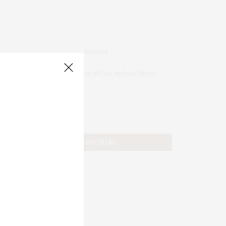
JOIN US
Subscribe to Our #UseOurIntel Brief