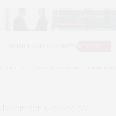
& TECHNOLOGY
ENERGY & ENVIRONMENT
BORDERS & IMM
a beginner’s guide to