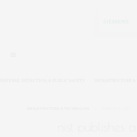
DEFENSE, DETECTION, & PUBLIC SAFETY
INFRASTRUCTURE 
INFRASTRUCTURE & TECHNOLOGY
JANUARY 11, 2021
nist publishes 