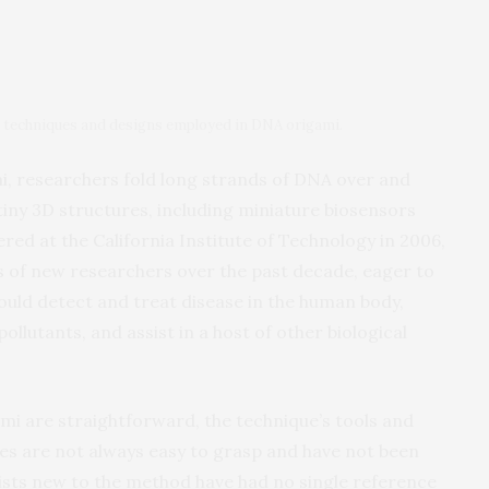
he techniques and designs employed in DNA origami.
, researchers fold long strands of DNA over and
 tiny 3D structures, including miniature biosensors
red at the California Institute of Technology in 2006,
 of new researchers over the past decade, eager to
ould detect and treat disease in the human body,
llutants, and assist in a host of other biological
mi are straightforward, the technique’s tools and
s are not always easy to grasp and have not been
tists new to the method have had no single reference