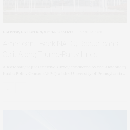
DEFENSE, DETECTION, & PUBLIC SAFETY
APRIL 12, 2026
Americans Back NATO; Republicans
Split Along Trump-Party Lines
A nationally representative survey conducted by the Annenberg
Public Policy Center (APPC) of the University of Pennsylvania…