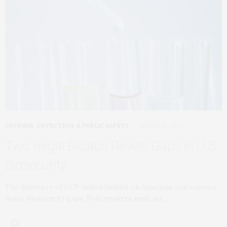
DEFENSE, DETECTION, & PUBLIC SAFETY
MARCH 23, 2026
Two Illegal Biolabs Reveal Gaps in U.S.
Biosecurity
The discovery of CCP-linked biolabs on American soil exposes
major biosecurity gaps. Policymakers must act…