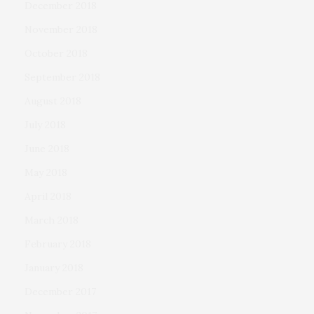
December 2018
November 2018
October 2018
September 2018
August 2018
July 2018
June 2018
May 2018
April 2018
March 2018
February 2018
January 2018
December 2017