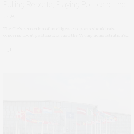
Pulling Reports, Playing Politics at the
CIA
The CIA’s retraction of intelligence reports should raise
concerns about politicization and the Trump administration’s…