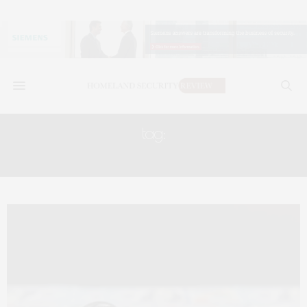
tag:
THEDAILYBRIEFMONDAY