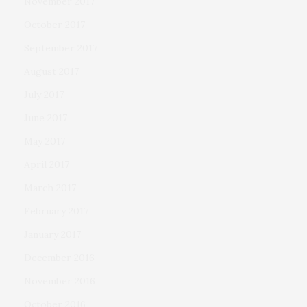
November 2017
October 2017
September 2017
August 2017
July 2017
June 2017
May 2017
April 2017
March 2017
February 2017
January 2017
December 2016
November 2016
October 2016