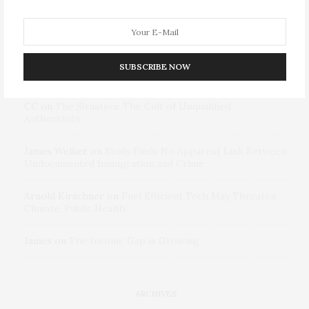
RECENT COMMENTS
James folly
on
Diversity as National Security: Why
SUBSCRIBE NOW
Retreating From DEI Risks Repeating Pre-9/11 Failures
CC
on
The Situation: The Cult of Unqualified
Authenticity
James Welker
on
Study Finds No Apparent Link Between
Undocumented Immigration and Crime
Arnold Kirschner
on
Fuel Efficient Tech May Threaten
Climate, Public Health
James
on
The Income Gap is Growing
ARCHIVES