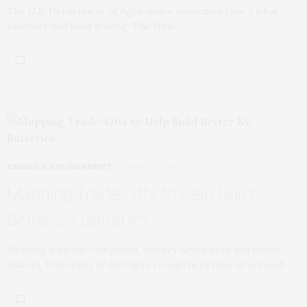
The U.S. Department of Agriculture confirmed June 3 what
ranchers had been fearing: The New…
ENERGY & ENVIRONMENT
JUNE 29, 2026
Mapping Trade-Offs to Help Build
Better EV Batteries
Working with car companies, battery developers and policy
makers, University of Michigan researchers have developed…