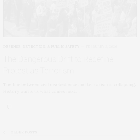
DEFENSE, DETECTION, & PUBLIC SAFETY
FEBRUARY 2, 2026
The Dangerous Drift to Redefine
Protest as Terrorism
The line between civil disobedience and terrorism is collapsing.
History warns us what comes next.…
OLDER POSTS