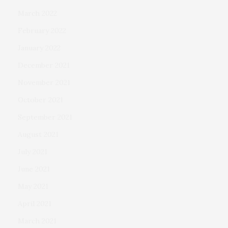
March 2022
February 2022
January 2022
December 2021
November 2021
October 2021
September 2021
August 2021
July 2021
June 2021
May 2021
April 2021
March 2021