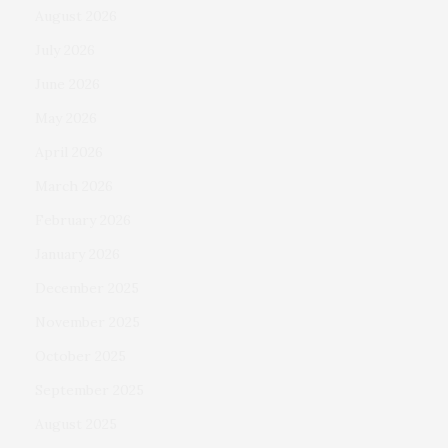
August 2026
July 2026
June 2026
May 2026
April 2026
March 2026
February 2026
January 2026
December 2025
November 2025
October 2025
September 2025
August 2025