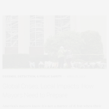
DEFENSE, DETECTION, & PUBLIC SAFETY
APRIL 13, 2026
Global Crises, Local Impacts: How
Mayors Need to Prepare
America’s mayors know it’s not a matter of if, but when their