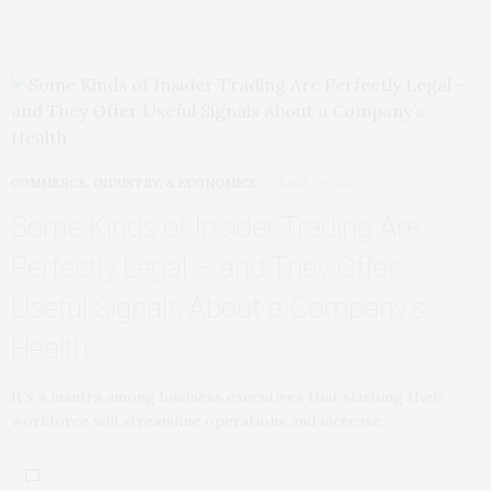
COMMERCE, INDUSTRY, & ECONOMICS
JUNE 29, 2026
Some Kinds of Insider Trading Are
Perfectly Legal – and They Offer
Useful Signals About a Company’s
Health
It’s a mantra among business executives that slashing their
workforce will streamline operations and increase…