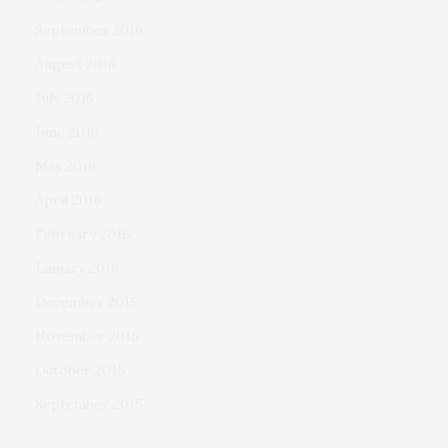
September 2016
August 2016
July 2016
June 2016
May 2016
April 2016
February 2016
January 2016
December 2015
November 2015
October 2015
September 2015