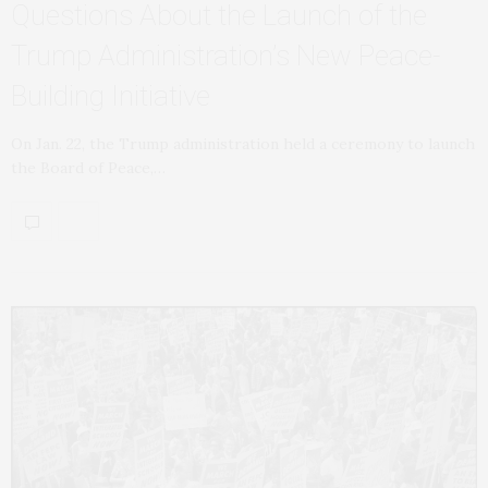
Questions About the Launch of the
Trump Administration’s New Peace-
Building Initiative
On Jan. 22, the Trump administration held a ceremony to launch
the Board of Peace,…