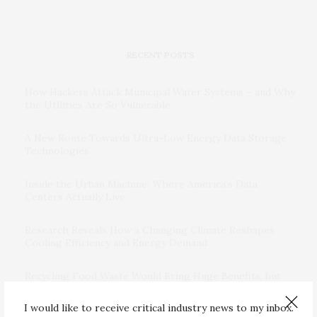
RECENT POSTS
How Hackers Attack Municipal Water Systems – and Why
the Utilities Are So Vulnerable
A New Route Towards Ultra-Low Energy Data Storage
Technologies
Inside the Urban Machine: Where America’s Data
Centers Actually Live
Research Reveals How a Changing Climate Reshapes
Cooling Efficiency and Energy Demand
Recycling Food Waste Would Bring Huge Benefits, but
Microplastics a Challenge
I would like to receive critical industry news to my inbox.