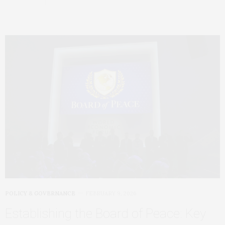
POLICY & GOVERNANCE
FEBRUARY 9, 2026
Establishing the Board of Peace: Key