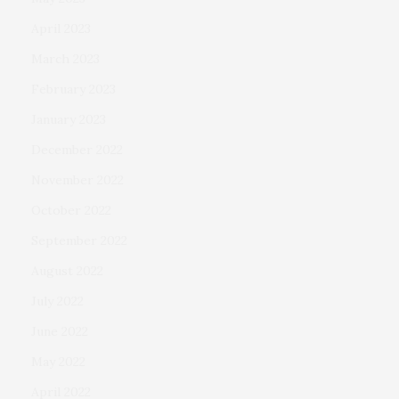
April 2023
March 2023
February 2023
January 2023
December 2022
November 2022
October 2022
September 2022
August 2022
July 2022
June 2022
May 2022
April 2022