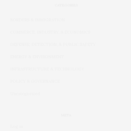
CATEGORIES
BORDERS & IMMIGRATION
COMMERCE, INDUSTRY, & ECONOMICS
DEFENSE, DETECTION, & PUBLIC SAFETY
ENERGY & ENVIRONMENT
INFRASTRUCTURE & TECHNOLOGY
POLICY & GOVERNANCE
Uncategorized
META
Log in