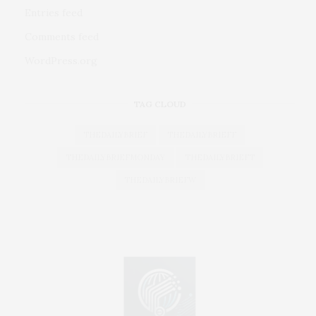
Entries feed
Comments feed
WordPress.org
TAG CLOUD
THEDAILYBRIEF
THEDAILYBRIEFF
THEDAILYBRIEFMONDAY
THEDAILYBRIEFT
THEDAILYBRIEFW