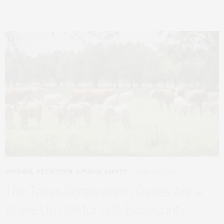
DEFENSE, DETECTION, & PUBLIC SAFETY
JUNE 29, 2026
The Texas Screwworm Cases Are a
Wake-Up Call for U.S. Biosecurity