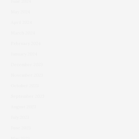
June 2024
May 2024
April 2024
March 2024
February 2024
January 2024
December 2023
November 2023
October 2023
September 2023
August 2023
July 2023
June 2023
May 2023