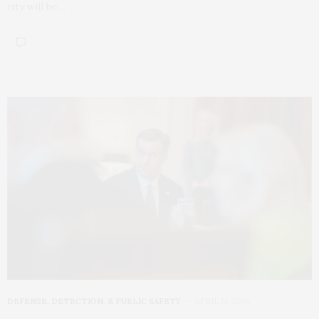
city will be…
DEFENSE, DETECTION, & PUBLIC SAFETY
APRIL 13, 2026