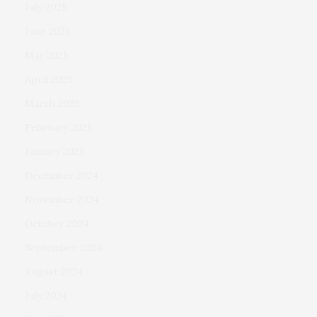
July 2025
June 2025
May 2025
April 2025
March 2025
February 2025
January 2025
December 2024
November 2024
October 2024
September 2024
August 2024
July 2024