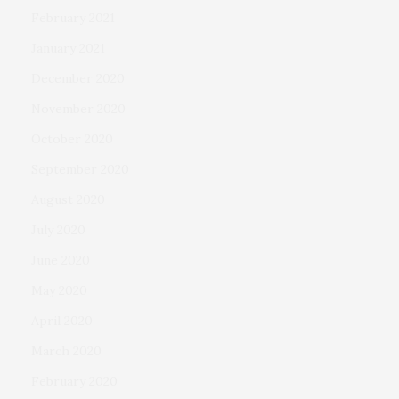
February 2021
January 2021
December 2020
November 2020
October 2020
September 2020
August 2020
July 2020
June 2020
May 2020
April 2020
March 2020
February 2020