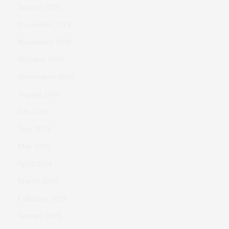
January 2020
December 2019
November 2019
October 2019
September 2019
August 2019
July 2019
June 2019
May 2019
April 2019
March 2019
February 2019
January 2019