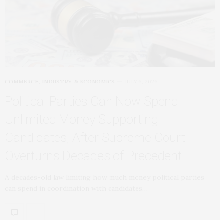
COMMERCE, INDUSTRY, & ECONOMICS
JULY 6, 2026
Political Parties Can Now Spend
Unlimited Money Supporting
Candidates, After Supreme Court
Overturns Decades of Precedent
A decades-old law limiting how much money political parties
can spend in coordination with candidates…